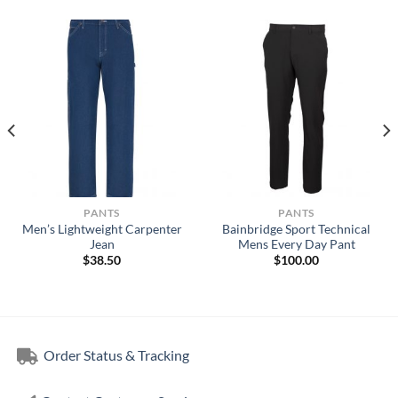
PANTS
PANTS
Men’s Lightweight Carpenter
Bainbridge Sport Technical
Jean
Mens Every Day Pant
$
38.50
$
100.00
Order Status & Tracking