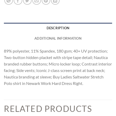
DESCRIPTION
ADDITIONAL INFORMATION
89% polyester, 11% Spandex, 180 gsm; 40+ UV protection;
Two-button hidden placket with stripe tape detail; Nautica
branded rubber buttons; Micro locker loop; Contrast interior
facing; Side vents; Iconic J-class screen print at back neck;
Nautica branding at sleeve; Buy Ladies Saltwater Stretch
Polo shirt in Newark Work Hard Dress Right.
RELATED PRODUCTS