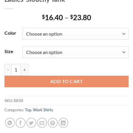
Price
16.40
–
23.80
$
$
range:
$16.40
Color
through
$23.80
Size
Ladies' Slouchy Tank quantity
ADD TO CART
SKU:
8838
Categories:
Top
,
Work Shirts