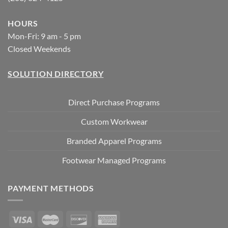
HOURS
Mon-Fri: 9 am - 5 pm
Closed Weekends
SOLUTION DIRECTORY
Direct Purchase Programs
Custom Workwear
Branded Apparel Programs
Footwear Managed Programs
PAYMENT METHODS