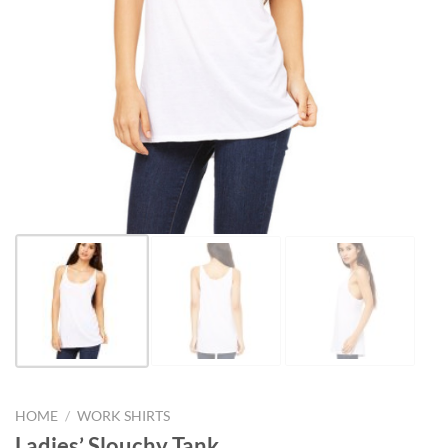
HOME
/
WORK SHIRTS
Ladies’ Slouchy Tank