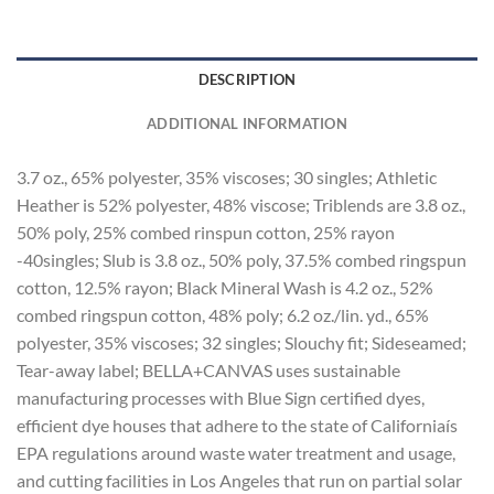
DESCRIPTION
ADDITIONAL INFORMATION
3.7 oz., 65% polyester, 35% viscoses; 30 singles; Athletic
Heather is 52% polyester, 48% viscose; Triblends are 3.8 oz.,
50% poly, 25% combed rinspun cotton, 25% rayon
-40singles; Slub is 3.8 oz., 50% poly, 37.5% combed ringspun
cotton, 12.5% rayon; Black Mineral Wash is 4.2 oz., 52%
combed ringspun cotton, 48% poly; 6.2 oz./lin. yd., 65%
polyester, 35% viscoses; 32 singles; Slouchy fit; Sideseamed;
Tear-away label; BELLA+CANVAS uses sustainable
manufacturing processes with Blue Sign certified dyes,
efficient dye houses that adhere to the state of Californiaís
EPA regulations around waste water treatment and usage,
and cutting facilities in Los Angeles that run on partial solar