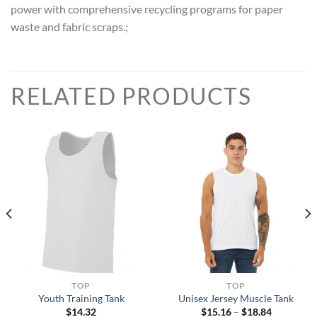
power with comprehensive recycling programs for paper
waste and fabric scraps.;
RELATED PRODUCTS
TOP
TOP
Youth Training Tank
Unisex Jersey Muscle Tank
Price
$
14.32
$
15.16
–
$
18.84