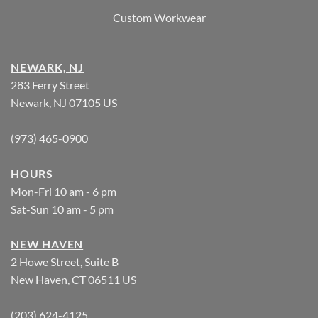
Custom Workwear
NEWARK, NJ
283 Ferry Street
Newark, NJ 07105 US
(973) 465-0900
HOURS
Mon-Fri 10 am - 6 pm
Sat-Sun 10 am - 5 pm
NEW HAVEN
2 Howe Street, Suite B
New Haven, CT 06511 US
(203) 624-4125