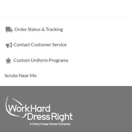
range:
$15.16
through
$18.84
Order Status & Tracking
Contact Customer Service
Custom Uniform Programs
Scrubs Near Me