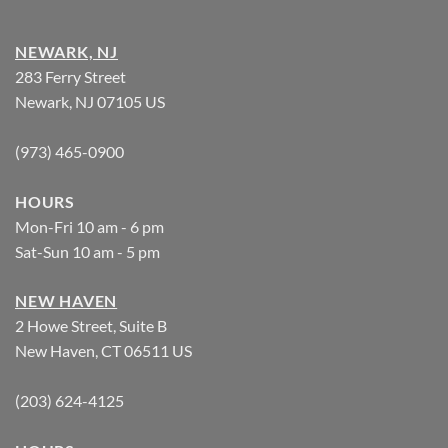
NEWARK, NJ
283 Ferry Street
Newark, NJ 07105 US
(973) 465-0900
HOURS
Mon-Fri 10 am - 6 pm
Sat-Sun 10 am - 5 pm
NEW HAVEN
2 Howe Street, Suite B
New Haven, CT 06511 US
(203) 624-4125