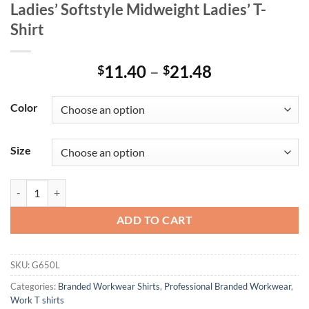
Ladies’ Softstyle Midweight Ladies’ T-
Shirt
Price
11.40
–
21.48
$
$
range:
$11.40
Color
through
$21.48
Size
Ladies' Softstyle Midweight Ladies' T-Shirt quantity
ADD TO CART
SKU:
G650L
Categories:
Branded Workwear Shirts
,
Professional Branded Workwear
,
Work T shirts