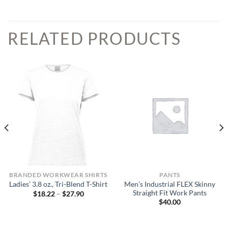
RELATED PRODUCTS
BRANDED WORKWEAR SHIRTS
PANTS
Men’s Industrial FLEX Skinny
Ladies’ 3.8 oz., Tri-Blend T-Shirt
Straight Fit Work Pants
Price
$
18.22
–
$
27.90
range:
$
40.00
$18.22
through
$27.90