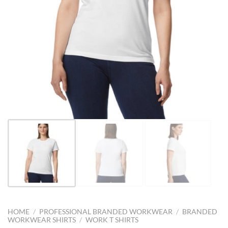
HOME
/
PROFESSIONAL BRANDED WORKWEAR
/
BRANDED
WORKWEAR SHIRTS
/
WORK T SHIRTS