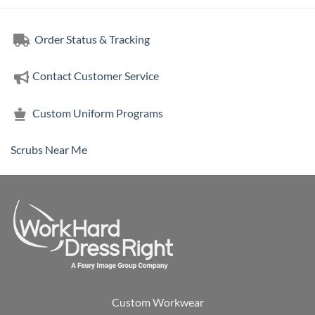
Order Status & Tracking
Contact Customer Service
Custom Uniform Programs
Scrubs Near Me
Custom Workwear