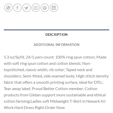
DESCRIPTION
ADDITIONAL INFORMATION
5.3 oz/SqYd, 24/1 yarn count; 100% ring spun cotton; Made
with soft ring spun cotton and cotton blends; Non-
topstitched, classic width, rib collar; Taped neck and
shoulders; Semi-fitted, side seamed body; High stitch density
fabric that offers a smooth printing surface, ideal for DTG.;
Tear away label; Proud Better Cotton member; Cotton
products from Gildan support more sustainable and ethical
cotton farming;Ladies soft Midweight T-Shirt in Newark NJ
Work Hard Dress Right.Order Now.