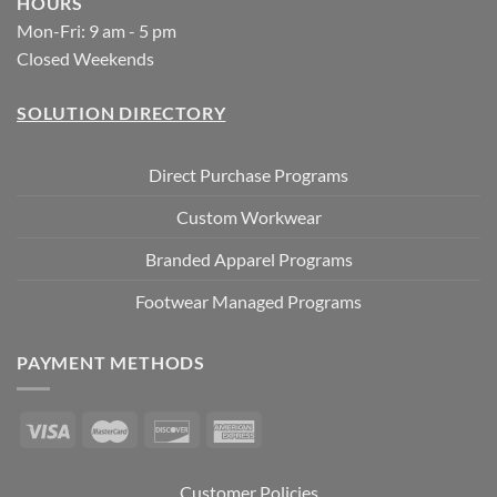
HOURS
Mon-Fri: 9 am - 5 pm
Closed Weekends
SOLUTION DIRECTORY
Direct Purchase Programs
Custom Workwear
Branded Apparel Programs
Footwear Managed Programs
PAYMENT METHODS
Customer Policies