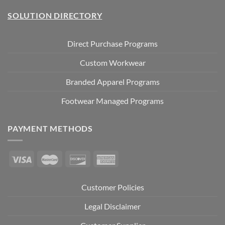
SOLUTION DIRECTORY
Direct Purchase Programs
Custom Workwear
Branded Apparel Programs
Footwear Managed Programs
PAYMENT METHODS
Customer Policies
Legal Disclaimer