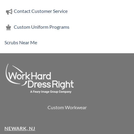
Contact Customer Service
Custom Uniform Programs
Scrubs Near Me
Custom Workwear
NEWARK, NJ