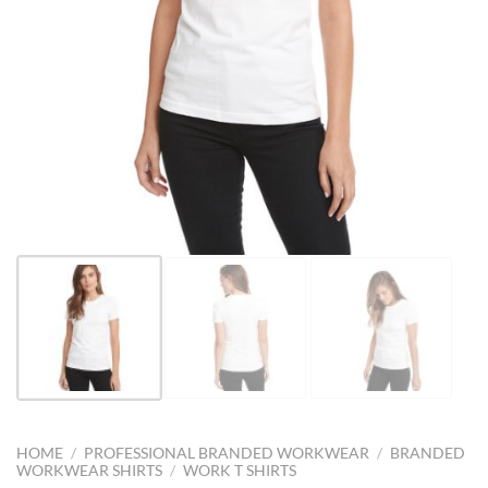
HOME
/
PROFESSIONAL BRANDED WORKWEAR
/
BRANDED
WORKWEAR SHIRTS
/
WORK T SHIRTS