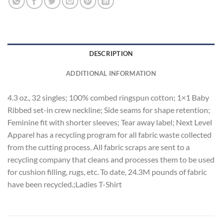
DESCRIPTION
ADDITIONAL INFORMATION
4.3 oz., 32 singles; 100% combed ringspun cotton; 1×1 Baby
Ribbed set-in crew neckline; Side seams for shape retention;
Feminine fit with shorter sleeves; Tear away label; Next Level
Apparel has a recycling program for all fabric waste collected
from the cutting process. All fabric scraps are sent to a
recycling company that cleans and processes them to be used
for cushion filling, rugs, etc. To date, 24.3M pounds of fabric
have been recycled.;Ladies T-Shirt