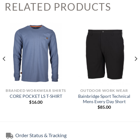
RELATED PRODUCTS
BRANDED WORKWEAR SHIRTS
OUTDOOR WORK WEAR
Bainbridge Sport Technical
CORE POCKET LS T-SHIRT
Mens Every Day Short
$
16.00
$
85.00
Order Status & Tracking