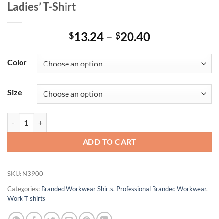
Ladies’ T-Shirt
Price
13.24
–
20.40
$
$
range:
$13.24
Color
through
$20.40
Size
Ladies' T-Shirt quantity
ADD TO CART
SKU:
N3900
Categories:
Branded Workwear Shirts
,
Professional Branded Workwear
,
Work T shirts