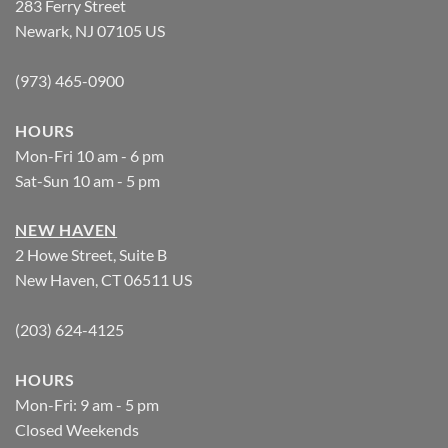
283 Ferry Street
Newark, NJ 07105 US
(973) 465-0900
HOURS
Mon-Fri 10 am - 6 pm
Sat-Sun 10 am - 5 pm
NEW HAVEN
2 Howe Street, Suite B
New Haven, CT 06511 US
(203) 624-4125
HOURS
Mon-Fri: 9 am - 5 pm
Closed Weekends