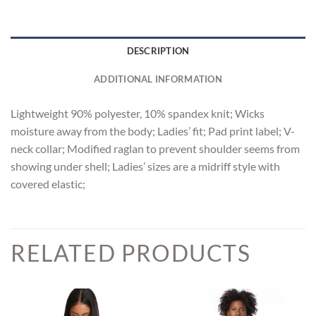
DESCRIPTION
ADDITIONAL INFORMATION
Lightweight 90% polyester, 10% spandex knit; Wicks
moisture away from the body; Ladies’ fit; Pad print label; V-
neck collar; Modified raglan to prevent shoulder seems from
showing under shell; Ladies’ sizes are a midriff style with
covered elastic;
RELATED PRODUCTS