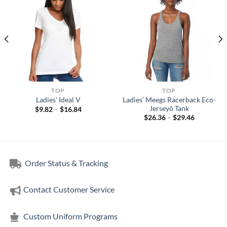
TOP
TOP
Ladies’ Meegs Racerback Eco-
Ladies’ Ideal V
Jerseyô Tank
Price
$
9.82
–
$
16.84
range:
Price
$
26.36
–
$
29.46
$9.82
range:
through
$26.36
$16.84
through
$29.46
Order Status & Tracking
Contact Customer Service
Custom Uniform Programs