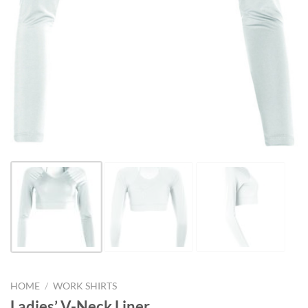
HOME
/
WORK SHIRTS
Ladies’ V-Neck Liner