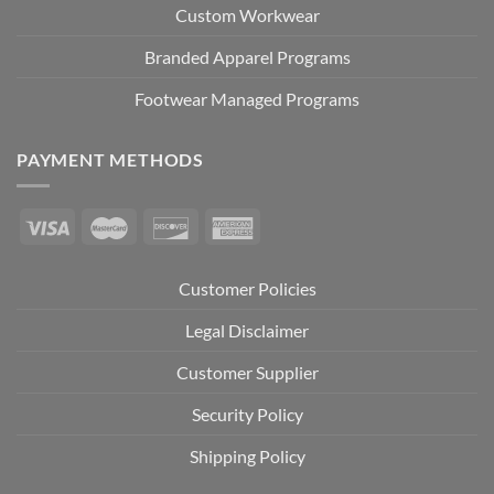
Custom Workwear
Branded Apparel Programs
Footwear Managed Programs
PAYMENT METHODS
Customer Policies
Legal Disclaimer
Customer Supplier
Security Policy
Shipping Policy