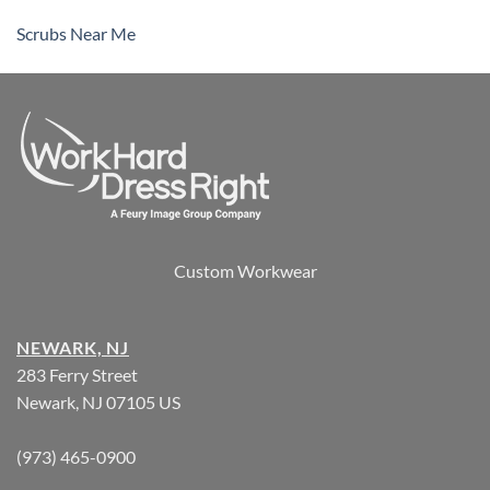
Scrubs Near Me
Custom Workwear
NEWARK, NJ
283 Ferry Street
Newark, NJ 07105 US
(973) 465-0900