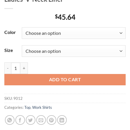
45.64
$
Color
Size
Ladies' V-Neck Liner quantity
ADD TO CART
SKU:
9012
Categories:
Top
,
Work Shirts