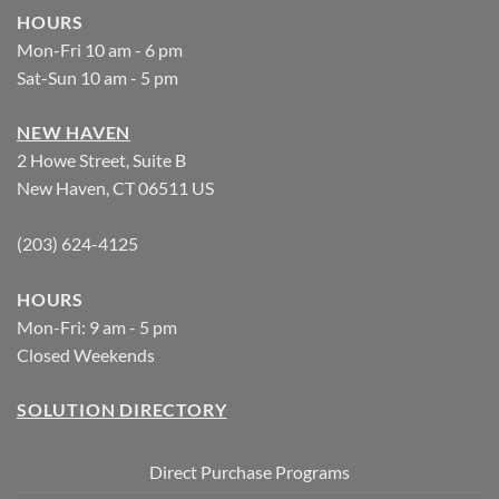
HOURS
Mon-Fri 10 am - 6 pm
Sat-Sun 10 am - 5 pm
NEW HAVEN
2 Howe Street, Suite B
New Haven, CT 06511 US
(203) 624-4125
HOURS
Mon-Fri: 9 am - 5 pm
Closed Weekends
SOLUTION DIRECTORY
Direct Purchase Programs