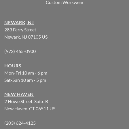
Custom Workwear
NEWARK, NJ
283 Ferry Street
Newark, NJ 07105 US
(973) 465-0900
HOURS
Mon-Fri 10 am - 6 pm
Sat-Sun 10 am - 5 pm
NEW HAVEN
2 Howe Street, Suite B
New Haven, CT 06511 US
(203) 624-4125