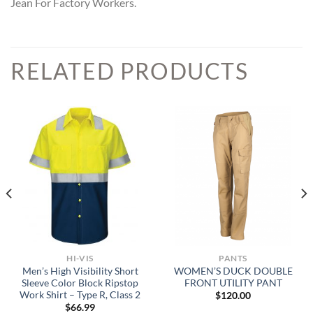
Jean For Factory Workers.
RELATED PRODUCTS
HI-VIS
PANTS
Men’s High Visibility Short
WOMEN’S DUCK DOUBLE
Sleeve Color Block Ripstop
FRONT UTILITY PANT
Work Shirt – Type R, Class 2
$
120.00
$
66.99