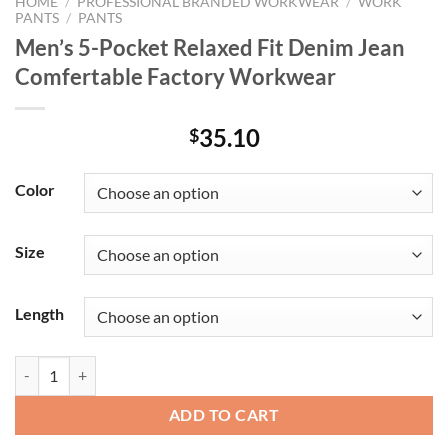
HOME
/
PROFESSIONAL BRANDED WORKWEAR
/
WORK
PANTS
/
PANTS
Men’s 5-Pocket Relaxed Fit Denim Jean
Comfertable Factory Workwear
35.10
$
Color
Size
Length
Men's 5-Pocket Relaxed Fit Denim Jean Comfertable Factory Workwe
ADD TO CART