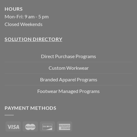
HOURS
Mon-Fri: 9 am - 5 pm
Closed Weekends
SOLUTION DIRECTORY
Direct Purchase Programs
Custom Workwear
Branded Apparel Programs
Footwear Managed Programs
PAYMENT METHODS