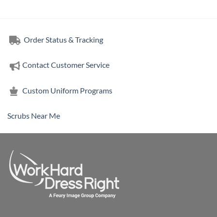
Order Status & Tracking
Contact Customer Service
Custom Uniform Programs
Scrubs Near Me