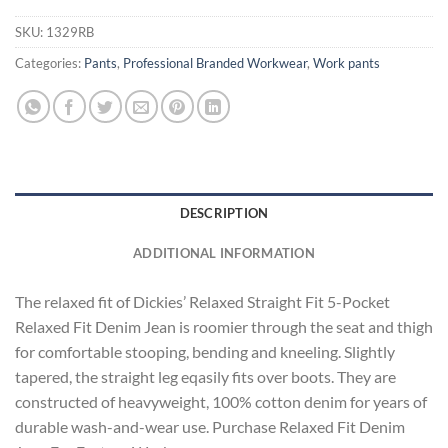
SKU:
1329RB
Categories:
Pants
,
Professional Branded Workwear
,
Work pants
DESCRIPTION
ADDITIONAL INFORMATION
The relaxed fit of Dickies’ Relaxed Straight Fit 5-Pocket
Relaxed Fit Denim Jean is roomier through the seat and thigh
for comfortable stooping, bending and kneeling. Slightly
tapered, the straight leg eqasily fits over boots. They are
constructed of heavyweight, 100% cotton denim for years of
durable wash-and-wear use. Purchase Relaxed Fit Denim