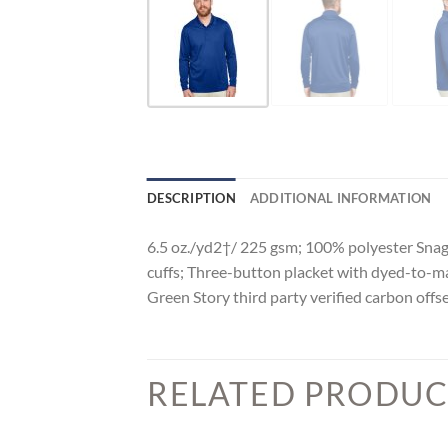
DESCRIPTION
ADDITIONAL INFORMATION
6.5 oz./yd2†/ 225 gsm; 100% polyester Snag 
cuffs; Three-button placket with dyed-to-ma
Green Story third party verified carbon offs
RELATED PRODUC