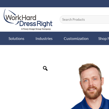
Skip
to
content
Solutions
Industries
Customization
Shop
Zoom