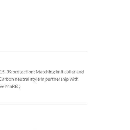
15-39 protection; Matching knit collar and
Carbon neutral style in partnership with
ove MSRP. ;