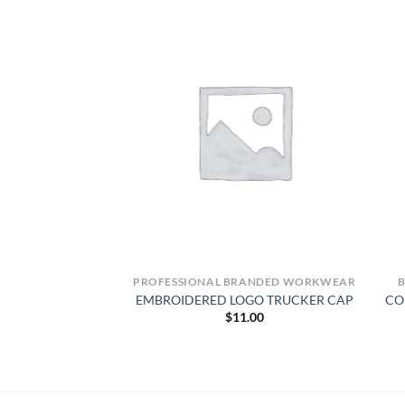
-VIS
PROFESSIONAL BRANDED WORKWEAR
ty Short Sleeve Color
EMBROIDERED LOGO TRUCKER CAP
CO
rk Shirt – Type R,
$
11.00
ass 2
6.99