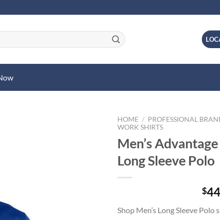
LOC
 Now
HOME
/
PROFESSIONAL BRA
WORK SHIRTS
Men’s Advantage 
Long Sleeve Polo
44
$
Shop Men’s Long Sleeve Polo s