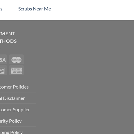
s
Scrubs Near Me
YMENT
THODS
tomer Policies
l Disclaimer
tomer Supplier
rity Policy
ping Policy