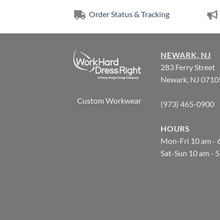
Order Status & Tracking
NEWARK, NJ
283 Ferry Street
Newark, NJ 0710
Custom Workwear
(973) 465-0900
HOURS
Mon-Fri 10 am - 
Sat-Sun 10 am - 