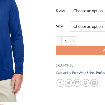
Color
Size
Men's Advantage Snag Protection 
SKU:
M348L
Categories:
Polo Work Shirts
,
Profe