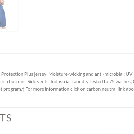
Protection Plus jersey; Moisture-wicking and anti-microbial; UV 
tch buttons; Side vents; Industrial Laundry Tested to 75 washes; 
et program.† For more information click on carbon neutral link ab
TS