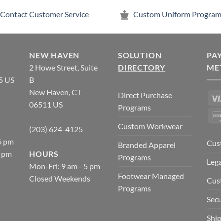
Contact Customer Service
Custom Uniform Program
NEW HAVEN
SOLUTION
PA
2 Howe Street, Suite
DIRECTORY
ME
5 US
B
New Haven, CT
Direct Purchase
06511 US
Programs
Custom Workwear
(203) 624-4125
6 pm
Cus
Branded Apparel
5 pm
HOURS
Programs
Lega
Mon-Fri: 9 am - 5 pm
Footwear Managed
Closed Weekends
Cus
Programs
Secu
Ship