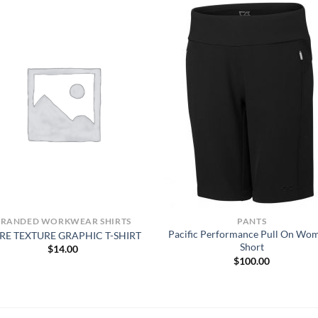
BRANDED WORKWEAR SHIRTS
PANTS
Pacific Performance Pull On Wo
RE TEXTURE GRAPHIC T-SHIRT
Short
$
14.00
$
100.00