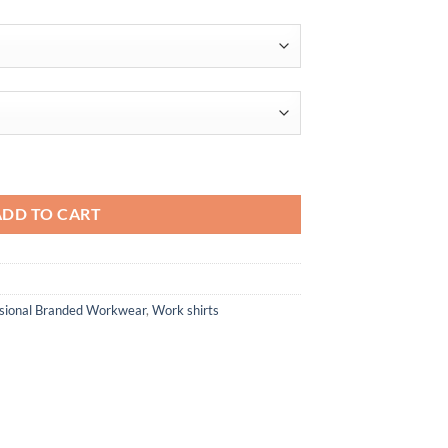
through
$63.56
Plus IL Long Sleeve Polo quantity
ADD TO CART
ssional Branded Workwear
,
Work shirts