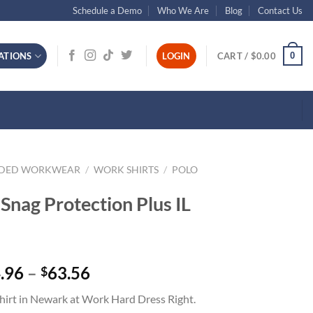
Schedule a Demo
Who We Are
Blog
Contact Us
0
ATIONS
LOGIN
CART /
$
0.00
NDED WORKWEAR
/
WORK SHIRTS
/
POLO
Snag Protection Plus IL
Price
.96
–
63.56
$
range:
hirt in Newark at Work Hard Dress Right.
$44.96