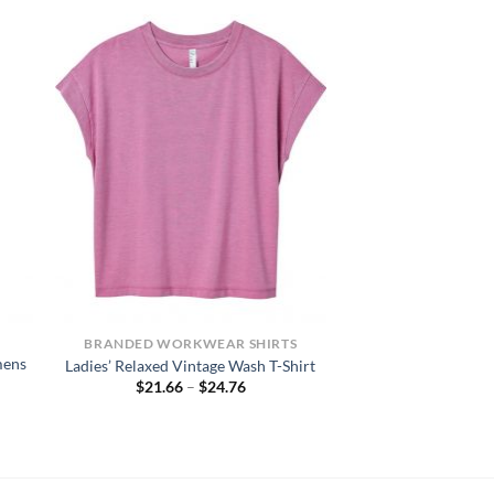
BRANDED WORKWEAR SHIRTS
mens
Ladies’ Relaxed Vintage Wash T-Shirt
Price
$
21.66
–
$
24.76
range:
$21.66
through
$24.76