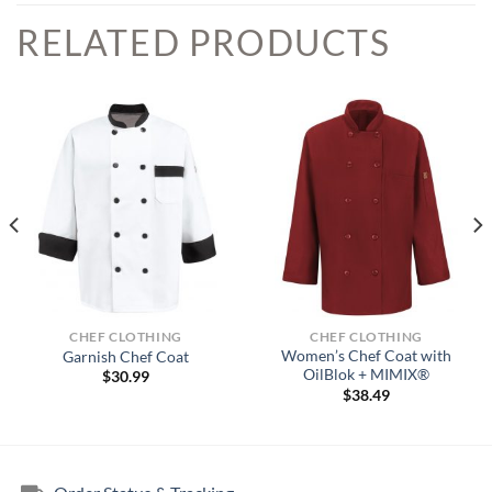
RELATED PRODUCTS
CHEF CLOTHING
CHEF CLOTHING
Women’s Chef Coat with
Garnish Chef Coat
OilBlok + MIMIX®
$
30.99
$
38.49