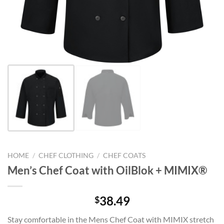
HOME
/
CHEF CLOTHING
/
CHEF COATS
Men’s Chef Coat with OilBlok + MIMIX®
38.49
$
Stay comfortable in the Mens Chef Coat with MIMIX stretch