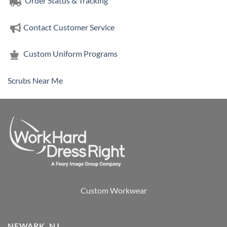
Order Status & Tracking
Contact Customer Service
Custom Uniform Programs
Scrubs Near Me
Custom Workwear
NEWARK, NJ