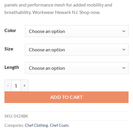
panels and performance mesh for added mobility and
breathability. Workwear Newark NJ. Shop now.
Color
Size
Length
Men's Chef Coat with OilBlok + MIMIX® quantity
ADD TO CART
SKU:
042XBK
Categories:
Chef Clothing
,
Chef Coats