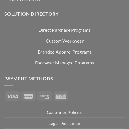
SOLUTION DIRECTORY
Direct Purchase Programs
Custom Workwear
Branded Apparel Programs
Footwear Managed Programs
PAYMENT METHODS
Customer Policies
Legal Disclaimer