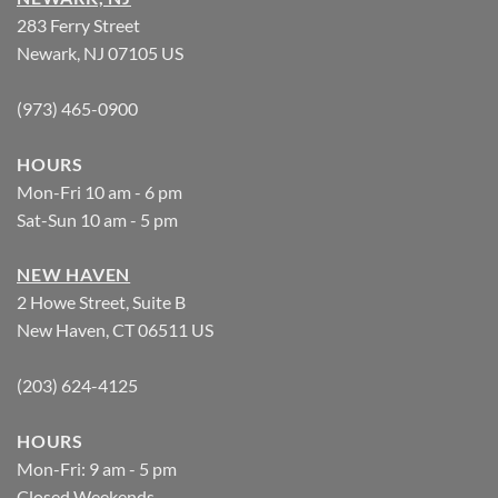
283 Ferry Street
Newark, NJ 07105 US
(973) 465-0900
HOURS
Mon-Fri 10 am - 6 pm
Sat-Sun 10 am - 5 pm
NEW HAVEN
2 Howe Street, Suite B
New Haven, CT 06511 US
(203) 624-4125
HOURS
Mon-Fri: 9 am - 5 pm
Closed Weekends