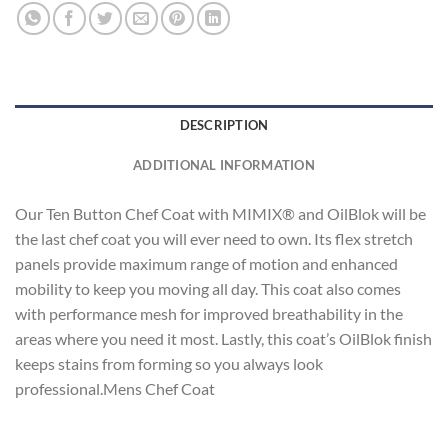
DESCRIPTION
ADDITIONAL INFORMATION
Our Ten Button Chef Coat with MIMIX® and OilBlok will be
the last chef coat you will ever need to own. Its flex stretch
panels provide maximum range of motion and enhanced
mobility to keep you moving all day. This coat also comes
with performance mesh for improved breathability in the
areas where you need it most. Lastly, this coat’s OilBlok finish
keeps stains from forming so you always look
professional.Mens Chef Coat