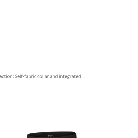
tion; Self-fabric collar and integrated