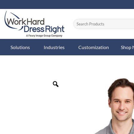
Skip
to
content
Solutions
Industries
Customization
Shop
Zoom