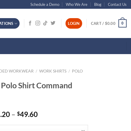
Schedule a Demo
Who We Are
Blog
Contact Us
0
ATIONS
LOGIN
CART /
$
0.00
NDED WORKWEAR
/
WORK SHIRTS
/
POLO
 Polo Shirt Command
Price
.20
–
49.60
$
range:
$37.20