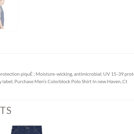
otection piquÈ ; Moisture-wicking, antimicrobial; UV 15-39 protec
ay label; Purchase Men’s Colorblock Polo Shirt In new Haven, Ct
TS