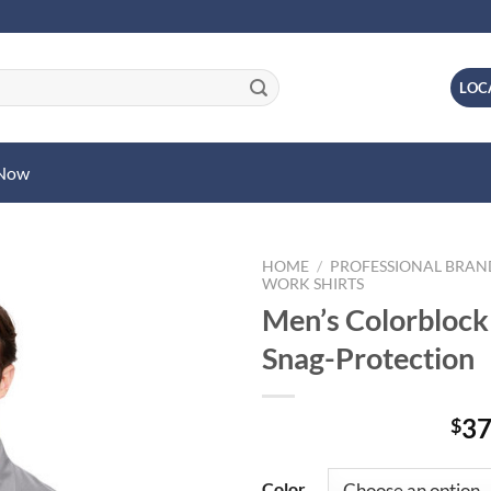
LOC
 Now
HOME
/
PROFESSIONAL BRA
WORK SHIRTS
Men’s Colorblock
Snag-Protection
37
$
Color