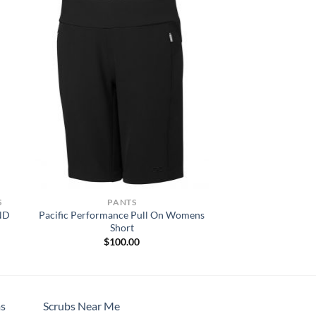
S
PANTS
ND
Pacific Performance Pull On Womens
Short
$
100.00
h
s
Scrubs Near Me