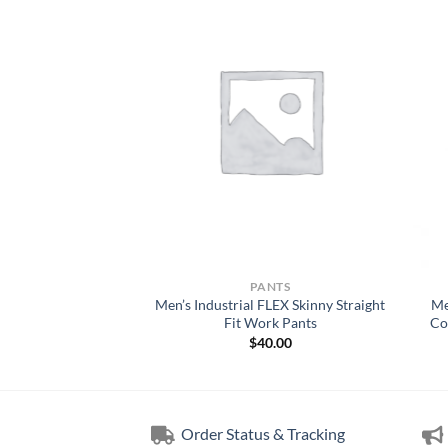
WORK WEAR
PANTS
Technical Mens Every
Men’s Industrial FLEX Skinny Straight
Me
 Short
Fit Work Pants
Co
5.00
$
40.00
Order Status & Tracking