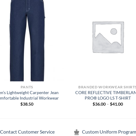
PANTS
BRANDED WORKWEAR SHIRT
n’s Lightweight Carpenter Jean
CORE REFLECTIVE TIMBERLA
mfortable Industrial Workwear
PRO® LOGO LS T-SHIRT
Price
$
38.50
$
36.00
–
$
41.00
range:
$36.00
throug
$41.00
Contact Customer Service
Custom Uniform Program