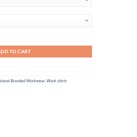
through
$49.60
mand Snag-Protection quantity
ADD TO CART
ssional Branded Workwear
,
Work shirts