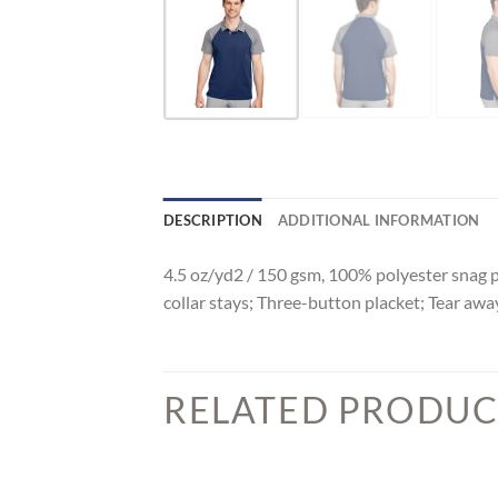
DESCRIPTION
ADDITIONAL INFORMATION
4.5 oz/yd2 / 150 gsm, 100% polyester snag pr
collar stays; Three-button placket; Tear aw
RELATED PRODUC