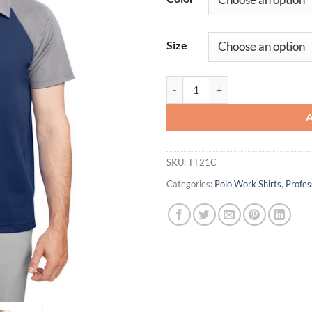
Size
Men's Colorblock Polo Shirt Com
SKU:
TT21C
Categories:
Polo Work Shirts
,
Profe