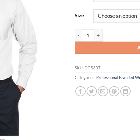
Size
Men's Crown CollectionÆ Tall Soli
SKU:
DG530T
Categories:
Professional Branded W