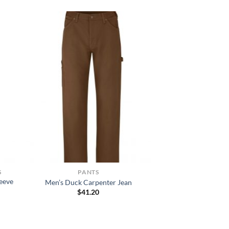
S
PANTS
eeve
Men’s Duck Carpenter Jean
$
41.20
h