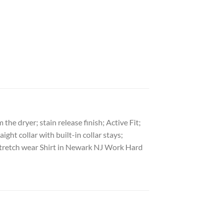
he dryer; stain release finish; Active Fit;
ght collar with built-in collar stays;
l Stretch wear Shirt in Newark NJ Work Hard