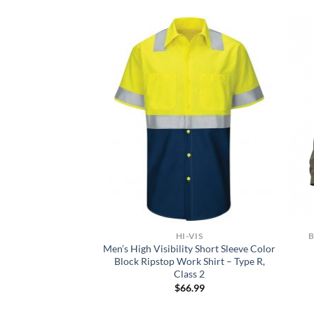
NTS
HI-VIS
FLEX Skinny Straight
Men’s High Visibility Short Sleeve Color
rk Pants
Block Ripstop Work Shirt – Type R,
Class 2
0.00
$
66.99