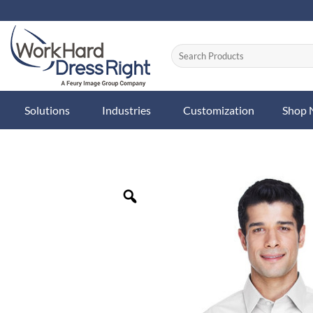
Skip
to
content
Solutions
Industries
Customization
Shop
Zoom