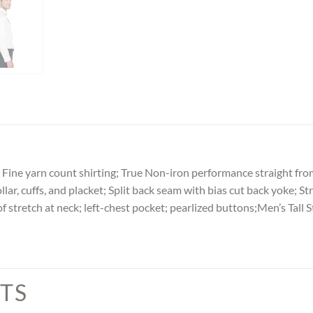
 Fine yarn count shirting; True Non-iron performance straight from t
r, cuffs, and placket; Split back seam with bias cut back yoke; Strai
of stretch at neck; left-chest pocket; pearlized buttons;Men’s Tal
TS