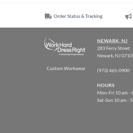
Order Status & Tracking
NEWARK, NJ
283 Ferry Street
Newark, NJ 0710
Custom Workwear
(973) 465-0900
HOURS
Mon-Fri 10 am - 
Sat-Sun 10 am - 