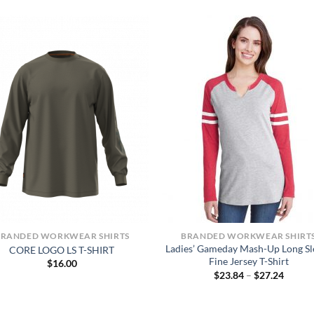
BRANDED WORKWEAR SHIRTS
BRANDED WORKWEAR SHIRT
Ladies’ Gameday Mash-Up Long Sl
CORE LOGO LS T-SHIRT
Fine Jersey T-Shirt
$
16.00
Price
$
23.84
–
$
27.24
range:
$23.84
throug
$27.24