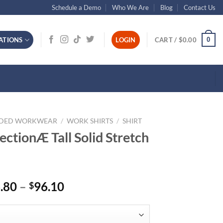
Schedule a Demo
Who We Are
Blog
Contact Us
0
ATIONS
LOGIN
CART /
$
0.00
NDED WORKWEAR
/
WORK SHIRTS
/
SHIRT
ctionÆ Tall Solid Stretch
Price
.80
–
96.10
$
range:
$86.80
through