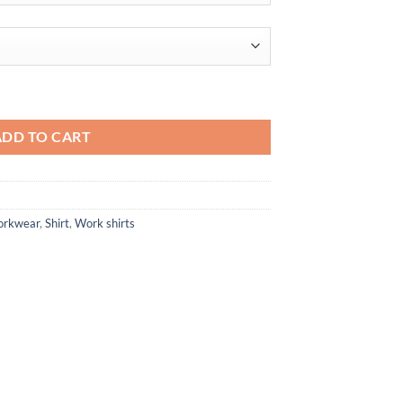
$96.10
d Stretch Twill Woven Shirt quantity
ADD TO CART
orkwear
,
Shirt
,
Work shirts