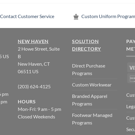
Contact Customer Service
Custom Uniform Program
NEW HAVEN
SOLUTION
PA
2 Howe Street, Suite
DIRECTORY
ME
5 US
B
New Haven, CT
Direct Purchase
06511 US
Programs
Custom Workwear
(203) 624-4125
6 pm
Cus
Branded Apparel
5 pm
HOURS
Programs
Lega
Mon-Fri: 9 am - 5 pm
Footwear Managed
Closed Weekends
Cus
Programs
Secu