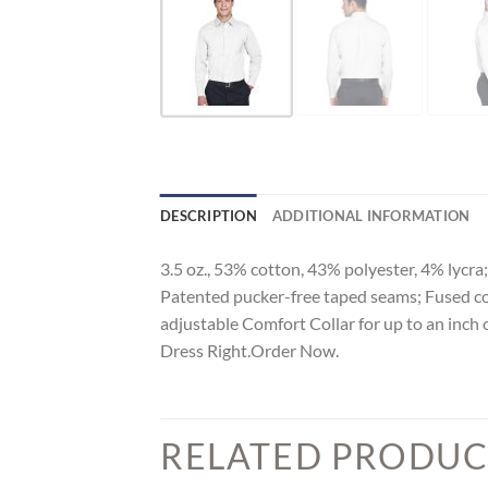
DESCRIPTION
ADDITIONAL INFORMATION
3.5 oz., 53% cotton, 43% polyester, 4% lycra;
Patented pucker-free taped seams; Fused colla
adjustable Comfort Collar for up to an inch 
Dress Right.Order Now.
RELATED PRODUC