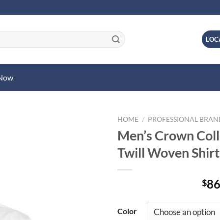
LOC
 Now
HOME
/
PROFESSIONAL BRA
Men’s Crown Colle
Twill Woven Shirt
86
$
Color