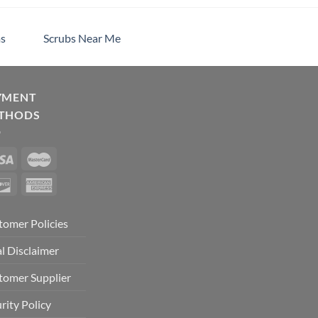
s
Scrubs Near Me
YMENT
THODS
tomer Policies
l Disclaimer
tomer Supplier
rity Policy