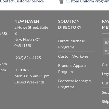
Contact Customer Service
Custom Uniform Program
NEW HAVEN
SOLUTION
PA
2 Howe Street, Suite
DIRECTORY
ME
5 US
B
New Haven, CT
Direct Purchase
06511 US
Programs
Custom Workwear
(203) 624-4125
6 pm
Cus
Branded Apparel
5 pm
HOURS
Programs
Lega
Mon-Fri: 9 am - 5 pm
Footwear Managed
Closed Weekends
Cus
Programs
Secu
Ship