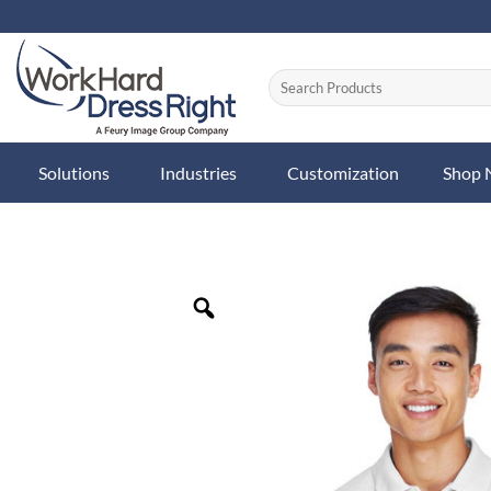
Skip
to
content
Solutions
Industries
Customization
Shop
Zoom