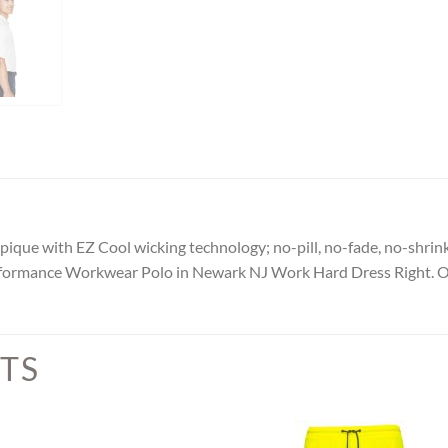
ique with EZ Cool wicking technology; no-pill, no-fade, no-shrink
Performance Workwear Polo in Newark NJ Work Hard Dress Right. 
TS