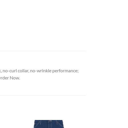
, no-curl collar, no-wrinkle performance;
Order Now.