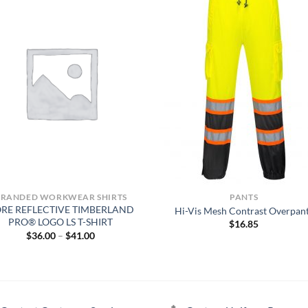
BRANDED WORKWEAR SHIRTS
PANTS
RE REFLECTIVE TIMBERLAND
Hi-Vis Mesh Contrast Overpan
PRO® LOGO LS T-SHIRT
$
16.85
Price
$
36.00
–
$
41.00
range:
$36.00
through
$41.00