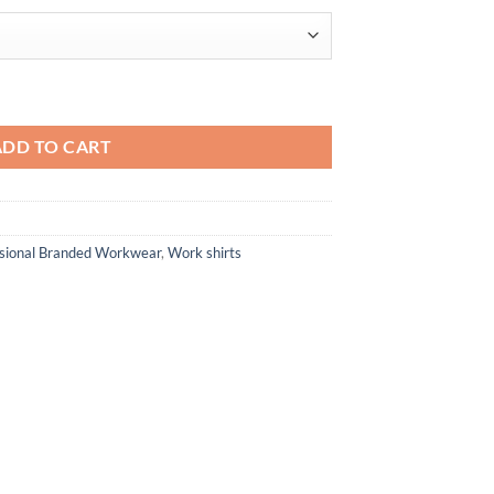
$91.46
olo quantity
ADD TO CART
ssional Branded Workwear
,
Work shirts