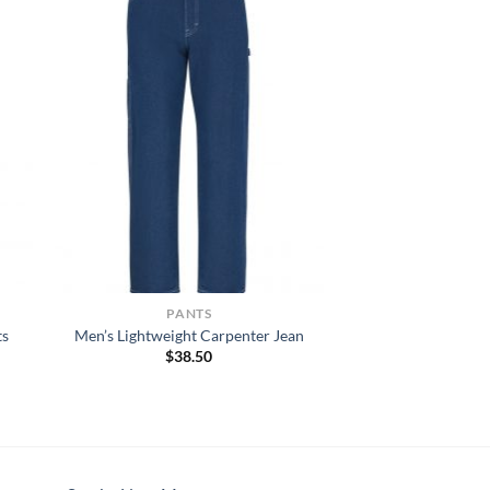
PANTS
ts
Men’s Lightweight Carpenter Jean
$
38.50