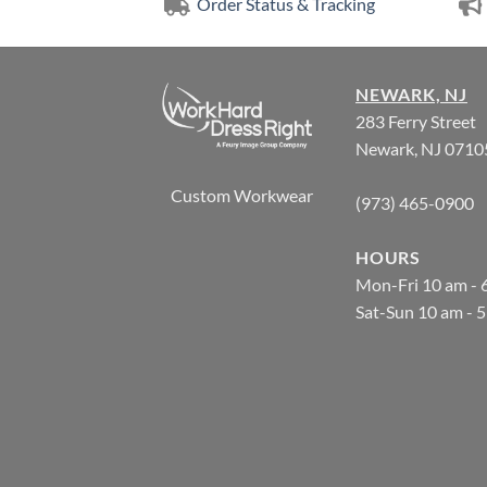
Order Status & Tracking
NEWARK, NJ
283 Ferry Street
Newark, NJ 0710
Custom Workwear
(973) 465-0900
HOURS
Mon-Fri 10 am - 
Sat-Sun 10 am - 