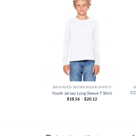
NTS
BRANDED WORKWEAR SHIRTS
FLEX Skinny Straight
CO
Youth Jersey Long Sleeve T Shirt
rk Pants
Price
$
18.56
–
$
20.12
range:
0.00
$18.56
through
$20.12