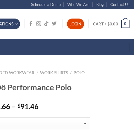
Schedule a Demo
Who We Are
Blog
Contact Us
0
ATIONS
LOGIN
CART /
$
0.00
NDED WORKWEAR
/
WORK SHIRTS
/
POLO
ô Performance Polo
Price
.66
–
91.46
$
range:
$66.66
through