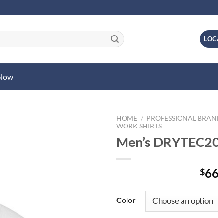
LOC
 Now
HOME
/
PROFESSIONAL BRA
WORK SHIRTS
Men’s DRYTEC20
66
$
Color