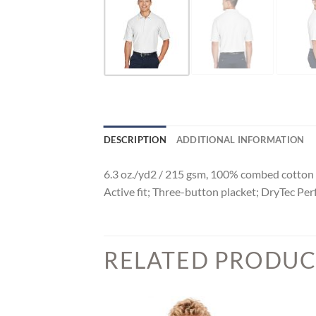
DESCRIPTION
ADDITIONAL INFORMATION
6.3 oz./yd2 / 215 gsm, 100% combed cotton p
Active fit; Three-button placket; DryTec 
RELATED PRODUC