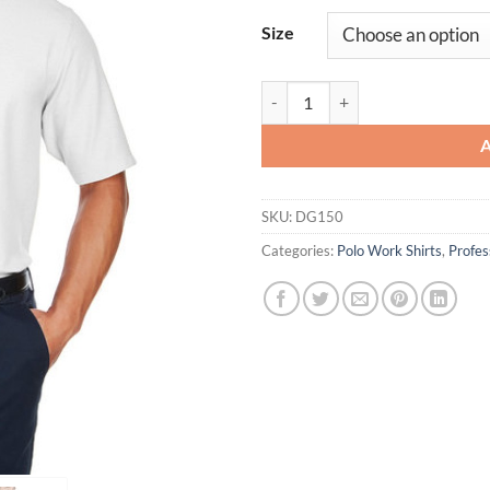
Size
Men's DRYTEC20ô Performance P
SKU:
DG150
Categories:
Polo Work Shirts
,
Profe