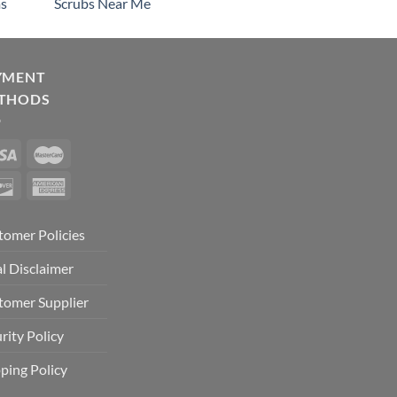
s
Scrubs Near Me
YMENT
THODS
tomer Policies
l Disclaimer
tomer Supplier
rity Policy
ping Policy