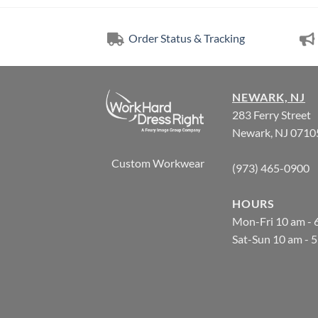
Order Status & Tracking
NEWARK, NJ
283 Ferry Street
Newark, NJ 0710
Custom Workwear
(973) 465-0900
HOURS
Mon-Fri 10 am - 
Sat-Sun 10 am - 