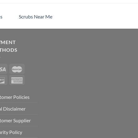
s
Scrubs Near Me
YMENT
THODS
tomer Policies
l Disclaimer
tomer Supplier
rity Policy