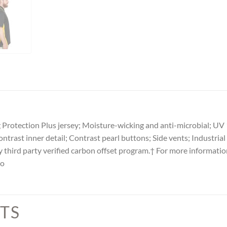
Protection Plus jersey; Moisture-wicking and anti-microbial; UV 
ontrast inner detail; Contrast pearl buttons; Side vents; Industri
y third party verified carbon offset program.† For more informatio
lo
TS