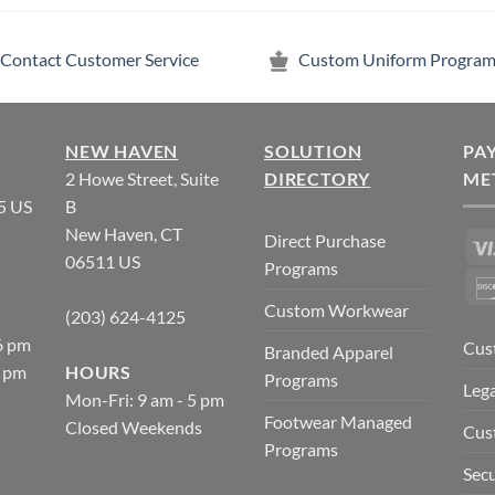
Contact Customer Service
Custom Uniform Program
NEW HAVEN
SOLUTION
PA
2 Howe Street, Suite
DIRECTORY
ME
5 US
B
New Haven, CT
Direct Purchase
06511 US
Programs
Custom Workwear
(203) 624-4125
6 pm
Cus
Branded Apparel
5 pm
HOURS
Programs
Lega
Mon-Fri: 9 am - 5 pm
Footwear Managed
Closed Weekends
Cus
Programs
Secu