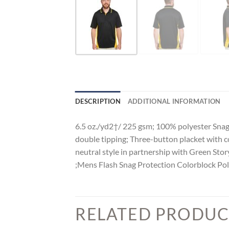
DESCRIPTION
ADDITIONAL INFORMATION
6.5 oz./yd2†/ 225 gsm; 100% polyester Snag 
double tipping; Three-button placket with c
neutral style in partnership with Green Stor
;Mens Flash Snag Protection Colorblock Po
RELATED PRODUC