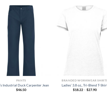
PANTS
BRANDED WORKWEAR SHIRT
s Industrial Duck Carpenter Jean
Ladies’ 3.8 oz., Tri-Blend T-Shir
Price
$
46.50
$
18.22
–
$
27.90
range:
$18.22
throug
$27.90