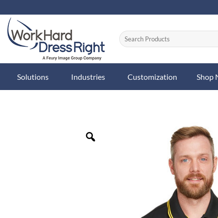
Skip
to
content
Solutions
Industries
Customization
Shop
Zoom