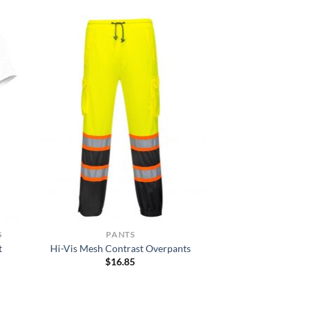
S
PANTS
t
Hi-Vis Mesh Contrast Overpants
$
16.85
h