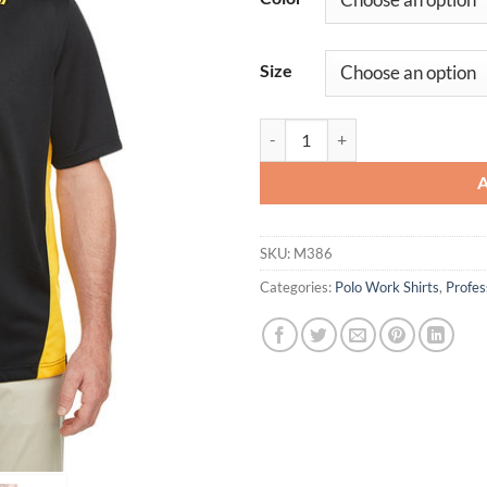
Size
Men's Flash Snag Protection Plus 
SKU:
M386
Categories:
Polo Work Shirts
,
Profe