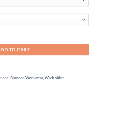
through
$65.10
IL Colorblock Polo quantity
ADD TO CART
ssional Branded Workwear
,
Work shirts