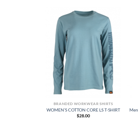
KWEAR SHIRTS
BRANDED WORKWEAR SHIRTS
GRAPHIC T-SHIRT
WOMEN’S COTTON CORE LS T-SHIRT
Men’
4.00
$
28.00