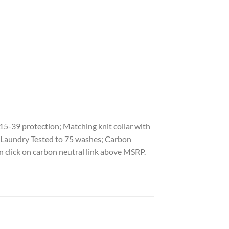
15-39 protection; Matching knit collar with
al Laundry Tested to 75 washes; Carbon
n click on carbon neutral link above MSRP.