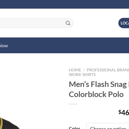
LOC
 Now
HOME
/
PROFESSIONAL BRA
WORK SHIRTS
Men’s Flash Snag 
Colorblock Polo
46
$
Color