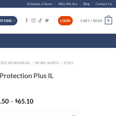
Schedule a Demo
Who We Are
Blog
Contact Us
0
ATIONS
LOGIN
CART /
$
0.00
NDED WORKWEAR
/
WORK SHIRTS
/
POLO
Protection Plus IL
Price
.50
–
65.10
$
range:
$46.50