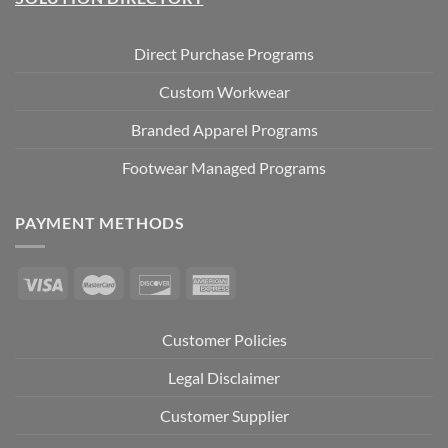
Direct Purchase Programs
Custom Workwear
Branded Apparel Programs
Footwear Managed Programs
PAYMENT METHODS
Customer Policies
Legal Disclaimer
Customer Supplier