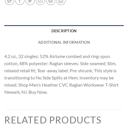
DESCRIPTION
ADDITIONAL INFORMATION
4.2 oz., 32 singles; 52% Airlume combed and ring-spun
cotton, 48% polyester; Raglan sleeves; Side-seamed; Slim,
relaxed retail fit; Tear-away label; Pre-shrunk; This style is
transitioning to No Side Splits at Hem. Inventory may be
mixed; Shop Men’s Heather CVC Raglan Workwear T-Shirt
Newark, NJ. Buy Now.
RELATED PRODUCTS