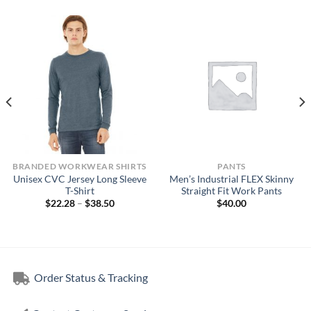
BRANDED WORKWEAR SHIRTS
PANTS
Unisex CVC Jersey Long Sleeve
Men’s Industrial FLEX Skinny
T-Shirt
Straight Fit Work Pants
Price
$
22.28
–
$
38.50
$
40.00
range:
$22.28
through
$38.50
Order Status & Tracking