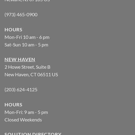
(973) 465-0900
HOURS
Mon-Fri 10 am - 6 pm
Sat-Sun 10 am - 5 pm
NEW HAVEN
2 Howe Street, Suite B
New Haven, CT 06511 US
(203) 624-4125
HOURS
Mon-Fri: 9 am - 5 pm
Closed Weekends
SOLUTION DIRECTORY