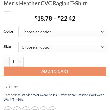
Men’s Heather CVC Raglan T-Shirt
Price
18.78
–
22.42
$
$
range:
$18.78
Color
through
$22.42
Size
Men's Heather CVC Raglan T-Shirt quantity
ADD TO CART
SKU:
3201
Categories:
Branded Workwear Shirts
,
Professional Branded Workwear
,
Work T shirts