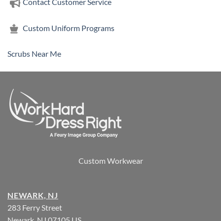
Contact Customer Service
Custom Uniform Programs
Scrubs Near Me
Custom Workwear
NEWARK, NJ
283 Ferry Street
Newark, NJ 07105 US