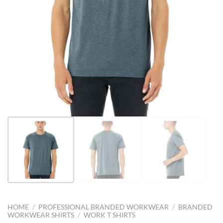
HOME
/
PROFESSIONAL BRANDED WORKWEAR
/
BRANDED
WORKWEAR SHIRTS
/
WORK T SHIRTS