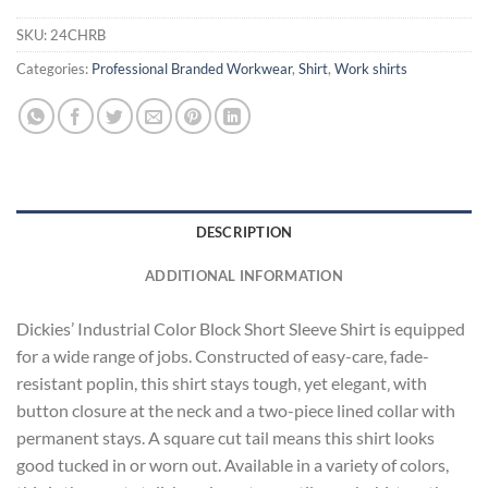
SKU:
24CHRB
Categories:
Professional Branded Workwear
,
Shirt
,
Work shirts
DESCRIPTION
ADDITIONAL INFORMATION
Dickies’ Industrial Color Block Short Sleeve Shirt is equipped
for a wide range of jobs. Constructed of easy-care, fade-
resistant poplin, this shirt stays tough, yet elegant‚ with
button closure at the neck and a two-piece lined collar with
permanent stays. A square cut tail means this shirt looks
good tucked in or worn out. Available in a variety of colors,