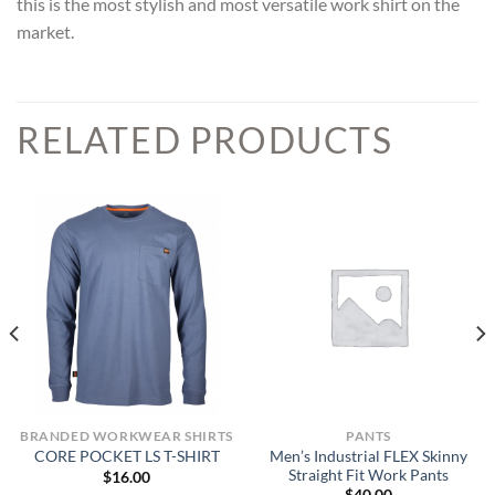
this is the most stylish and most versatile work shirt on the
market.
RELATED PRODUCTS
BRANDED WORKWEAR SHIRTS
PANTS
Men’s Industrial FLEX Skinny
CORE POCKET LS T-SHIRT
Straight Fit Work Pants
$
16.00