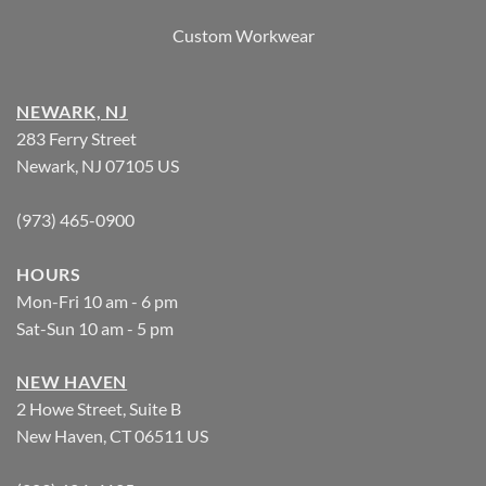
Custom Workwear
NEWARK, NJ
283 Ferry Street
Newark, NJ 07105 US
(973) 465-0900
HOURS
Mon-Fri 10 am - 6 pm
Sat-Sun 10 am - 5 pm
NEW HAVEN
2 Howe Street, Suite B
New Haven, CT 06511 US