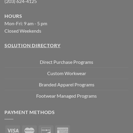
(203) 624-4125
HOURS
Mon-Fri: 9 am - 5 pm
Closed Weekends
SOLUTION DIRECTORY
Direct Purchase Programs
Custom Workwear
Branded Apparel Programs
Footwear Managed Programs
PAYMENT METHODS