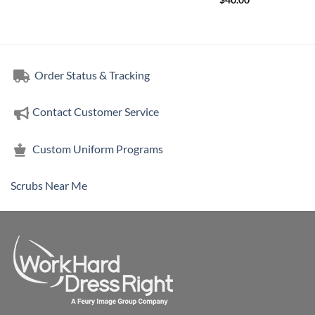
$
40.00
Order Status & Tracking
Contact Customer Service
Custom Uniform Programs
Scrubs Near Me