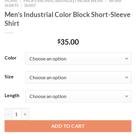
HOME
/
PROFESSIONAL BRANDED WORKWEAR
/
WORK
SHIRTS
/
SHIRT
Men’s Industrial Color Block Short-Sleeve
Shirt
35.00
$
Color
Size
Length
Men's Industrial Color Block Short-Sleeve Shirt quantity
ADD TO CART