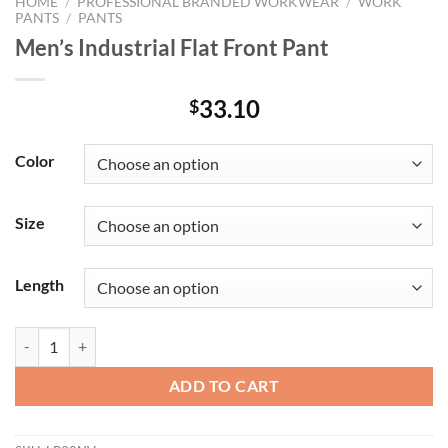
HOME
/
PROFESSIONAL BRANDED WORKWEAR
/
WORK
PANTS
/
PANTS
Men’s Industrial Flat Front Pant
33.10
$
Color
Size
Length
Men's Industrial Flat Front Pant quantity
ADD TO CART