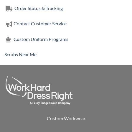
Order Status & Tracking
Contact Customer Service
Custom Uniform Programs
Scrubs Near Me
Custom Workwear