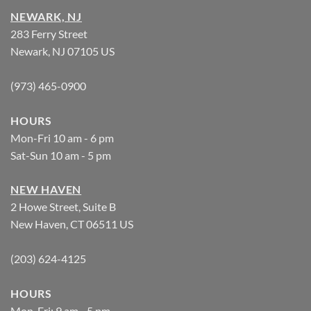
NEWARK, NJ
283 Ferry Street
Newark, NJ 07105 US
(973) 465-0900
HOURS
Mon-Fri 10 am - 6 pm
Sat-Sun 10 am - 5 pm
NEW HAVEN
2 Howe Street, Suite B
New Haven, CT 06511 US
(203) 624-4125
HOURS
Mon-Fri: 9 am - 5 pm