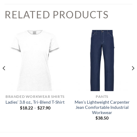
RELATED PRODUCTS
BRANDED WORKWEAR SHIRTS
PANTS
Men’s Lightweight Carpenter
Ladies’ 3.8 oz., Tri-Blend T-Shirt
Jean Comfortable Industrial
Price
$
18.22
–
$
27.90
range:
Workwear
$18.22
$
38.50
through
$27.90