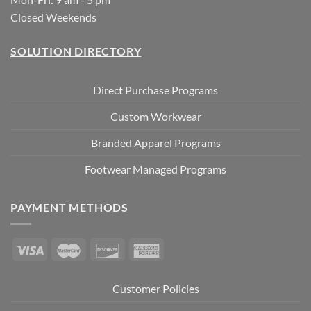
Closed Weekends
SOLUTION DIRECTORY
Direct Purchase Programs
Custom Workwear
Branded Apparel Programs
Footwear Managed Programs
PAYMENT METHODS
Customer Policies