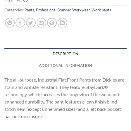
SKU:
LP92NV
Categories:
Pants
,
Professional Branded Workwear
,
Work pants
DESCRIPTION
ADDITIONAL INFORMATION
The all-purpose, Industrial Flat Front Pants from Dickies are
stain and wrinkle resistant. They feature StayDark®
technology, which increases the longevity of the wear and
enhanced durability. The pant features a lean finish blind-
stitch hem (except unhemmed sizes) and a left back pocket
has button closure.