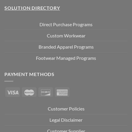
SOLUTION DIRECTORY
Direct Purchase Programs
Custom Workwear
Branded Apparel Programs
Footwear Managed Programs
PAYMENT METHODS
Customer Policies
Legal Disclaimer
Customer Supplier