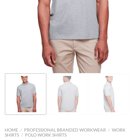
HOME
/
PROFESSIONAL BRANDED WORKWEAR
/
WORK
SHIRTS
/
POLO WORK SHIRTS