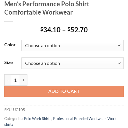
Men’s Performance Polo Shirt
Comfortable Workwear
Price
34.10
–
52.70
$
$
range:
$34.10
Color
through
$52.70
Size
Men’s Performance Polo Shirt Comfortable Workwear quantity
ADD TO CART
SKU:
UC105
Categories:
Polo Work Shirts
,
Professional Branded Workwear
,
Work
shirts