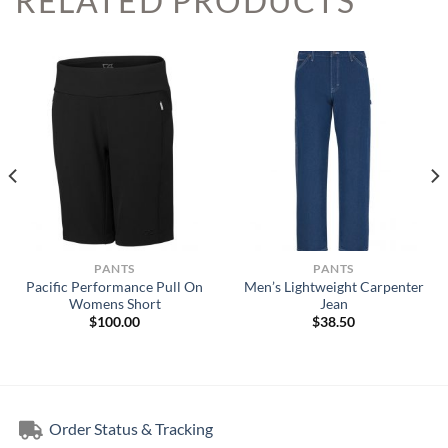
RELATED PRODUCTS
PANTS
PANTS
Pacific Performance Pull On
Men’s Lightweight Carpenter
Womens Short
Jean
$
100.00
$
38.50
Order Status & Tracking