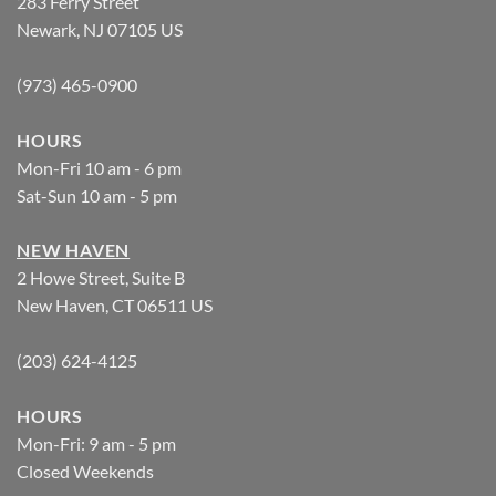
283 Ferry Street
Newark, NJ 07105 US
(973) 465-0900
HOURS
Mon-Fri 10 am - 6 pm
Sat-Sun 10 am - 5 pm
NEW HAVEN
2 Howe Street, Suite B
New Haven, CT 06511 US
(203) 624-4125
HOURS
Mon-Fri: 9 am - 5 pm
Closed Weekends