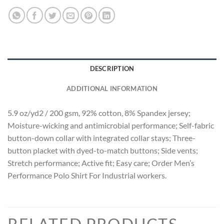
DESCRIPTION
ADDITIONAL INFORMATION
5.9 oz/yd2 / 200 gsm, 92% cotton, 8% Spandex jersey;
Moisture-wicking and antimicrobial performance; Self-fabric
button-down collar with integrated collar stays; Three-
button placket with dyed-to-match buttons; Side vents;
Stretch performance; Active fit; Easy care; Order Men’s
Performance Polo Shirt For Industrial workers.