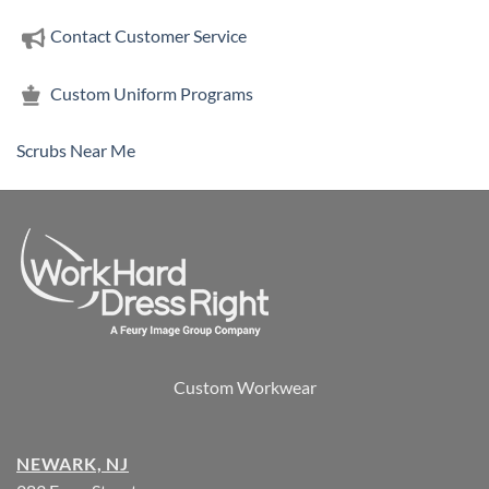
Contact Customer Service
Custom Uniform Programs
Scrubs Near Me
Custom Workwear
NEWARK, NJ