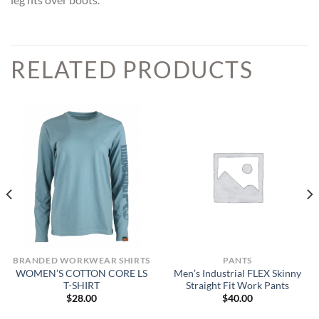
RELATED PRODUCTS
BRANDED WORKWEAR SHIRTS
PANTS
WOMEN’S COTTON CORE LS
Men’s Industrial FLEX Skinny
T-SHIRT
Straight Fit Work Pants
$
28.00
$
40.00