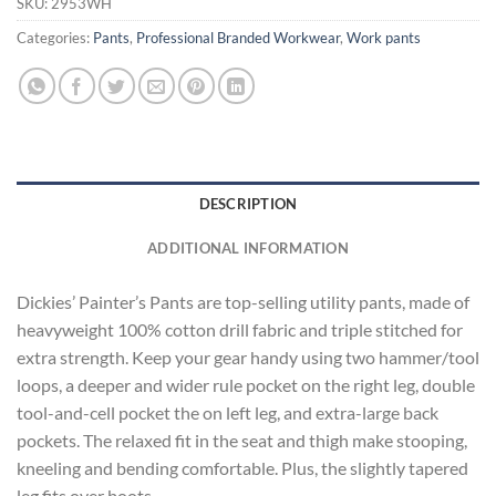
SKU:
2953WH
Categories:
Pants
,
Professional Branded Workwear
,
Work pants
DESCRIPTION
ADDITIONAL INFORMATION
Dickies’ Painter’s Pants are top-selling utility pants, made of
heavyweight 100% cotton drill fabric and triple stitched for
extra strength. Keep your gear handy using two hammer/tool
loops, a deeper and wider rule pocket on the right leg, double
tool-and-cell pocket the on left leg, and extra-large back
pockets. The relaxed fit in the seat and thigh make stooping,
kneeling and bending comfortable. Plus, the slightly tapered
leg fits over boots.