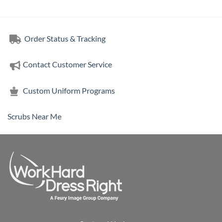
Order Status & Tracking
Contact Customer Service
Custom Uniform Programs
Scrubs Near Me