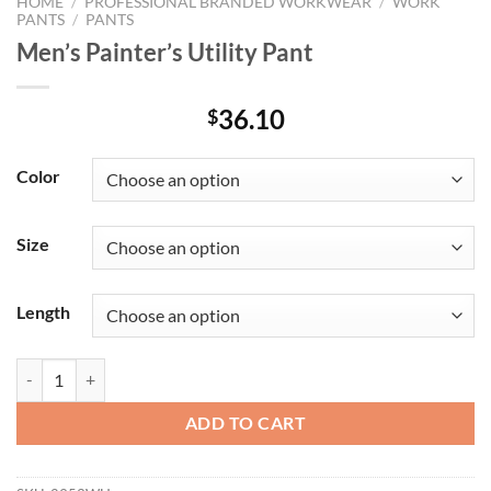
HOME
/
PROFESSIONAL BRANDED WORKWEAR
/
WORK
PANTS
/
PANTS
Men’s Painter’s Utility Pant
36.10
$
Color
Size
Length
Men's Painter's Utility Pant quantity
ADD TO CART