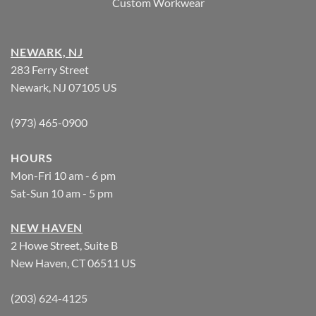
Custom Workwear
NEWARK, NJ
283 Ferry Street
Newark, NJ 07105 US
(973) 465-0900
HOURS
Mon-Fri 10 am - 6 pm
Sat-Sun 10 am - 5 pm
NEW HAVEN
2 Howe Street, Suite B
New Haven, CT 06511 US
(203) 624-4125