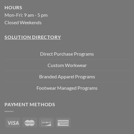
HOURS
Mon-Fri: 9 am - 5 pm
Closed Weekends
SOLUTION DIRECTORY
Direct Purchase Programs
Custom Workwear
Branded Apparel Programs
Footwear Managed Programs
PAYMENT METHODS