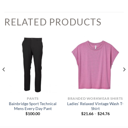
RELATED PRODUCTS
PANTS
BRANDED WORKWEAR SHIRTS
Bainbridge Sport Technical
Ladies’ Relaxed Vintage Wash T-
Mens Every Day Pant
Shirt
Price
$
100.00
$
21.66
–
$
24.76
range:
$21.66
through