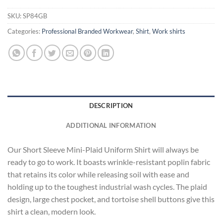
SKU:
SP84GB
Categories:
Professional Branded Workwear
,
Shirt
,
Work shirts
DESCRIPTION
ADDITIONAL INFORMATION
Our Short Sleeve Mini-Plaid Uniform Shirt will always be
ready to go to work. It boasts wrinkle-resistant poplin fabric
that retains its color while releasing soil with ease and
holding up to the toughest industrial wash cycles. The plaid
design, large chest pocket, and tortoise shell buttons give this
shirt a clean, modern look.