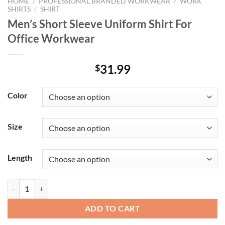
HOME
/
PROFESSIONAL BRANDED WORKWEAR
/
WORK
SHIRTS
/
SHIRT
Men’s Short Sleeve Uniform Shirt For
Office Workwear
31.99
$
Color
Size
Length
Men's Short Sleeve Uniform Shirt For Office Workwear quantity
ADD TO CART