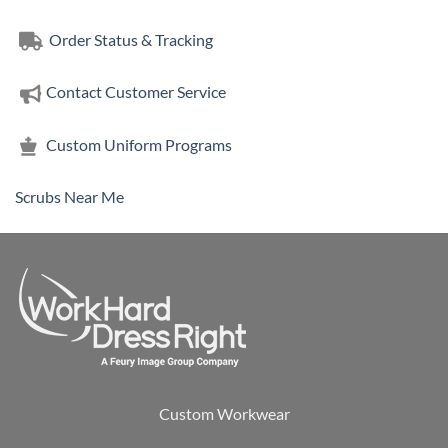
$24.76
Order Status & Tracking
Contact Customer Service
Custom Uniform Programs
Scrubs Near Me
Custom Workwear