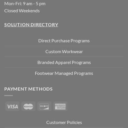
Mon-Fri: 9 am - 5 pm
Closed Weekends
SOLUTION DIRECTORY
Direct Purchase Programs
Custom Workwear
Branded Apparel Programs
Footwear Managed Programs
PAYMENT METHODS
Customer Policies