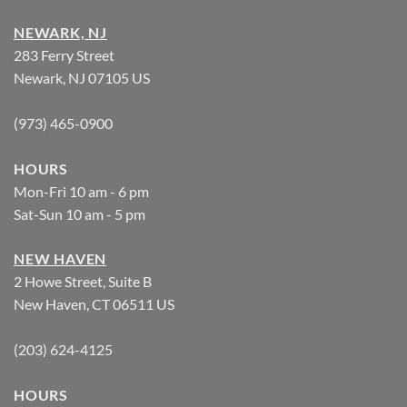
NEWARK, NJ
283 Ferry Street
Newark, NJ 07105 US
(973) 465-0900
HOURS
Mon-Fri 10 am - 6 pm
Sat-Sun 10 am - 5 pm
NEW HAVEN
2 Howe Street, Suite B
New Haven, CT 06511 US
(203) 624-4125
HOURS