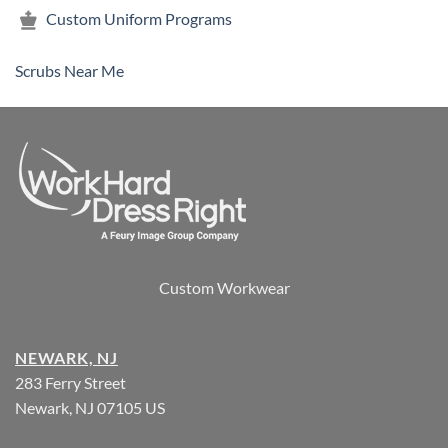
Custom Uniform Programs
Scrubs Near Me
Custom Workwear
NEWARK, NJ
283 Ferry Street
Newark, NJ 07105 US