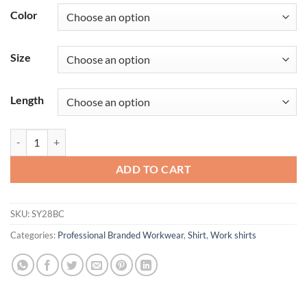
Color
Size
Length
Men's Short Sleeve Tri-Color Shop Shirt quantity
ADD TO CART
SKU:
SY28BC
Categories:
Professional Branded Workwear
,
Shirt
,
Work shirts