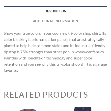
DESCRIPTION
ADDITIONAL INFORMATION
Show your true colors in our cool new tri-color shop shirt. Its
color blocking fabric has darker panels that are strategically
placed to help hide common stains and its industrial friendly
ripstop is 75% stronger than other poplin workwear fabrics.
Pair this with Touchtex™ technology and super color
retention and you see why this tri-color shop shirt is a garage
favorite.
RELATED PRODUCTS