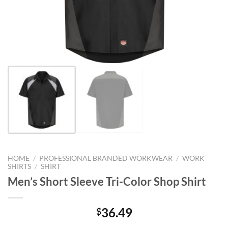
HOME
/
PROFESSIONAL BRANDED WORKWEAR
/
WORK
SHIRTS
/
SHIRT
Men’s Short Sleeve Tri-Color Shop Shirt
36.49
$