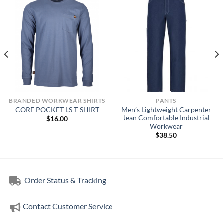
BRANDED WORKWEAR SHIRTS
PANTS
Men’s Lightweight Carpenter
CORE POCKET LS T-SHIRT
Jean Comfortable Industrial
$
16.00
Workwear
$
38.50
Order Status & Tracking
Contact Customer Service