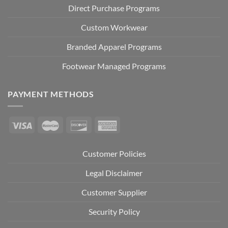
Direct Purchase Programs
Custom Workwear
Branded Apparel Programs
Footwear Managed Programs
PAYMENT METHODS
Customer Policies
Legal Disclaimer
Customer Supplier
Security Policy