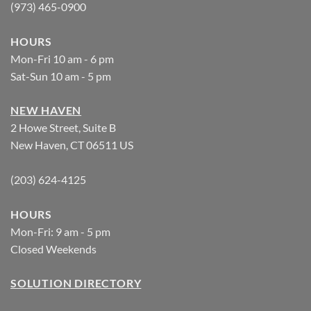
(973) 465-0900
HOURS
Mon-Fri 10 am - 6 pm
Sat-Sun 10 am - 5 pm
NEW HAVEN
2 Howe Street, Suite B
New Haven, CT 06511 US
(203) 624-4125
HOURS
Mon-Fri: 9 am - 5 pm
Closed Weekends
SOLUTION DIRECTORY