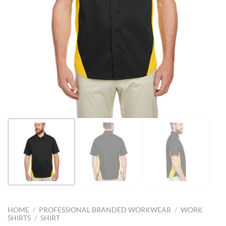
HOME
/
PROFESSIONAL BRANDED WORKWEAR
/
WORK
SHIRTS
/
SHIRT