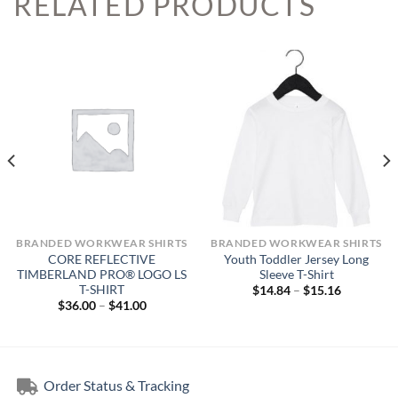
RELATED PRODUCTS
BRANDED WORKWEAR SHIRTS
BRANDED WORKWEAR SHIRTS
CORE REFLECTIVE
Youth Toddler Jersey Long
TIMBERLAND PRO® LOGO LS
Sleeve T-Shirt
T-SHIRT
Price
$
14.84
–
$
15.16
range:
Price
$
36.00
–
$
41.00
$14.84
range:
through
$36.00
$15.16
through
$41.00
Order Status & Tracking