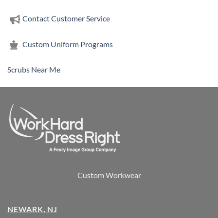
Contact Customer Service
Custom Uniform Programs
Scrubs Near Me
Custom Workwear
NEWARK, NJ