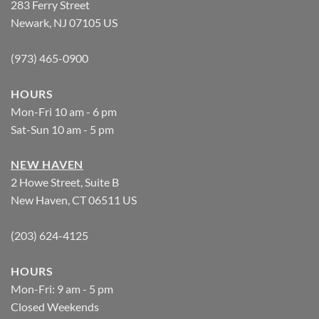
283 Ferry Street
Newark, NJ 07105 US
(973) 465-0900
HOURS
Mon-Fri 10 am - 6 pm
Sat-Sun 10 am - 5 pm
NEW HAVEN
2 Howe Street, Suite B
New Haven, CT 06511 US
(203) 624-4125
HOURS
Mon-Fri: 9 am - 5 pm
Closed Weekends