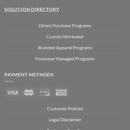
SOLUTION DIRECTORY
Direct Purchase Programs
Custom Workwear
Branded Apparel Programs
Footwear Managed Programs
PAYMENT METHODS
Customer Policies
Legal Disclaimer