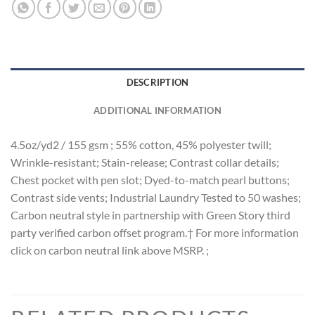
DESCRIPTION
ADDITIONAL INFORMATION
4.5oz/yd2 / 155 gsm ; 55% cotton, 45% polyester twill;
Wrinkle-resistant; Stain-release; Contrast collar details;
Chest pocket with pen slot; Dyed-to-match pearl buttons;
Contrast side vents; Industrial Laundry Tested to 50 washes;
Carbon neutral style in partnership with Green Story third
party verified carbon offset program.† For more information
click on carbon neutral link above MSRP. ;