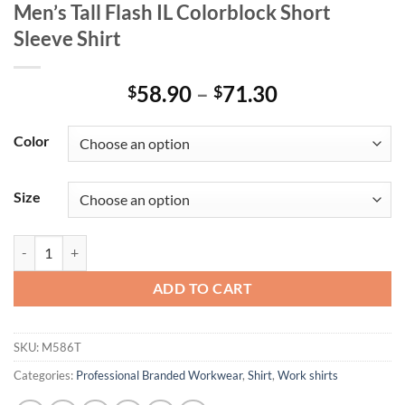
Men’s Tall Flash IL Colorblock Short
Sleeve Shirt
Price
58.90
–
71.30
$
$
range:
$58.90
Color
through
$71.30
Size
Men's Tall Flash IL Colorblock Short Sleeve Shirt quantity
ADD TO CART
SKU:
M586T
Categories:
Professional Branded Workwear
,
Shirt
,
Work shirts