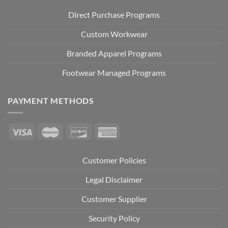
Direct Purchase Programs
Custom Workwear
Branded Apparel Programs
Footwear Managed Programs
PAYMENT METHODS
Customer Policies
Legal Disclaimer
Customer Supplier
Security Policy