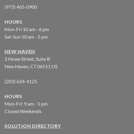
(973) 465-0900
HOURS
Mon-Fri 10 am - 6 pm
Sat-Sun 10 am - 5 pm
NEW HAVEN
2 Howe Street, Suite B
New Haven, CT 06511 US
(203) 624-4125
HOURS
Mon-Fri: 9 am - 5 pm
Closed Weekends
SOLUTION DIRECTORY