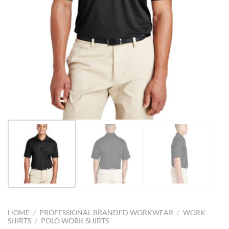
HOME
/
PROFESSIONAL BRANDED WORKWEAR
/
WORK
SHIRTS
/
POLO WORK SHIRTS