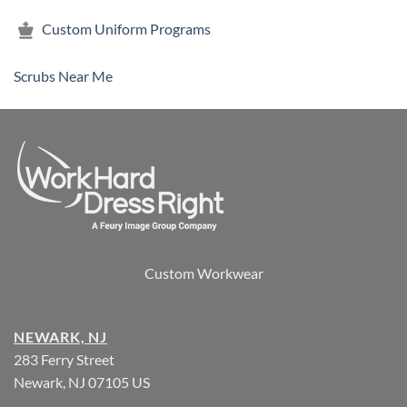
Custom Uniform Programs
Scrubs Near Me
Custom Workwear
NEWARK, NJ
283 Ferry Street
Newark, NJ 07105 US