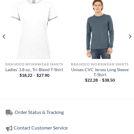
BRANDED WORKWEAR SHIRTS
BRANDED WORKWEAR SHIRTS
Unisex CVC Jersey Long Sleeve
Ladies’ 3.8 oz., Tri-Blend T-Shirt
T-Shirt
Price
$
18.22
–
$
27.90
range:
Price
$
22.28
–
$
38.50
$18.22
range:
through
$22.28
$27.90
through
$38.50
Order Status & Tracking
Contact Customer Service