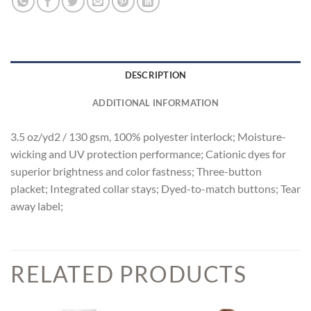
DESCRIPTION
ADDITIONAL INFORMATION
3.5 oz/yd2 / 130 gsm, 100% polyester interlock; Moisture-
wicking and UV protection performance; Cationic dyes for
superior brightness and color fastness; Three-button
placket; Integrated collar stays; Dyed-to-match buttons; Tear
away label;
RELATED PRODUCTS