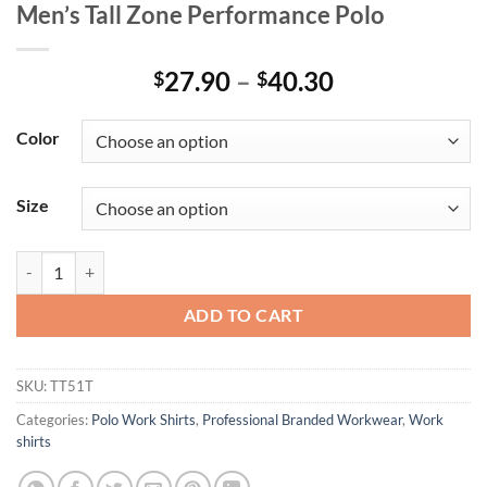
Men’s Tall Zone Performance Polo
Price
27.90
–
40.30
$
$
range:
$27.90
Color
through
$40.30
Size
Men's Tall Zone Performance Polo quantity
ADD TO CART
SKU:
TT51T
Categories:
Polo Work Shirts
,
Professional Branded Workwear
,
Work
shirts