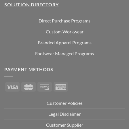
SOLUTION DIRECTORY
Direct Purchase Programs
Custom Workwear
Branded Apparel Programs
Footwear Managed Programs
PAYMENT METHODS
Customer Policies
Legal Disclaimer
Customer Supplier