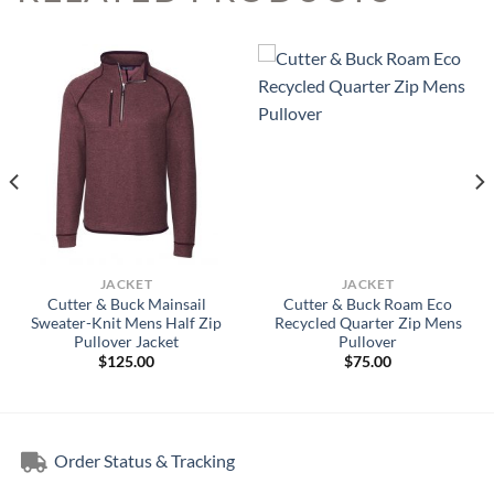
JACKET
JACKET
Cutter & Buck Mainsail
Cutter & Buck Roam Eco
Sweater-Knit Mens Half Zip
Recycled Quarter Zip Mens
Pullover Jacket
Pullover
$
125.00
$
75.00
Order Status & Tracking