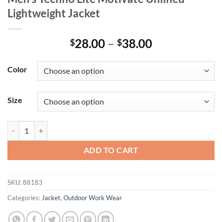
Lightweight Jacket
Price
28.00
–
38.00
$
$
range:
$28.00
Color
through
$38.00
Size
Men's Techno Lite Motivate Unlined Lightweight Jacket quantity
ADD TO CART
SKU:
88183
Categories:
Jacket
,
Outdoor Work Wear