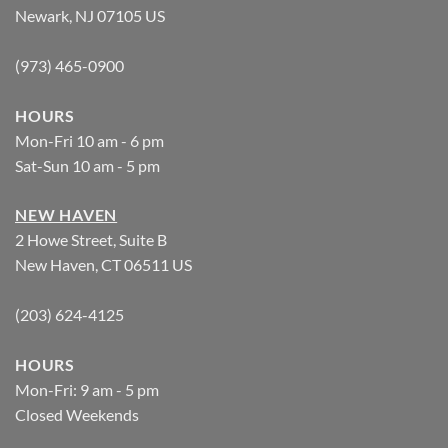
Newark, NJ 07105 US
(973) 465-0900
HOURS
Mon-Fri 10 am - 6 pm
Sat-Sun 10 am - 5 pm
NEW HAVEN
2 Howe Street, Suite B
New Haven, CT 06511 US
(203) 624-4125
HOURS
Mon-Fri: 9 am - 5 pm
Closed Weekends