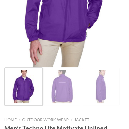
HOME
/
OUTDOOR WORK WEAR
/
JACKET
Men’s Techno Lite Motivate Unlined