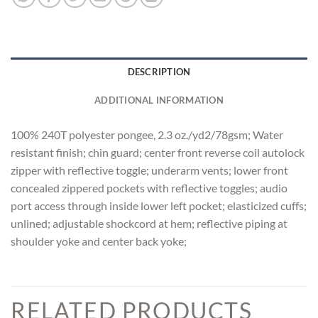
DESCRIPTION
ADDITIONAL INFORMATION
100% 240T polyester pongee, 2.3 oz./yd2/78gsm; Water
resistant finish; chin guard; center front reverse coil autolock
zipper with reflective toggle; underarm vents; lower front
concealed zippered pockets with reflective toggles; audio
port access through inside lower left pocket; elasticized cuffs;
unlined; adjustable shockcord at hem; reflective piping at
shoulder yoke and center back yoke;
RELATED PRODUCTS