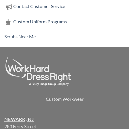
Contact Customer Service
Custom Uniform Programs
Scrubs Near Me
Custom Workwear
NEWARK, NJ
283 Ferry Street