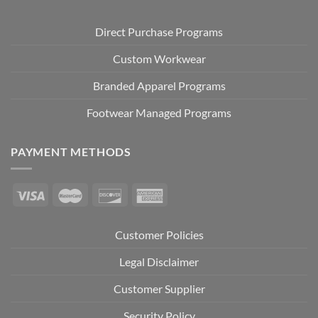
Direct Purchase Programs
Custom Workwear
Branded Apparel Programs
Footwear Managed Programs
PAYMENT METHODS
Customer Policies
Legal Disclaimer
Customer Supplier
Security Policy