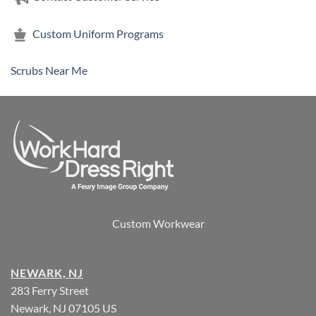
Custom Uniform Programs
Scrubs Near Me
Custom Workwear
NEWARK, NJ
283 Ferry Street
Newark, NJ 07105 US