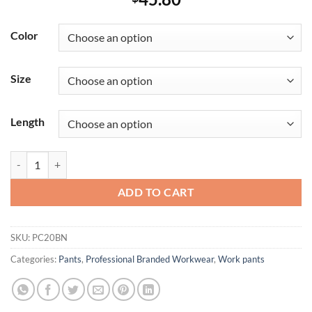
Color
Size
Length
Men's Wrinkle-Resistant Cotton Work Pant quantity
ADD TO CART
SKU:
PC20BN
Categories:
Pants
,
Professional Branded Workwear
,
Work pants