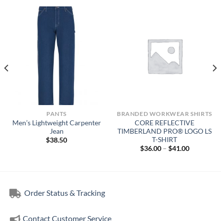
PANTS
BRANDED WORKWEAR SHIRTS
Men’s Lightweight Carpenter
CORE REFLECTIVE
Jean
TIMBERLAND PRO® LOGO LS
T-SHIRT
$
38.50
Price
$
36.00
–
$
41.00
range:
$36.00
through
$41.00
Order Status & Tracking
Contact Customer Service