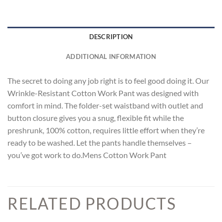
DESCRIPTION
ADDITIONAL INFORMATION
The secret to doing any job right is to feel good doing it. Our
Wrinkle-Resistant Cotton Work Pant was designed with
comfort in mind. The folder-set waistband with outlet and
button closure gives you a snug, flexible fit while the
preshrunk, 100% cotton, requires little effort when they’re
ready to be washed. Let the pants handle themselves –
you’ve got work to do.Mens Cotton Work Pant
RELATED PRODUCTS