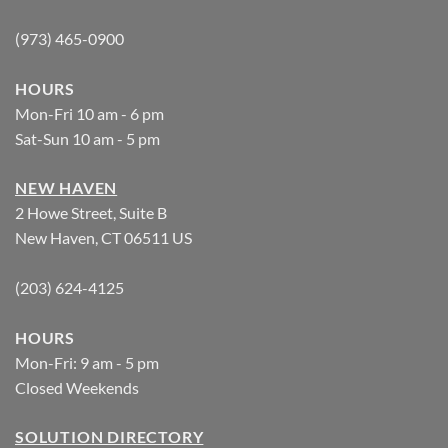
(973) 465-0900
HOURS
Mon-Fri 10 am - 6 pm
Sat-Sun 10 am - 5 pm
NEW HAVEN
2 Howe Street, Suite B
New Haven, CT 06511 US
(203) 624-4125
HOURS
Mon-Fri: 9 am - 5 pm
Closed Weekends
SOLUTION DIRECTORY