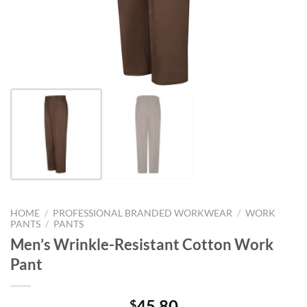
HOME
/
PROFESSIONAL BRANDED WORKWEAR
/
WORK
PANTS
/
PANTS
Men’s Wrinkle-Resistant Cotton Work
Pant
45.80
$