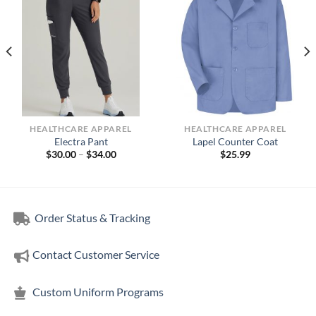
HEALTHCARE APPAREL
HEALTHCARE APPAREL
Electra Pant
Lapel Counter Coat
Price
$
30.00
–
$
34.00
$
25.99
range:
$30.00
through
$34.00
Order Status & Tracking
Contact Customer Service
Custom Uniform Programs