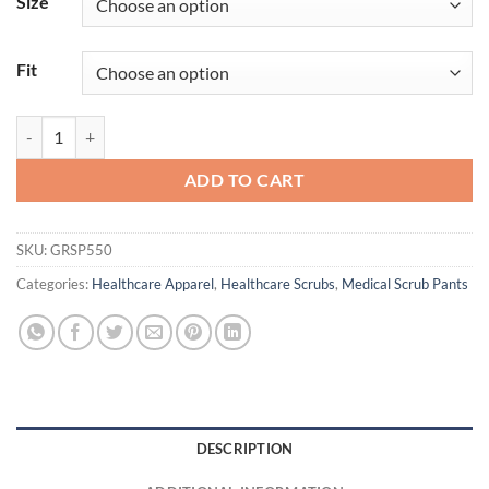
Size
Fit
Murphy Jogger quantity
ADD TO CART
SKU:
GRSP550
Categories:
Healthcare Apparel
,
Healthcare Scrubs
,
Medical Scrub Pants
DESCRIPTION