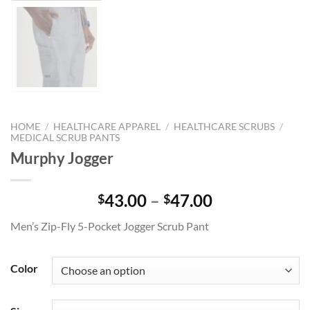
HOME
/
HEALTHCARE APPAREL
/
HEALTHCARE SCRUBS
/
MEDICAL SCRUB PANTS
Murphy Jogger
Price
43.00
–
47.00
$
$
range:
Men’s Zip-Fly 5-Pocket Jogger Scrub Pant
$43.00
through
$47.00
Color