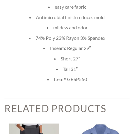
easy care fabric
Antimicrobial finish reduces mold
mildew and odor
74% Poly 23% Rayon 3% Spandex
Inseam: Regular 29″
Short 27″
Tall 31″
Item# GRSP550
RELATED PRODUCTS