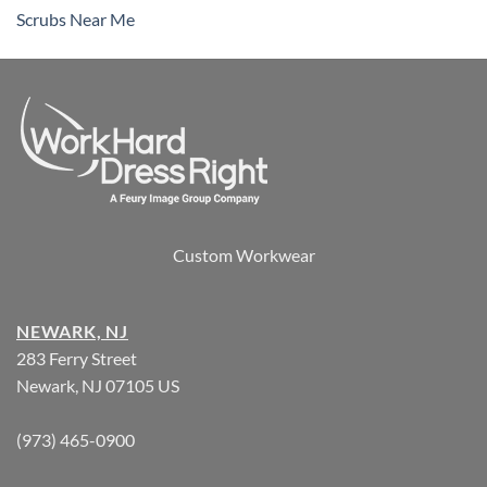
Scrubs Near Me
Custom Workwear
NEWARK, NJ
283 Ferry Street
Newark, NJ 07105 US
(973) 465-0900