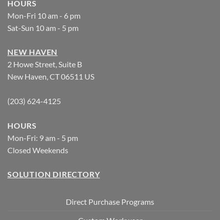
HOURS
Mon-Fri 10 am - 6 pm
Sat-Sun 10 am - 5 pm
NEW HAVEN
2 Howe Street, Suite B
New Haven, CT 06511 US
(203) 624-4125
HOURS
Mon-Fri: 9 am - 5 pm
Closed Weekends
SOLUTION DIRECTORY
Direct Purchase Programs