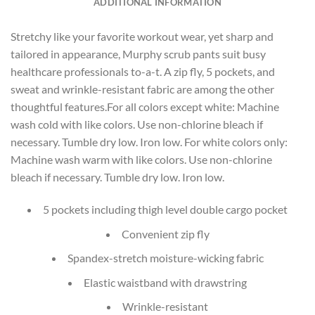
ADDITIONAL INFORMATION
Stretchy like your favorite workout wear, yet sharp and
tailored in appearance, Murphy scrub pants suit busy
healthcare professionals to-a-t. A zip fly, 5 pockets, and
sweat and wrinkle-resistant fabric are among the other
thoughtful features.For all colors except white: Machine
wash cold with like colors. Use non-chlorine bleach if
necessary. Tumble dry low. Iron low. For white colors only:
Machine wash warm with like colors. Use non-chlorine
bleach if necessary. Tumble dry low. Iron low.
5 pockets including thigh level double cargo pocket
Convenient zip fly
Spandex-stretch moisture-wicking fabric
Elastic waistband with drawstring
Wrinkle-resistant