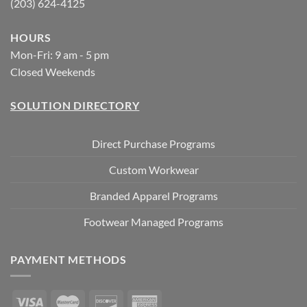
(203) 624-4125
HOURS
Mon-Fri: 9 am - 5 pm
Closed Weekends
SOLUTION DIRECTORY
Direct Purchase Programs
Custom Workwear
Branded Apparel Programs
Footwear Managed Programs
PAYMENT METHODS