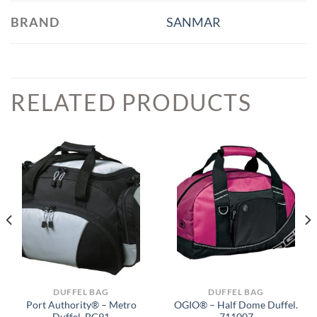
BRAND
SANMAR
RELATED PRODUCTS
DUFFEL BAG
DUFFEL BAG
Port Authority® – Metro
OGIO® – Half Dome Duffel.
Duffel. BG91
711007