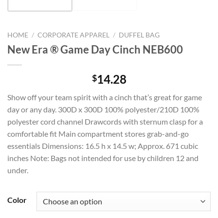
HOME
/
CORPORATE APPAREL
/
DUFFEL BAG
New Era ® Game Day Cinch NEB600
14.28
$
Show off your team spirit with a cinch that’s great for game
day or any day. 300D x 300D 100% polyester/210D 100%
polyester cord channel Drawcords with sternum clasp for a
comfortable fit Main compartment stores grab-and-go
essentials Dimensions: 16.5 h x 14.5 w; Approx. 671 cubic
inches Note: Bags not intended for use by children 12 and
under.
Color