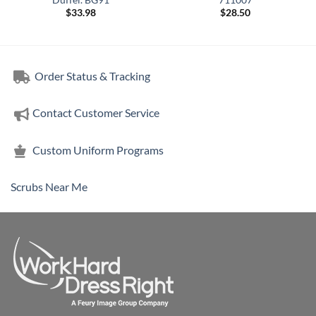
$
33.98
$
28.50
Order Status & Tracking
Contact Customer Service
Custom Uniform Programs
Scrubs Near Me