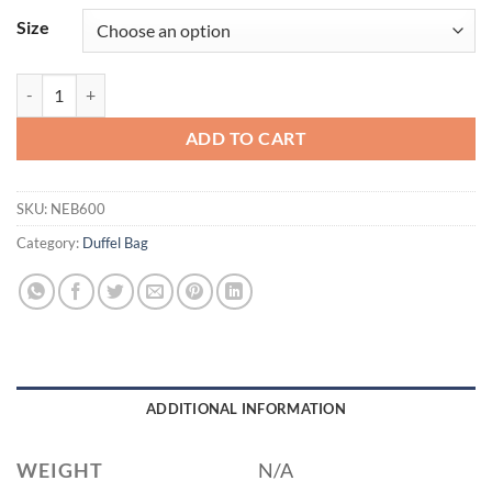
Size
New Era ® Game Day Cinch NEB600 quantity
ADD TO CART
SKU:
NEB600
Category:
Duffel Bag
ADDITIONAL INFORMATION
WEIGHT
N/A