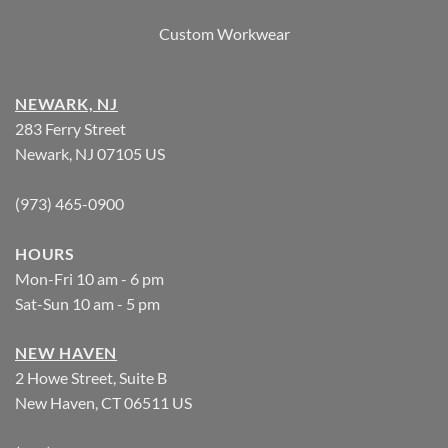
Custom Workwear
NEWARK, NJ
283 Ferry Street
Newark, NJ 07105 US
(973) 465-0900
HOURS
Mon-Fri 10 am - 6 pm
Sat-Sun 10 am - 5 pm
NEW HAVEN
2 Howe Street, Suite B
New Haven, CT 06511 US