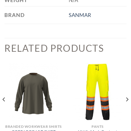
WEIGHT
N/A
BRAND
SANMAR
RELATED PRODUCTS
BRANDED WORKWEAR SHIRTS
PANTS