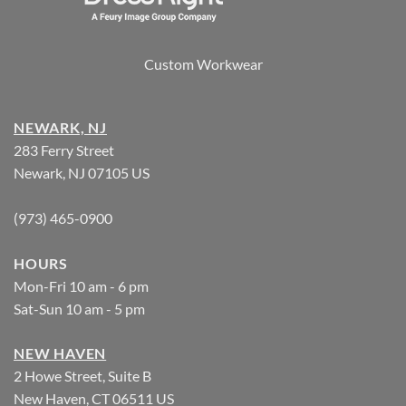
Custom Workwear
NEWARK, NJ
283 Ferry Street
Newark, NJ 07105 US
(973) 465-0900
HOURS
Mon-Fri 10 am - 6 pm
Sat-Sun 10 am - 5 pm
NEW HAVEN
2 Howe Street, Suite B
New Haven, CT 06511 US