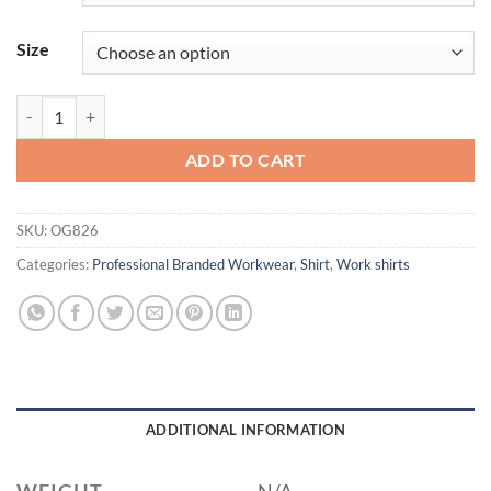
Size
OGIO® Luuma Flex Hooded Henley OG826 quantity
ADD TO CART
SKU:
OG826
Categories:
Professional Branded Workwear
,
Shirt
,
Work shirts
ADDITIONAL INFORMATION