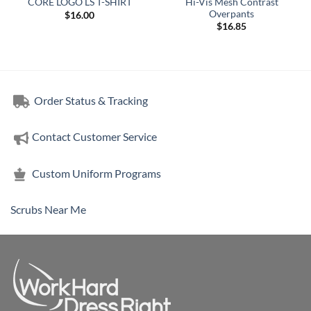
Hi-Vis Mesh Contrast
CORE LOGO LS T-SHIRT
Overpants
$
16.00
$
16.85
Order Status & Tracking
Contact Customer Service
Custom Uniform Programs
Scrubs Near Me