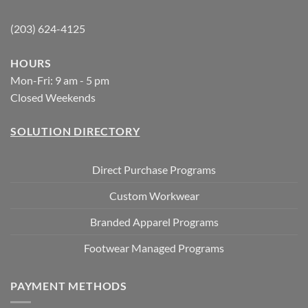
(203) 624-4125
HOURS
Mon-Fri: 9 am - 5 pm
Closed Weekends
SOLUTION DIRECTORY
Direct Purchase Programs
Custom Workwear
Branded Apparel Programs
Footwear Managed Programs
PAYMENT METHODS