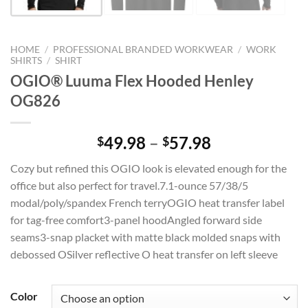
HOME
/
PROFESSIONAL BRANDED WORKWEAR
/
WORK
SHIRTS
/
SHIRT
OGIO® Luuma Flex Hooded Henley
OG826
Price
49.98
–
57.98
$
$
range:
Cozy but refined this OGIO look is elevated enough for the
$49.98
office but also perfect for travel.7.1-ounce 57/38/5
through
modal/poly/spandex French terryOGIO heat transfer label
$57.98
for tag-free comfort3-panel hoodAngled forward side
seams3-snap placket with matte black molded snaps with
debossed OSilver reflective O heat transfer on left sleeve
Color