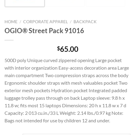
HOME
/
CORPORATE APPAREL
/
BACKPACK
OGIO® Street Pack 91016
65.00
$
500D poly Unique curved zippered opening Large pocket
with interior organization Easy-access decoration area Large
main compartment Two compression straps across the body
Ergonomic shoulder straps with mesh valuables pocket Two
exterior mesh pockets Hydration pocket Integrated padded
luggage trolley pass through on back Laptop sleeve: 9.8 h x
11.8 w; fits most 15 laptops Dimensions: 20 h x 11.8 w x 7 d
Capacity: 2 013 cu.in./33 L Weight: 2.14 lbs./0.97 kg Note:
Bags not intended for use by children 12 and under.