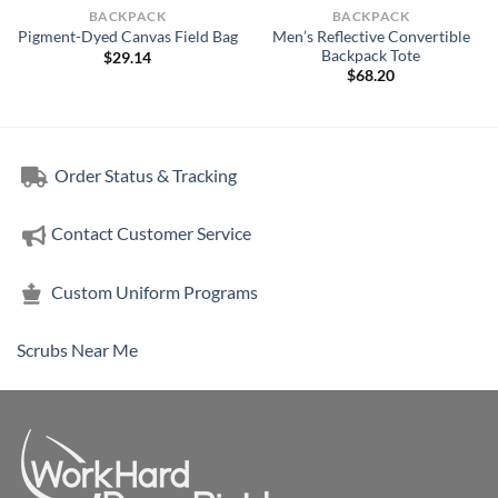
BACKPACK
BACKPACK
Men’s Reflective Convertible
Pigment-Dyed Canvas Field Bag
Backpack Tote
$
29.14
$
68.20
Order Status & Tracking
Contact Customer Service
Custom Uniform Programs
Scrubs Near Me