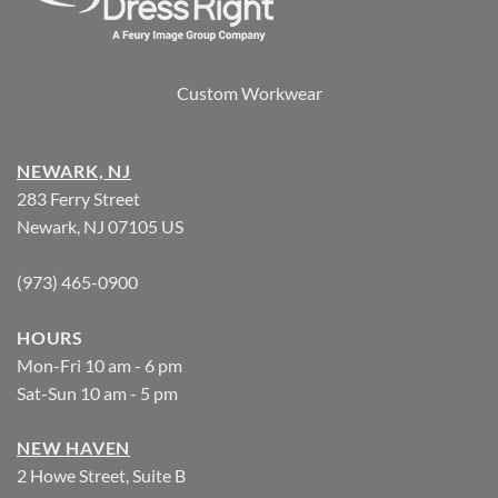
Custom Workwear
NEWARK, NJ
283 Ferry Street
Newark, NJ 07105 US
(973) 465-0900
HOURS
Mon-Fri 10 am - 6 pm
Sat-Sun 10 am - 5 pm
NEW HAVEN
2 Howe Street, Suite B