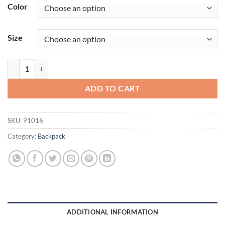
Color
Size
OGIO® Street Pack 91016 quantity
ADD TO CART
SKU:
91016
Category:
Backpack
ADDITIONAL INFORMATION