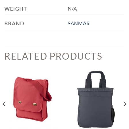
WEIGHT
N/A
BRAND
SANMAR
RELATED PRODUCTS