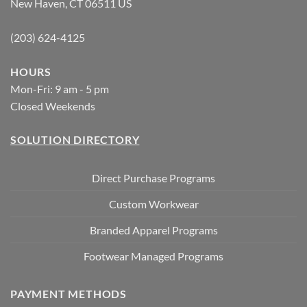
New Haven, CT 06511 US
(203) 624-4125
HOURS
Mon-Fri: 9 am - 5 pm
Closed Weekends
SOLUTION DIRECTORY
Direct Purchase Programs
Custom Workwear
Branded Apparel Programs
Footwear Managed Programs
PAYMENT METHODS