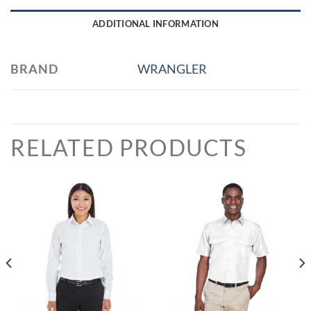
ADDITIONAL INFORMATION
BRAND
WRANGLER
RELATED PRODUCTS