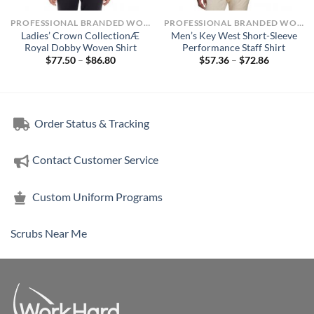
PROFESSIONAL BRANDED WORKWEAR
PROFESSIONAL BRANDED WORKWEAR
Ladies’ Crown CollectionÆ
Men’s Key West Short-Sleeve
Royal Dobby Woven Shirt
Performance Staff Shirt
Price
Price
$
77.50
–
$
86.80
$
57.36
–
$
72.86
range:
range:
$77.50
$57.36
through
through
$86.80
$72.86
Order Status & Tracking
Contact Customer Service
Custom Uniform Programs
Scrubs Near Me