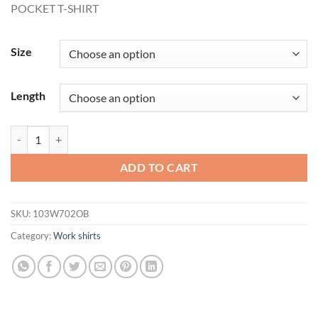
POCKET T-SHIRT
$20.00
through
$22.31
Size
Length
POCKET T-SHIRT quantity
ADD TO CART
SKU:
103W702OB
Category:
Work shirts