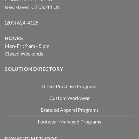
New Haven, CT 06511 US
(203) 624-4125
HOURS
Mon-Fri: 9 am - 5 pm
Closed Weekends
SOLUTION DIRECTORY
Direct Purchase Programs
Custom Workwear
Branded Apparel Programs
Footwear Managed Programs
PAYMENT METHODS