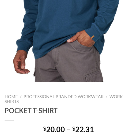
HOME
/
PROFESSIONAL BRANDED WORKWEAR
/
WORK
SHIRTS
POCKET T-SHIRT
Price
20.00
–
22.31
$
$
range: