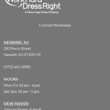
Custom Workwear
NEWARK, NJ
283 Ferry Street
Newark, NJ 07105 US
(973) 465-0900
HOURS
Mon-Fri 10 am - 6 pm
Sat-Sun 10 am - 5 pm
NEW HAVEN
2 Howe Street, Suite B