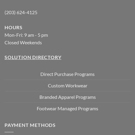
(203) 624-4125
HOURS
Mon-Fri: 9 am - 5 pm
Closed Weekends
SOLUTION DIRECTORY
Direct Purchase Programs
Custom Workwear
Branded Apparel Programs
Footwear Managed Programs
PAYMENT METHODS