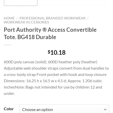
HOME
/
PROFESSIONAL BRANDED WORKWEAR
/
WORKWEAR ACCESSORIES
Port Authority ® Access Convertible
Tote. BG418 Durable
10.18
$
600D poly canvas (solid); 600D heather poly (heather)
Adjustable web shoulder straps convert from dual handles to
a cross-body strap Front pocket with hook and loop closure
Dimensions: 16.25 h x 16.5 w x 4.5 d; Approx. 1 206 cubic
inchesNote: Bags not intended for use by children 12 and
under.
Color