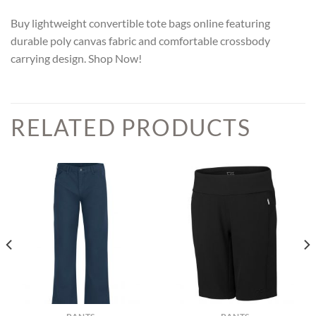
Buy lightweight convertible tote bags online featuring
durable poly canvas fabric and comfortable crossbody
carrying design. Shop Now!
RELATED PRODUCTS