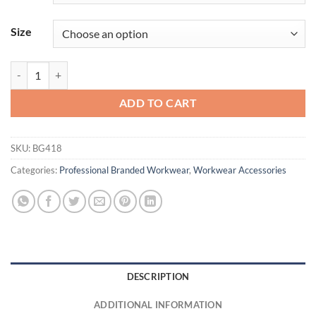
Size
Port Authority ® Access Convertible Tote. BG418 Durable quantity
ADD TO CART
SKU:
BG418
Categories:
Professional Branded Workwear
,
Workwear Accessories
DESCRIPTION
ADDITIONAL INFORMATION