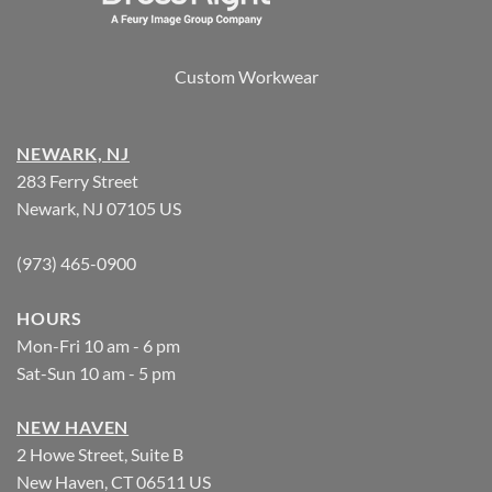
Custom Workwear
NEWARK, NJ
283 Ferry Street
Newark, NJ 07105 US
(973) 465-0900
HOURS
Mon-Fri 10 am - 6 pm
Sat-Sun 10 am - 5 pm
NEW HAVEN
2 Howe Street, Suite B
New Haven, CT 06511 US