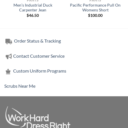
PANTS
PANTS
Men’s Industrial Duck
Pacific Performance Pull On
Carpenter Jean
Womens Short
$
46.50
$
100.00
Order Status & Tracking
Contact Customer Service
Custom Uniform Programs
Scrubs Near Me