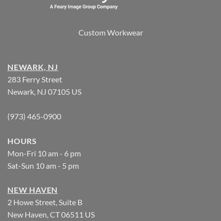
Custom Workwear
NEWARK, NJ
283 Ferry Street
Newark, NJ 07105 US
(973) 465-0900
HOURS
Mon-Fri 10 am - 6 pm
Sat-Sun 10 am - 5 pm
NEW HAVEN
2 Howe Street, Suite B
New Haven, CT 06511 US