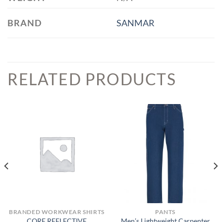
BRAND
SANMAR
RELATED PRODUCTS
BRANDED WORKWEAR SHIRTS
PANTS
CORE REFLECTIVE
Men’s Lightweight Carpenter