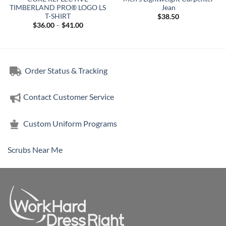
TIMBERLAND PRO® LOGO LS
Jean
T-SHIRT
$
38.50
Price
$
36.00
–
$
41.00
range:
$36.00
through
$41.00
Order Status & Tracking
Contact Customer Service
Custom Uniform Programs
Scrubs Near Me