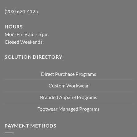
(203) 624-4125
HOURS
Mon-Fri: 9 am - 5 pm
Closed Weekends
SOLUTION DIRECTORY
Direct Purchase Programs
Custom Workwear
Branded Apparel Programs
Footwear Managed Programs
PAYMENT METHODS