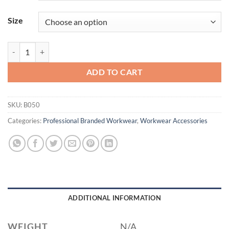
Size
Port Authority® - Ideal Twill Convention Tote. B050 quantity
ADD TO CART
SKU:
B050
Categories:
Professional Branded Workwear
,
Workwear Accessories
ADDITIONAL INFORMATION
WEIGHT
N/A