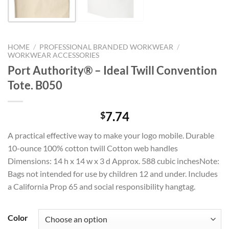
HOME
/
PROFESSIONAL BRANDED WORKWEAR
/
WORKWEAR ACCESSORIES
Port Authority® – Ideal Twill Convention
Tote. B050
7.74
$
A practical effective way to make your logo mobile. Durable
10-ounce 100% cotton twill Cotton web handles
Dimensions: 14 h x 14 w x 3 d Approx. 588 cubic inchesNote:
Bags not intended for use by children 12 and under. Includes
a California Prop 65 and social responsibility hangtag.
Color