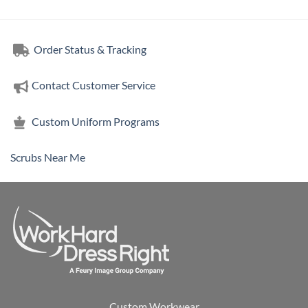
Order Status & Tracking
Contact Customer Service
Custom Uniform Programs
Scrubs Near Me
Custom Workwear