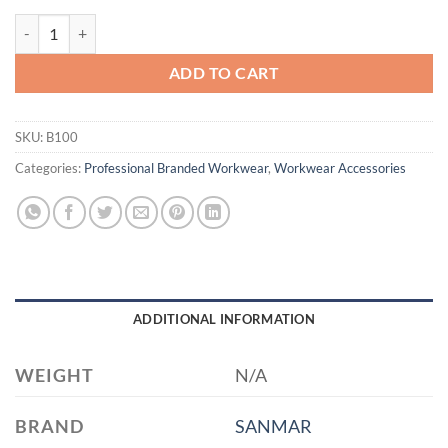
Port Authority® Ideal Twill Grocery Tote. B100 quantity
ADD TO CART
SKU:
B100
Categories:
Professional Branded Workwear
,
Workwear Accessories
ADDITIONAL INFORMATION
WEIGHT
N/A
BRAND
SANMAR