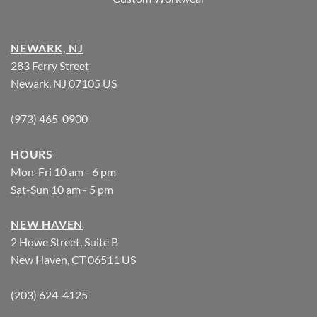
NEWARK, NJ
283 Ferry Street
Newark, NJ 07105 US
(973) 465-0900
HOURS
Mon-Fri 10 am - 6 pm
Sat-Sun 10 am - 5 pm
NEW HAVEN
2 Howe Street, Suite B
New Haven, CT 06511 US
(203) 624-4125