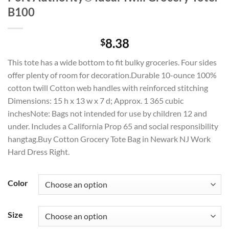
B100
8.38
$
This tote has a wide bottom to fit bulky groceries. Four sides
offer plenty of room for decoration.Durable 10-ounce 100%
cotton twill Cotton web handles with reinforced stitching
Dimensions: 15 h x 13 w x 7 d; Approx. 1 365 cubic
inchesNote: Bags not intended for use by children 12 and
under. Includes a California Prop 65 and social responsibility
hangtag.Buy Cotton Grocery Tote Bag in Newark NJ Work
Hard Dress Right.
Color
Size