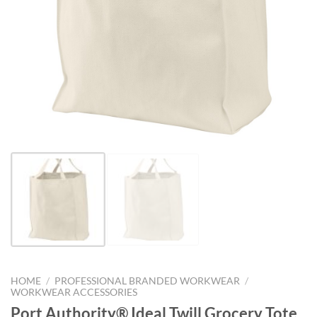
HOME
/
PROFESSIONAL BRANDED WORKWEAR
/
WORKWEAR ACCESSORIES
Port Authority® Ideal Twill Grocery Tote.