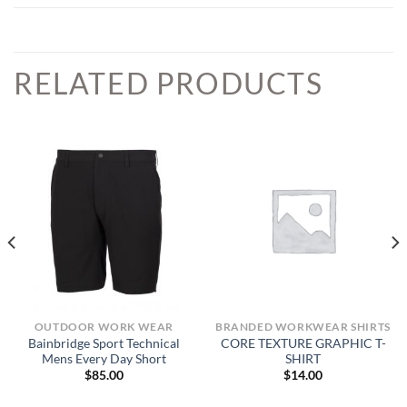
RELATED PRODUCTS
OUTDOOR WORK WEAR
BRANDED WORKWEAR SHIRTS
Bainbridge Sport Technical
CORE TEXTURE GRAPHIC T-
Mens Every Day Short
SHIRT
$
85.00
$
14.00