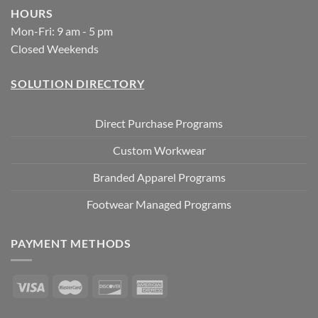
HOURS
Mon-Fri: 9 am - 5 pm
Closed Weekends
SOLUTION DIRECTORY
Direct Purchase Programs
Custom Workwear
Branded Apparel Programs
Footwear Managed Programs
PAYMENT METHODS