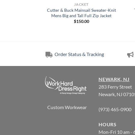
CKET
JACKET
Charter Eco Knit
Cutter & Buck Mainsail Sweater-Knit
ns Anorak Jacket
Mens Big and Tall Full Zip Jacket
5.00
$
150.00
Order Status & Tracking
NEWARK, NJ
283 Ferry Street
Newark, NJ 0710
Custom Workwear
(973) 465-0900
HOURS
Mon-Fri 10 am - 