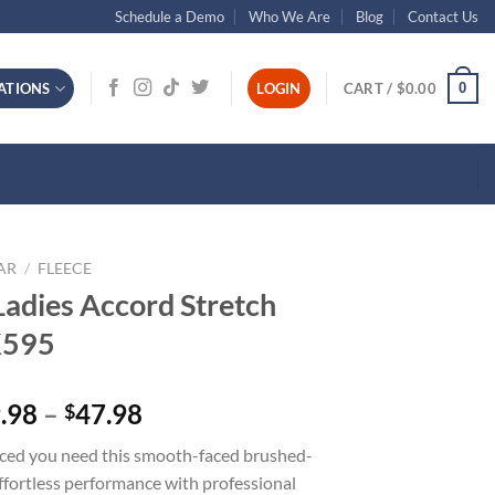
Schedule a Demo
Who We Are
Blog
Contact Us
0
ATIONS
LOGIN
CART /
$
0.00
AR
/
FLEECE
Ladies Accord Stretch
LK595
Price
.98
–
47.98
$
range:
aced you need this smooth-faced brushed-
$39.98
effortless performance with professional
through