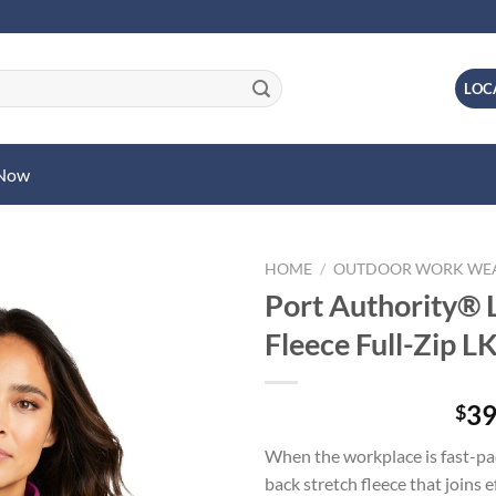
LOC
 Now
HOME
/
OUTDOOR WORK WE
Port Authority® 
Fleece Full-Zip 
39
$
When the workplace is fast-p
back stretch fleece that joins 