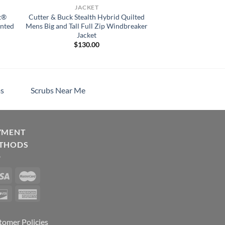
JACKET
t®
Cutter & Buck Stealth Hybrid Quilted
inted
Mens Big and Tall Full Zip Windbreaker
Jacket
$
130.00
s
Scrubs Near Me
YMENT
THODS
tomer Policies