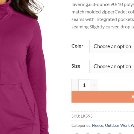
layering.6.8-ounce 90/10 pol
match molded zipperCadet col
seams with integrated pocket
seaming Slightly curved drop t
Color
Size
Port Authority® Ladies Accord St
SKU:
LK595
Categories:
Fleece
,
Outdoor Work 