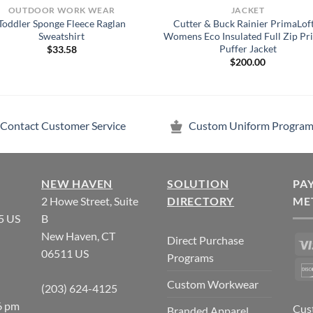
OUTDOOR WORK WEAR
JACKET
Toddler Sponge Fleece Raglan
Cutter & Buck Rainier PrimaLof
Sweatshirt
Womens Eco Insulated Full Zip Pr
Puffer Jacket
$
33.58
$
200.00
Contact Customer Service
Custom Uniform Program
NEW HAVEN
SOLUTION
PA
2 Howe Street, Suite
DIRECTORY
ME
5 US
B
New Haven, CT
Direct Purchase
06511 US
Programs
Custom Workwear
(203) 624-4125
6 pm
Cus
Branded Apparel