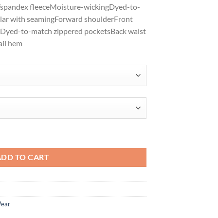
y/spandex fleeceMoisture-wickingDyed-to-
$47.98
lar with seamingForward shoulderFront
sDyed-to-match zippered pocketsBack waist
ail hem
retch Fleece Full-Zip LK595 quantity
ADD TO CART
Wear