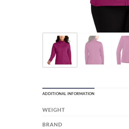
ADDITIONAL INFORMATION
WEIGHT
BRAND