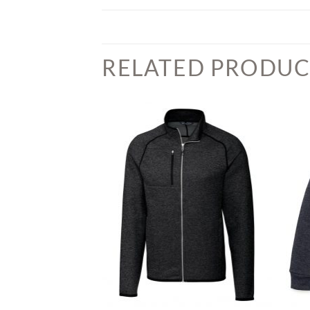
RELATED PRODUC