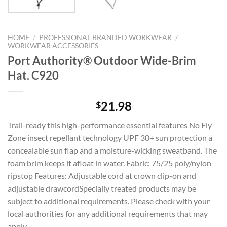
HOME
/
PROFESSIONAL BRANDED WORKWEAR
/
WORKWEAR ACCESSORIES
Port Authority® Outdoor Wide-Brim
Hat. C920
21.98
$
Trail-ready this high-performance essential features No Fly
Zone insect repellant technology UPF 30+ sun protection a
concealable sun flap and a moisture-wicking sweatband. The
foam brim keeps it afloat in water. Fabric: 75/25 poly/nylon
ripstop Features: Adjustable cord at crown clip-on and
adjustable drawcordSpecially treated products may be
subject to additional requirements. Please check with your
local authorities for any additional requirements that may
apply.