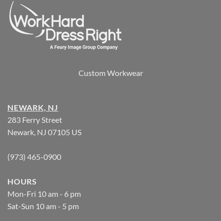
Custom Workwear
NEWARK, NJ
283 Ferry Street
Newark, NJ 07105 US
(973) 465-0900
HOURS
Mon-Fri 10 am - 6 pm
Sat-Sun 10 am - 5 pm