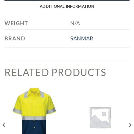
ADDITIONAL INFORMATION
WEIGHT
N/A
BRAND
SANMAR
RELATED PRODUCTS