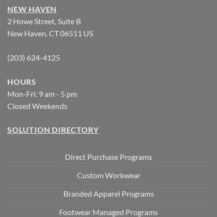
NEW HAVEN
2 Howe Street, Suite B
New Haven, CT 06511 US
(203) 624-4125
HOURS
Mon-Fri: 9 am - 5 pm
Closed Weekends
SOLUTION DIRECTORY
Direct Purchase Programs
Custom Workwear
Branded Apparel Programs
Footwear Managed Programs