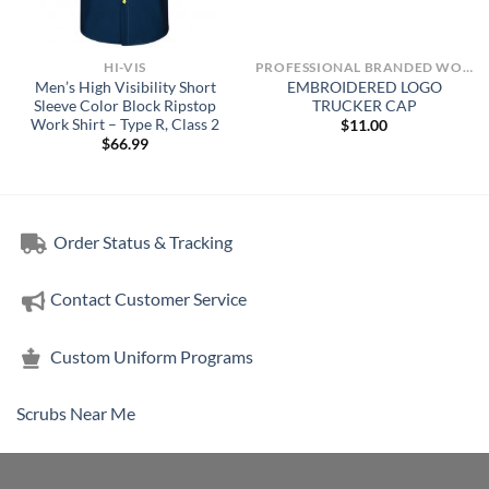
HI-VIS
PROFESSIONAL BRANDED WORKWEAR
Men’s High Visibility Short
EMBROIDERED LOGO
Sleeve Color Block Ripstop
TRUCKER CAP
Work Shirt – Type R, Class 2
$
11.00
$
66.99
Order Status & Tracking
Contact Customer Service
Custom Uniform Programs
Scrubs Near Me