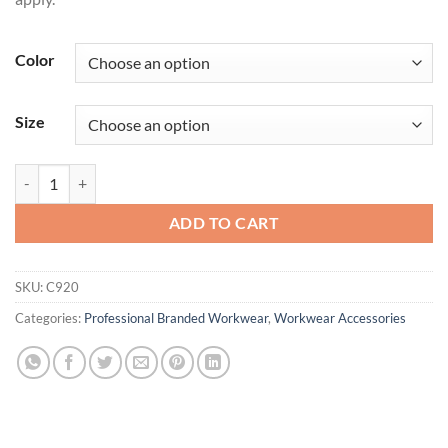
Color
Size
Port Authority® Outdoor Wide-Brim Hat. C920 quantity
ADD TO CART
SKU:
C920
Categories:
Professional Branded Workwear
,
Workwear Accessories