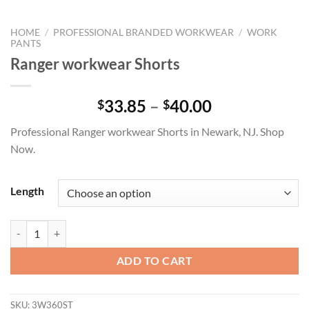
HOME
/
PROFESSIONAL BRANDED WORKWEAR
/
WORK
PANTS
Ranger workwear Shorts
Price
33.85
–
40.00
$
$
range:
Professional Ranger workwear Shorts in Newark, NJ. Shop
$33.85
Now.
through
$40.00
Length
Ranger workwear Shorts quantity
ADD TO CART
SKU:
3W360ST