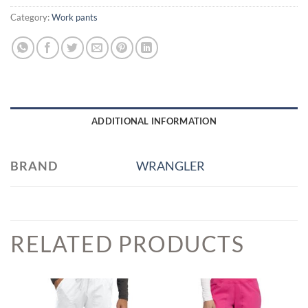
Category:
Work pants
ADDITIONAL INFORMATION
BRAND
WRANGLER
RELATED PRODUCTS