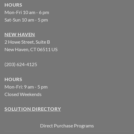
HOURS
Mon-Fri 10 am - 6 pm
Sat-Sun 10 am - 5 pm
NEW HAVEN
2 Howe Street, Suite B
New Haven, CT 06511 US
(203) 624-4125
HOURS
Mon-Fri: 9 am - 5 pm
Closed Weekends
SOLUTION DIRECTORY
Direct Purchase Programs