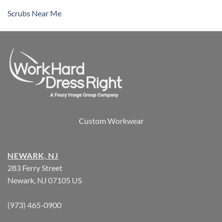
Scrubs Near Me
Custom Workwear
NEWARK, NJ
283 Ferry Street
Newark, NJ 07105 US
(973) 465-0900