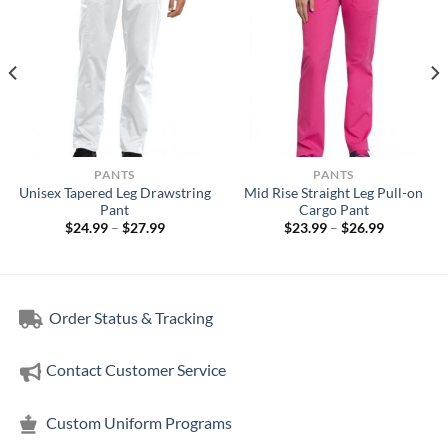
PANTS
PANTS
Unisex Tapered Leg Drawstring
Mid Rise Straight Leg Pull-on
Pant
Cargo Pant
Price
Price
$
24.99
–
$
27.99
$
23.99
–
$
26.99
range:
range:
$24.99
$23.99
through
through
$27.99
$26.99
Order Status & Tracking
Contact Customer Service
Custom Uniform Programs