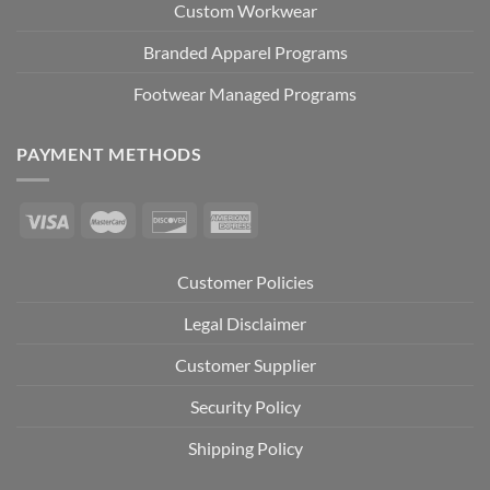
Custom Workwear
Branded Apparel Programs
Footwear Managed Programs
PAYMENT METHODS
Customer Policies
Legal Disclaimer
Customer Supplier
Security Policy
Shipping Policy