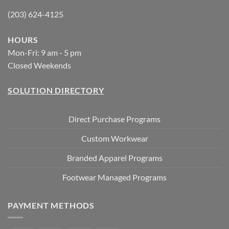
(203) 624-4125
HOURS
Mon-Fri: 9 am - 5 pm
Closed Weekends
SOLUTION DIRECTORY
Direct Purchase Programs
Custom Workwear
Branded Apparel Programs
Footwear Managed Programs
PAYMENT METHODS