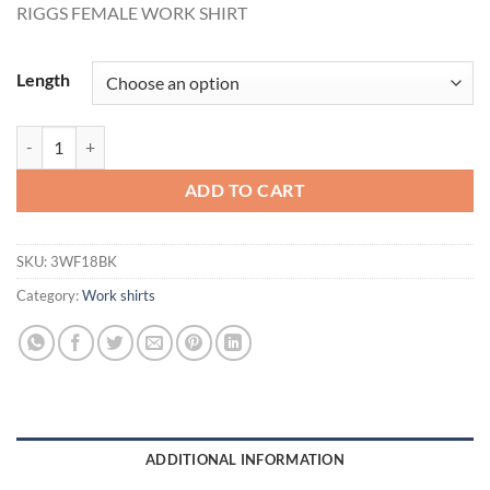
RIGGS FEMALE WORK SHIRT
Length
RIGGS FEMALE WORK SHIRT quantity
ADD TO CART
SKU:
3WF18BK
Category:
Work shirts
ADDITIONAL INFORMATION