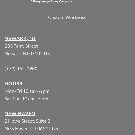
Custom Workwear
NEWARK, NJ
283 Ferry Street
Newark, NJ 07105 US
(973) 465-0900
HOURS
Mon-Fri 10 am - 6 pm
Sat-Sun 10 am - 5 pm
NEW HAVEN
2 Howe Street, Suite B
New Haven, CT 06511 US