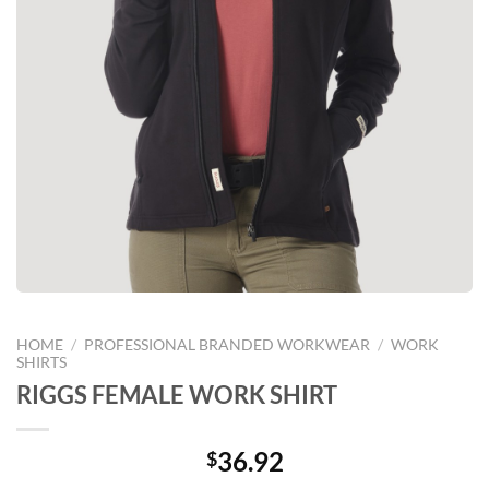
HOME
/
PROFESSIONAL BRANDED WORKWEAR
/
WORK
SHIRTS
RIGGS FEMALE WORK SHIRT
36.92
$