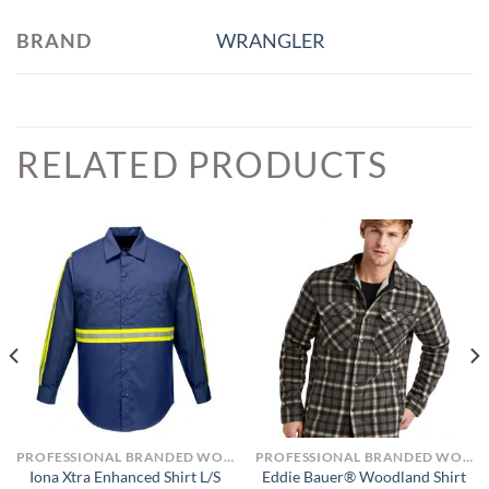
BRAND
WRANGLER
RELATED PRODUCTS
PROFESSIONAL BRANDED WORKWEAR
PROFESSIONAL BRANDED WORKWEAR
Eddie Bauer® Woodland Shirt
Iona Xtra Enhanced Shirt L/S