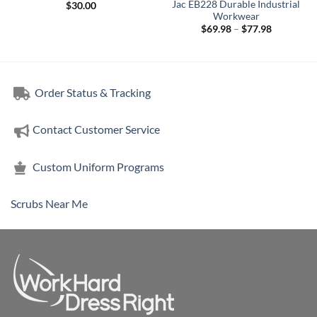
Jac EB228 Durable Industrial
$
30.00
Workwear
Price
$
69.98
–
$
77.98
range:
$69.98
through
$77.98
Order Status & Tracking
Contact Customer Service
Custom Uniform Programs
Scrubs Near Me