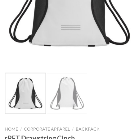
HOME
/
CORPORATE APPAREL
/
BACKPACK
rPET Drawstring Cinch