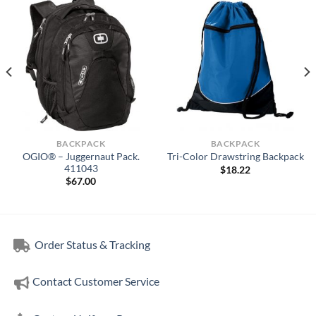
BACKPACK
BACKPACK
OGIO® – Juggernaut Pack.
Tri-Color Drawstring Backpack
411043
$
18.22
$
67.00
Order Status & Tracking
Contact Customer Service