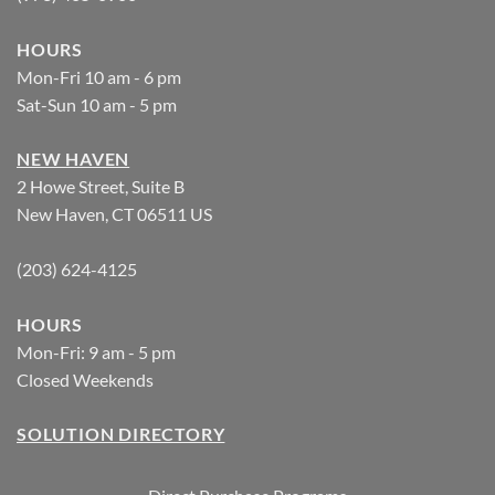
HOURS
Mon-Fri 10 am - 6 pm
Sat-Sun 10 am - 5 pm
NEW HAVEN
2 Howe Street, Suite B
New Haven, CT 06511 US
(203) 624-4125
HOURS
Mon-Fri: 9 am - 5 pm
Closed Weekends
SOLUTION DIRECTORY