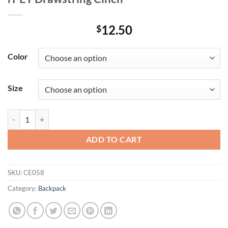
12.50
$
Color
Size
rPET Drawstring Cinch quantity
ADD TO CART
SKU:
CE058
Category:
Backpack