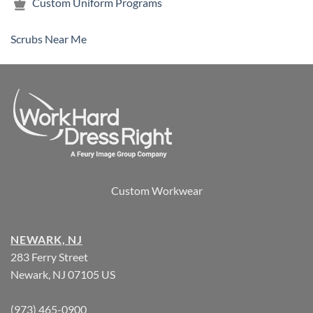
Custom Uniform Programs
Scrubs Near Me
Custom Workwear
NEWARK, NJ
283 Ferry Street
Newark, NJ 07105 US
(973) 465-0900