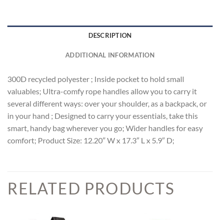
DESCRIPTION
ADDITIONAL INFORMATION
300D recycled polyester ; Inside pocket to hold small
valuables; Ultra-comfy rope handles allow you to carry it
several different ways: over your shoulder, as a backpack, or
in your hand ; Designed to carry your essentials, take this
smart, handy bag wherever you go; Wider handles for easy
comfort; Product Size: 12.20″ W x 17.3″ L x 5.9″ D;
RELATED PRODUCTS