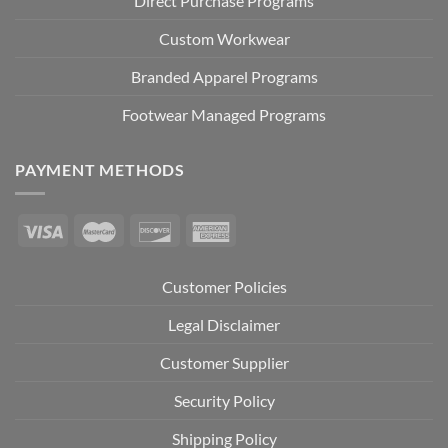
Direct Purchase Programs
Custom Workwear
Branded Apparel Programs
Footwear Managed Programs
PAYMENT METHODS
Customer Policies
Legal Disclaimer
Customer Supplier
Security Policy
Shipping Policy