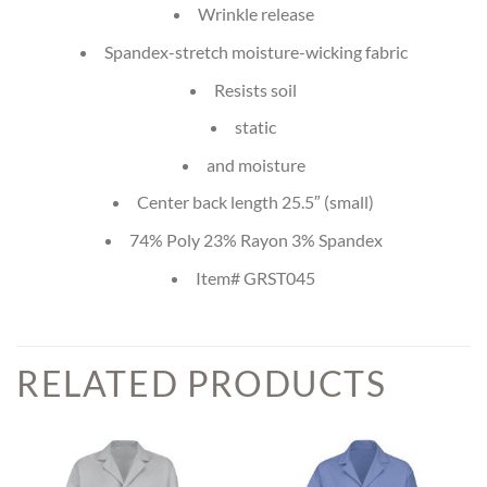
Wrinkle release
Spandex-stretch moisture-wicking fabric
Resists soil
static
and moisture
Center back length 25.5″ (small)
74% Poly 23% Rayon 3% Spandex
Item# GRST045
RELATED PRODUCTS