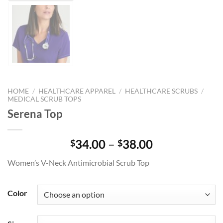
HOME
/
HEALTHCARE APPAREL
/
HEALTHCARE SCRUBS
/
MEDICAL SCRUB TOPS
Serena Top
Price
34.00
–
38.00
$
$
range:
Women’s V-Neck Antimicrobial Scrub Top
$34.00
through
$38.00
Color