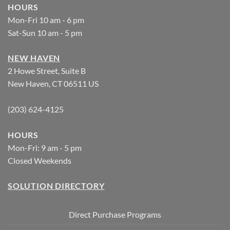
HOURS
Mon-Fri 10 am - 6 pm
Sat-Sun 10 am - 5 pm
NEW HAVEN
2 Howe Street, Suite B
New Haven, CT 06511 US
(203) 624-4125
HOURS
Mon-Fri: 9 am - 5 pm
Closed Weekends
SOLUTION DIRECTORY
Direct Purchase Programs