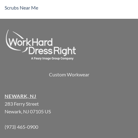
Scrubs Near Me
Custom Workwear
NEWARK, NJ
283 Ferry Street
Newark, NJ 07105 US
(973) 465-0900