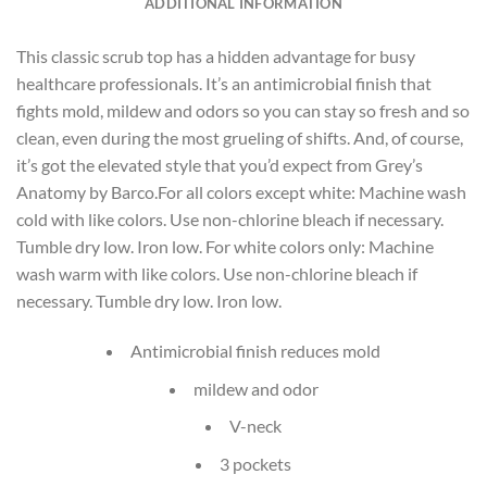
ADDITIONAL INFORMATION
This classic scrub top has a hidden advantage for busy
healthcare professionals. It’s an antimicrobial finish that
fights mold, mildew and odors so you can stay so fresh and so
clean, even during the most grueling of shifts. And, of course,
it’s got the elevated style that you’d expect from Grey’s
Anatomy by Barco.For all colors except white: Machine wash
cold with like colors. Use non-chlorine bleach if necessary.
Tumble dry low. Iron low. For white colors only: Machine
wash warm with like colors. Use non-chlorine bleach if
necessary. Tumble dry low. Iron low.
Antimicrobial finish reduces mold
mildew and odor
V-neck
3 pockets