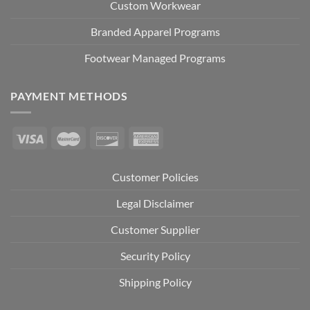
Custom Workwear
Branded Apparel Programs
Footwear Managed Programs
PAYMENT METHODS
Customer Policies
Legal Disclaimer
Customer Supplier
Security Policy
Shipping Policy