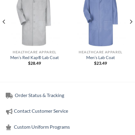
HEALTHCARE APPAREL
HEALTHCARE APPAREL
Men’s Red Kap® Lab Coat
Men’s Lab Coat
$
28.49
$
23.49
Order Status & Tracking
Contact Customer Service
Custom Uniform Programs