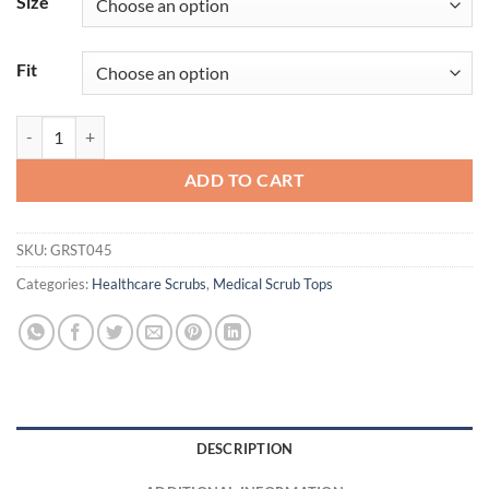
Size
Fit
Serena Top quantity
ADD TO CART
SKU:
GRST045
Categories:
Healthcare Scrubs
,
Medical Scrub Tops
DESCRIPTION