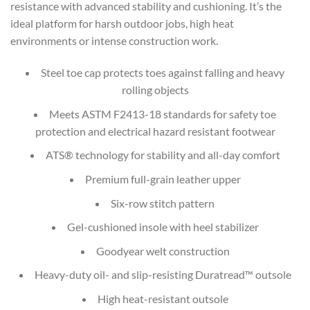
resistance with advanced stability and cushioning. It’s the
ideal platform for harsh outdoor jobs, high heat
environments or intense construction work.
Steel toe cap protects toes against falling and heavy
rolling objects
Meets ASTM F2413-18 standards for safety toe
protection and electrical hazard resistant footwear
ATS® technology for stability and all-day comfort
Premium full-grain leather upper
Six-row stitch pattern
Gel-cushioned insole with heel stabilizer
Goodyear welt construction
Heavy-duty oil- and slip-resisting Duratread™ outsole
High heat-resistant outsole