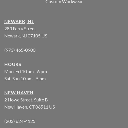
Custom Workwear
NEWARK, NJ
283 Ferry Street
Newark, NJ 07105 US
(973) 465-0900
HOURS
Mon-Fri 10 am - 6 pm
Sat-Sun 10 am - 5 pm
NEW HAVEN
2 Howe Street, Suite B
New Haven, CT 06511 US
(203) 624-4125