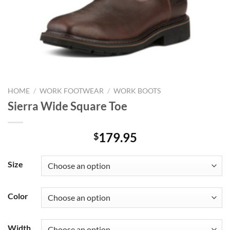
HOME
/
WORK FOOTWEAR
/
WORK BOOTS
Sierra Wide Square Toe
179.95
$
Size
Color
Width