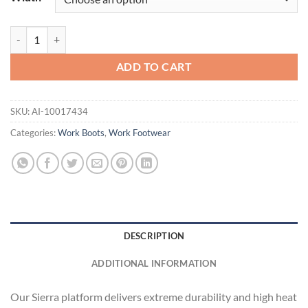
Sierra Wide Square Toe quantity
ADD TO CART
SKU:
AI-10017434
Categories:
Work Boots
,
Work Footwear
DESCRIPTION
ADDITIONAL INFORMATION
Our Sierra platform delivers extreme durability and high heat