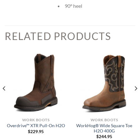
90° heel
RELATED PRODUCTS
WORK BOOTS
WORK BOOTS
WorkHog® Wide Square Toe
Overdrive™ XTR Pull-On H2O
H2O 400G
$
229.95
$
244.95