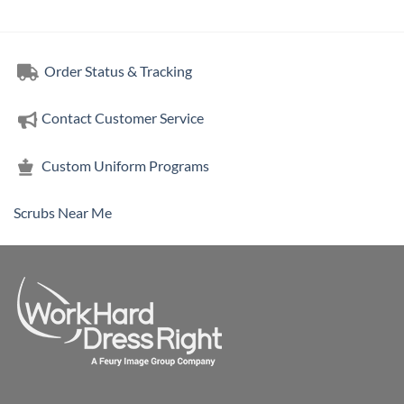
Order Status & Tracking
Contact Customer Service
Custom Uniform Programs
Scrubs Near Me