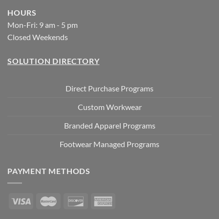
HOURS
Mon-Fri: 9 am - 5 pm
Closed Weekends
SOLUTION DIRECTORY
Direct Purchase Programs
Custom Workwear
Branded Apparel Programs
Footwear Managed Programs
PAYMENT METHODS