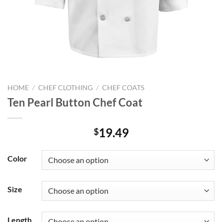
HOME
/
CHEF CLOTHING
/
CHEF COATS
Ten Pearl Button Chef Coat
19.49
$
Color
Size
Length