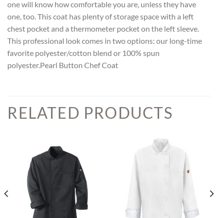
one will know how comfortable you are, unless they have
one, too. This coat has plenty of storage space with a left
chest pocket and a thermometer pocket on the left sleeve.
This professional look comes in two options: our long-time
favorite polyester/cotton blend or 100% spun
polyester.Pearl Button Chef Coat
RELATED PRODUCTS