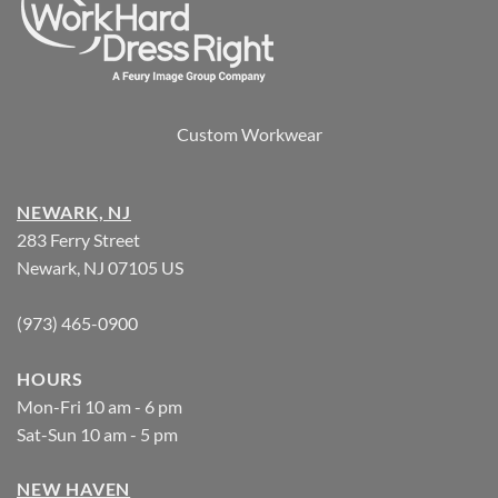
Custom Workwear
NEWARK, NJ
283 Ferry Street
Newark, NJ 07105 US
(973) 465-0900
HOURS
Mon-Fri 10 am - 6 pm
Sat-Sun 10 am - 5 pm
NEW HAVEN