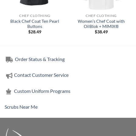
CHEF CLOTHING
CHEF CLOTHING
Black Chef Coat Ten Pearl
Women’s Chef Coat with
Buttons
OilBlok + MIMIX®
$
28.49
$
38.49
Order Status & Tracking
Contact Customer Service
Custom Uniform Programs
Scrubs Near Me