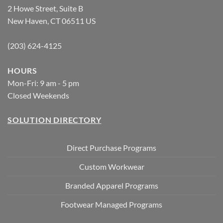
2 Howe Street, Suite B
New Haven, CT 06511 US
(203) 624-4125
HOURS
Mon-Fri: 9 am - 5 pm
Closed Weekends
SOLUTION DIRECTORY
Direct Purchase Programs
Custom Workwear
Branded Apparel Programs
Footwear Managed Programs