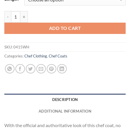
Ten Pearl Button Chef Coat quantity
ADD TO CART
SKU:
0415WH
Categories:
Chef Clothing
,
Chef Coats
DESCRIPTION
ADDITIONAL INFORMATION
With the official and authoritative look of this chef coat, no