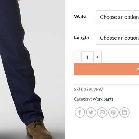
Waist
Length
Men's Wrangler Rugged Jean Dur
SKU:
39902PW
Category:
Work pants