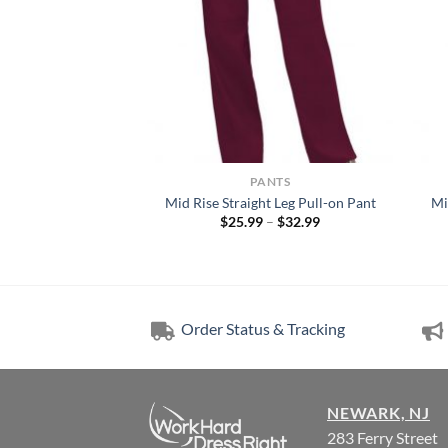
NTS
PANTS
Leg Drawstring Pant
Mid Rise Straight Leg Pull-on Pant
Mi
Price
Price
–
$
29.99
$
25.99
–
$
32.99
range:
range:
$26.99
$25.99
through
through
$29.99
$32.99
Order Status & Tracking
NEWARK, NJ
283 Ferry Street