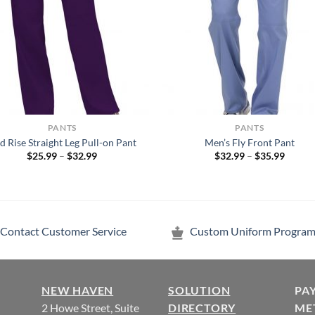
PANTS
PANTS
d Rise Straight Leg Pull-on Pant
Men’s Fly Front Pant
Price
Price
$
25.99
–
$
32.99
$
32.99
–
$
35.99
range:
range:
$25.99
$32.99
through
throug
$32.99
$35.99
Contact Customer Service
Custom Uniform Program
NEW HAVEN
SOLUTION
PA
2 Howe Street, Suite
DIRECTORY
ME