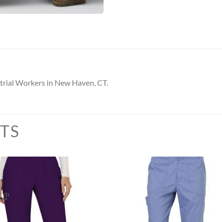
trial Workers in New Haven, CT.
TS