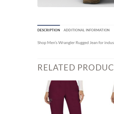
DESCRIPTION
ADDITIONAL INFORMATION
Shop Men’s Wrangler Rugged Jean for indus
RELATED PRODUC