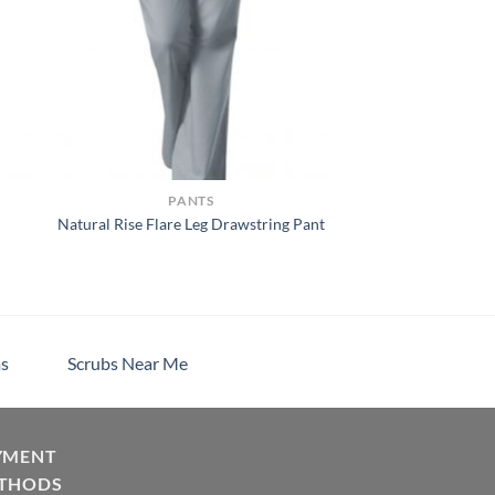
PANTS
Natural Rise Flare Leg Drawstring Pant
h
s
Scrubs Near Me
YMENT
THODS