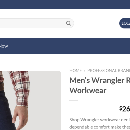
LOC
 Now
HOME
/
PROFESSIONAL BRA
Men’s Wrangler 
Workwear
26
$
Shop Wrangler workwear denim
dependable comfort make these