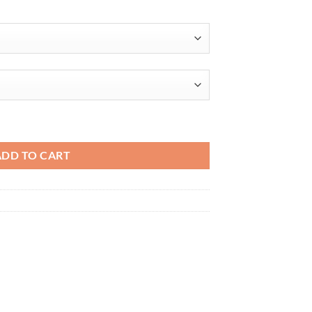
$32.31
able Workwear quantity
ADD TO CART