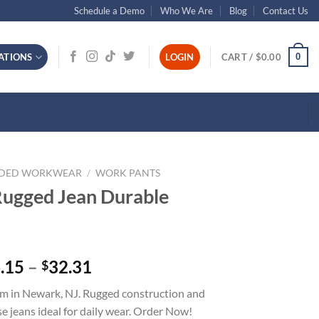
Schedule a Demo
Who We Are
Blog
Contact Us
0
ATIONS
LOGIN
CART /
$
0.00
NDED WORKWEAR
/
WORK PANTS
Rugged Jean Durable
Price
.15
–
32.31
$
range:
 in Newark, NJ. Rugged construction and
$26.15
 jeans ideal for daily wear. Order Now!
through