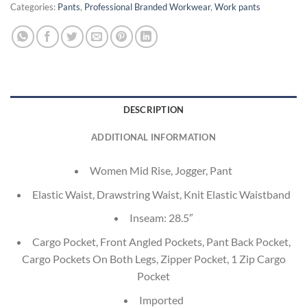
Categories:
Pants
,
Professional Branded Workwear
,
Work pants
DESCRIPTION
ADDITIONAL INFORMATION
Women Mid Rise, Jogger, Pant
Elastic Waist, Drawstring Waist, Knit Elastic Waistband
Inseam: 28.5″
Cargo Pocket, Front Angled Pockets, Pant Back Pocket,
Cargo Pockets On Both Legs, Zipper Pocket, 1 Zip Cargo
Pocket
Imported