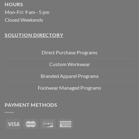
HOURS
Mon-Fri: 9 am - 5 pm
Closed Weekends
SOLUTION DIRECTORY
Direct Purchase Programs
Custom Workwear
Branded Apparel Programs
Footwear Managed Programs
PAYMENT METHODS