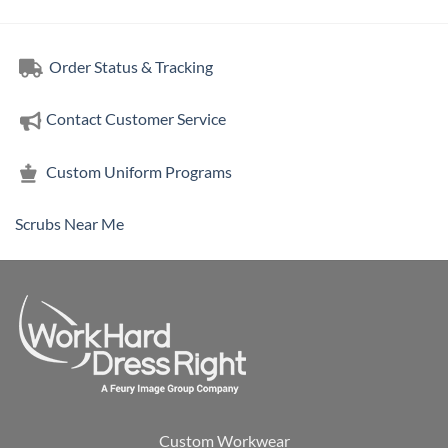
Order Status & Tracking
Contact Customer Service
Custom Uniform Programs
Scrubs Near Me
Custom Workwear