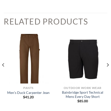
RELATED PRODUCTS
PANTS
OUTDOOR WORK WEAR
Bainbridge Sport Technical
Men’s Duck Carpenter Jean
Mens Every Day Short
$
41.20
$
85.00