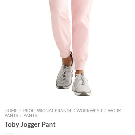
HOME
/
PROFESSIONAL BRANDED WORKWEAR
/
WORK
PANTS
/
PANTS
Toby Jogger Pant