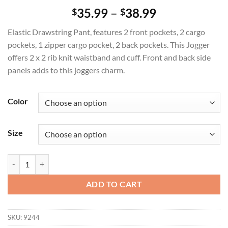
Price
35.99
–
38.99
$
$
range:
Elastic Drawstring Pant, features 2 front pockets, 2 cargo
$35.99
pockets, 1 zipper cargo pocket, 2 back pockets. This Jogger
through
offers 2 x 2 rib knit waistband and cuff. Front and back side
$38.99
panels adds to this joggers charm.
Color
Size
Toby Jogger Pant quantity
ADD TO CART
SKU:
9244