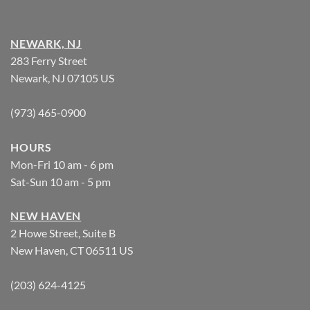
NEWARK, NJ
283 Ferry Street
Newark, NJ 07105 US
(973) 465-0900
HOURS
Mon-Fri 10 am - 6 pm
Sat-Sun 10 am - 5 pm
NEW HAVEN
2 Howe Street, Suite B
New Haven, CT 06511 US
(203) 624-4125