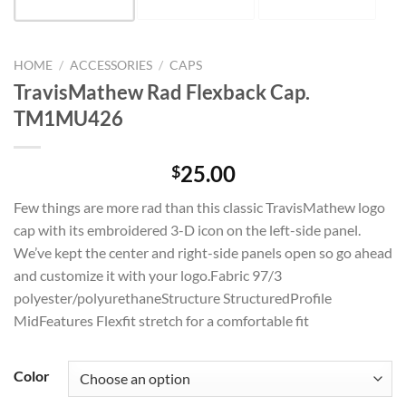
HOME
/
ACCESSORIES
/
CAPS
TravisMathew Rad Flexback Cap.
TM1MU426
25.00
$
Few things are more rad than this classic TravisMathew logo
cap with its embroidered 3-D icon on the left-side panel.
We’ve kept the center and right-side panels open so go ahead
and customize it with your logo.Fabric 97/3
polyester/polyurethaneStructure StructuredProfile
MidFeatures Flexfit stretch for a comfortable fit
Color