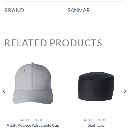
BRAND
SANMAR
RELATED PRODUCTS
ACCESSORIES
ACCESSORIES
Adult Pounce Adjustable Cap
Skull Cap