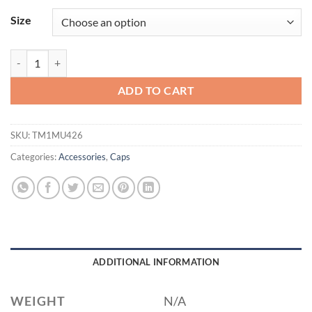
Size
TravisMathew Rad Flexback Cap. TM1MU426 quantity
ADD TO CART
SKU:
TM1MU426
Categories:
Accessories
,
Caps
ADDITIONAL INFORMATION
WEIGHT
N/A