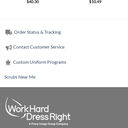
$
40.30
$
10.49
Order Status & Tracking
Contact Customer Service
Custom Uniform Programs
Scrubs Near Me