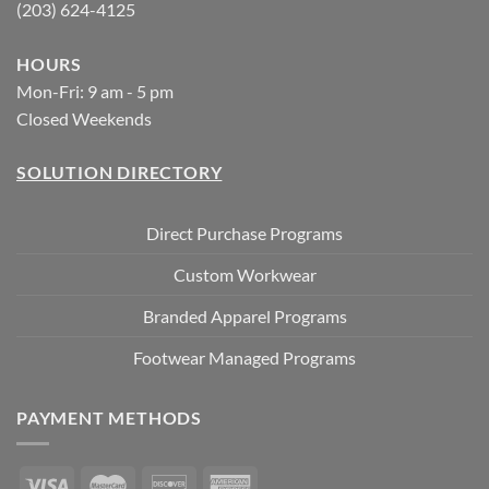
(203) 624-4125
HOURS
Mon-Fri: 9 am - 5 pm
Closed Weekends
SOLUTION DIRECTORY
Direct Purchase Programs
Custom Workwear
Branded Apparel Programs
Footwear Managed Programs
PAYMENT METHODS