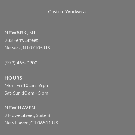
Custom Workwear
NEWARK, NJ
283 Ferry Street
Newark, NJ 07105 US
(973) 465-0900
HOURS
Mon-Fri 10 am - 6 pm
Sat-Sun 10 am - 5 pm
NEW HAVEN
2 Howe Street, Suite B
New Haven, CT 06511 US