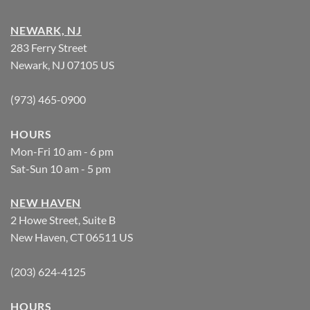
NEWARK, NJ
283 Ferry Street
Newark, NJ 07105 US
(973) 465-0900
HOURS
Mon-Fri 10 am - 6 pm
Sat-Sun 10 am - 5 pm
NEW HAVEN
2 Howe Street, Suite B
New Haven, CT 06511 US
(203) 624-4125
HOURS