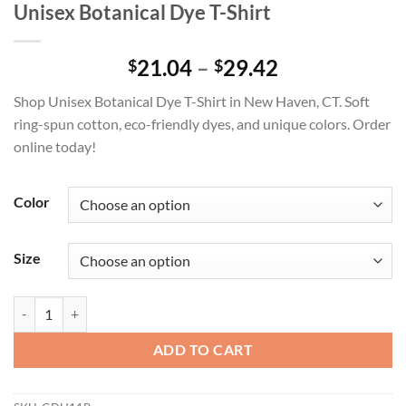
Unisex Botanical Dye T-Shirt
Price
21.04
–
29.42
$
$
range:
Shop Unisex Botanical Dye T-Shirt in New Haven, CT. Soft
$21.04
ring-spun cotton, eco-friendly dyes, and unique colors. Order
through
online today!
$29.42
Color
Size
Unisex Botanical Dye T-Shirt quantity
ADD TO CART