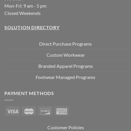
Mon-Fri: 9 am - 5 pm
Closed Weekends
SOLUTION DIRECTORY
Direct Purchase Programs
Custom Workwear
Branded Apparel Programs
Footwear Managed Programs
PAYMENT METHODS
Customer Policies