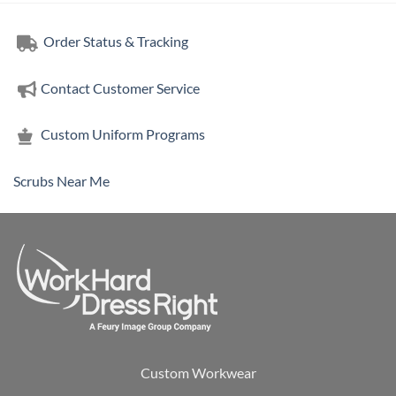
Order Status & Tracking
Contact Customer Service
Custom Uniform Programs
Scrubs Near Me
Custom Workwear