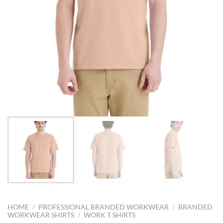
HOME
/
PROFESSIONAL BRANDED WORKWEAR
/
BRANDED
WORKWEAR SHIRTS
/
WORK T SHIRTS