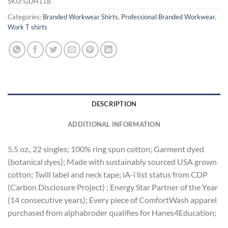
SKU:
GDH11B
Categories:
Branded Workwear Shirts
,
Professional Branded Workwear
,
Work T shirts
DESCRIPTION
ADDITIONAL INFORMATION
5.5 oz., 22 singles; 100% ring spun cotton; Garment dyed
(botanical dyes); Made with sustainably sourced USA grown
cotton; Twill label and neck tape; ìA-î list status from CDP
(Carbon Disclosure Project) ; Energy Star Partner of the Year
(14 consecutive years); Every piece of ComfortWash apparel
purchased from alphabroder qualifies for Hanes4Education;