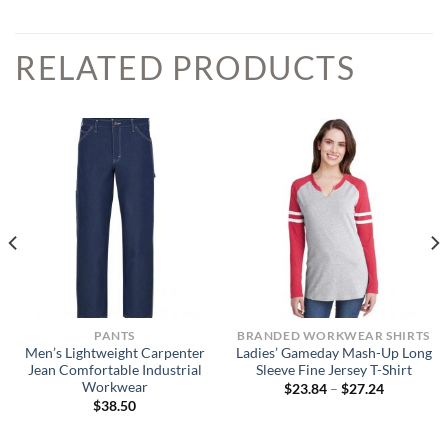
RELATED PRODUCTS
PANTS
BRANDED WORKWEAR SHIRTS
Men’s Lightweight Carpenter
Ladies’ Gameday Mash-Up Long
Jean Comfortable Industrial
Sleeve Fine Jersey T-Shirt
Workwear
Price
$
23.84
–
$
27.24
range:
$
38.50
$23.84
through
$27.24