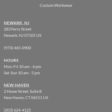
Custom Workwear
NEWARK, NJ
283 Ferry Street
Newark, NJ 07105 US
(973) 465-0900
HOURS
Mon-Fri 10 am - 6 pm
Sat-Sun 10 am - 5 pm
NEW HAVEN
2 Howe Street, Suite B
New Haven, CT 06511 US
(203) 624-4125