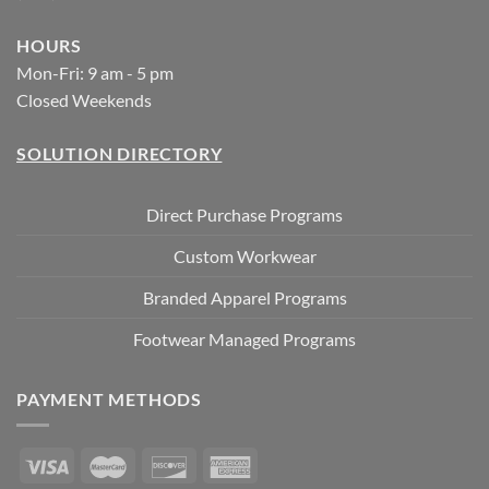
HOURS
Mon-Fri: 9 am - 5 pm
Closed Weekends
SOLUTION DIRECTORY
Direct Purchase Programs
Custom Workwear
Branded Apparel Programs
Footwear Managed Programs
PAYMENT METHODS