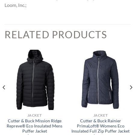
Loom, Inc.;
RELATED PRODUCTS
JACKET
JACKET
Cutter & Buck Mission Ridge
Cutter & Buck Rainier
Repreve® Eco Insulated Mens
PrimaLoft® Womens Eco
Puffer Jacket
Insulated Full Zip Puffer Jacket