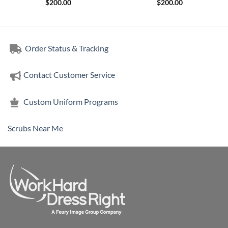
$
200.00
$
200.00
Order Status & Tracking
Contact Customer Service
Custom Uniform Programs
Scrubs Near Me