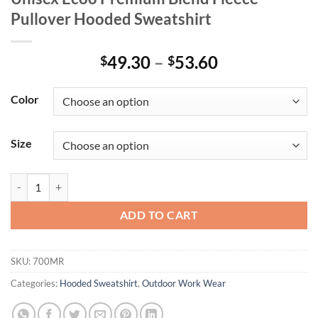
Pullover Hooded Sweatshirt
Price
49.30
–
53.60
$
$
range:
$49.30
Color
through
$53.60
Size
Unisex Ecoô Premium Blend Fleece Pullover Hooded Sweatshirt quant
ADD TO CART
SKU:
700MR
Categories:
Hooded Sweatshirt
,
Outdoor Work Wear