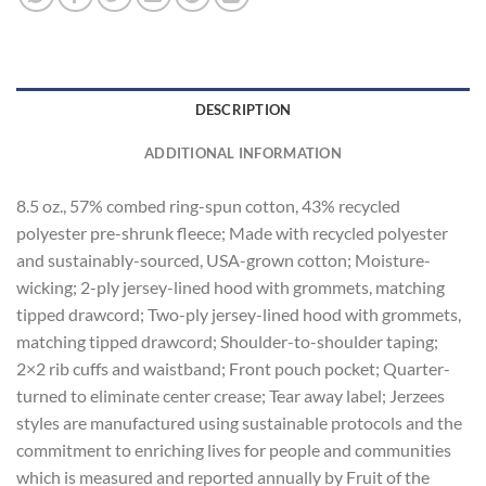
DESCRIPTION
ADDITIONAL INFORMATION
8.5 oz., 57% combed ring-spun cotton, 43% recycled
polyester pre-shrunk fleece; Made with recycled polyester
and sustainably-sourced, USA-grown cotton; Moisture-
wicking; 2-ply jersey-lined hood with grommets, matching
tipped drawcord; Two-ply jersey-lined hood with grommets,
matching tipped drawcord; Shoulder-to-shoulder taping;
2×2 rib cuffs and waistband; Front pouch pocket; Quarter-
turned to eliminate center crease; Tear away label; Jerzees
styles are manufactured using sustainable protocols and the
commitment to enriching lives for people and communities
which is measured and reported annually by Fruit of the