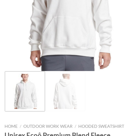
HOME
/
OUTDOOR WORK WEAR
/
HOODED SWEATSHIRT
Unisex Ecoô Premium Blend Fleece