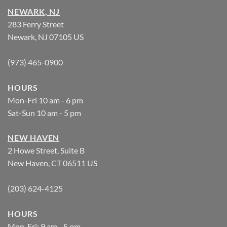
NEWARK, NJ
283 Ferry Street
Newark, NJ 07105 US
(973) 465-0900
HOURS
Mon-Fri 10 am - 6 pm
Sat-Sun 10 am - 5 pm
NEW HAVEN
2 Howe Street, Suite B
New Haven, CT 06511 US
(203) 624-4125
HOURS
Mon-Fri: 9 am - 5 pm