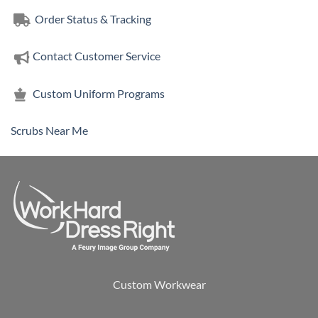
Order Status & Tracking
Contact Customer Service
Custom Uniform Programs
Scrubs Near Me
Custom Workwear