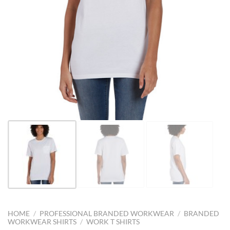
HOME
/
PROFESSIONAL BRANDED WORKWEAR
/
BRANDED
WORKWEAR SHIRTS
/
WORK T SHIRTS