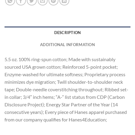
DESCRIPTION
ADDITIONAL INFORMATION
5.5 oz. 100% ring-spun cotton; Made with sustainably
sourced USA grown cotton; Reinforced 5-point pocket;
Enzyme-washed for ultimate softness; Proprietary process
minimizes dye migration; Twill shoulder-to-shoulder neck
tape; Double-needle coverstitching throughout; Ribbed set-
in collar; 3/4″ inch hems; “A-” list status from CDP (Carbon
Disclosure Project); Energy Star Partner of the Year (14
consecutive years); Every piece of Hanes apparel purchased
from our company qualifies for Hanes4Education;