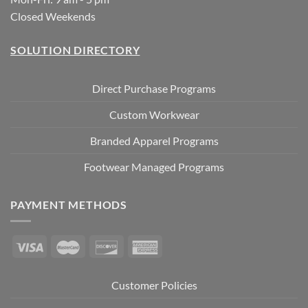
Closed Weekends
SOLUTION DIRECTORY
Direct Purchase Programs
Custom Workwear
Branded Apparel Programs
Footwear Managed Programs
PAYMENT METHODS
Customer Policies