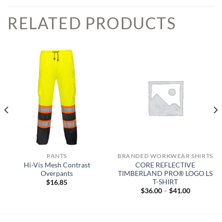
RELATED PRODUCTS
PANTS
BRANDED WORKWEAR SHIRTS
Hi-Vis Mesh Contrast
CORE REFLECTIVE
Overpants
TIMBERLAND PRO® LOGO LS
T-SHIRT
$
16.85
Price
$
36.00
–
$
41.00
range:
$36.00
through
$41.00