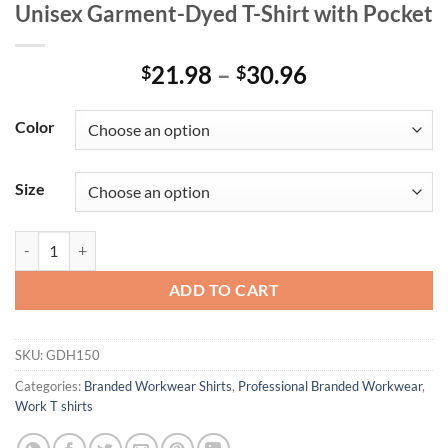
Unisex Garment-Dyed T-Shirt with Pocket
Price
21.98
–
30.96
$
$
range:
$21.98
Color
through
$30.96
Size
Unisex Garment-Dyed T-Shirt with Pocket quantity
ADD TO CART
SKU:
GDH150
Categories:
Branded Workwear Shirts
,
Professional Branded Workwear
,
Work T shirts