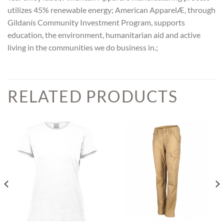
utilizes 45% renewable energy; American ApparelÆ, through
Gildanís Community Investment Program, supports
education, the environment, humanitarian aid and active
living in the communities we do business in.;
RELATED PRODUCTS