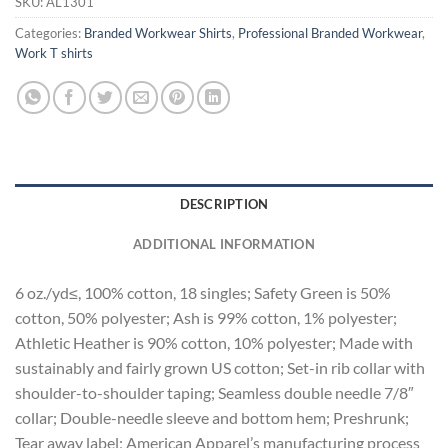
SKU:
AL1301
Categories:
Branded Workwear Shirts
,
Professional Branded Workwear
,
Work T shirts
DESCRIPTION
ADDITIONAL INFORMATION
6 oz./yd≤, 100% cotton, 18 singles; Safety Green is 50%
cotton, 50% polyester; Ash is 99% cotton, 1% polyester;
Athletic Heather is 90% cotton, 10% polyester; Made with
sustainably and fairly grown US cotton; Set-in rib collar with
shoulder-to-shoulder taping; Seamless double needle 7/8″
collar; Double-needle sleeve and bottom hem; Preshrunk;
Tear away label; American Apparel’s manufacturing process