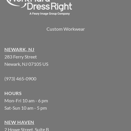
Custom Workwear
NEWARK, NJ
283 Ferry Street
Newark, NJ 07105 US
(973) 465-0900
HOURS
Mon-Fri 10 am - 6 pm
Sat-Sun 10 am - 5 pm
NEW HAVEN
2 Howe Street, Suite B