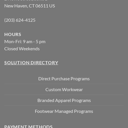
New Haven, CT 06511 US
(203) 624-4125
HOURS
Mon-Fri: 9 am - 5 pm
Closed Weekends
SOLUTION DIRECTORY
Direct Purchase Programs
Custom Workwear
Branded Apparel Programs
Footwear Managed Programs
PAYMENT METHODS