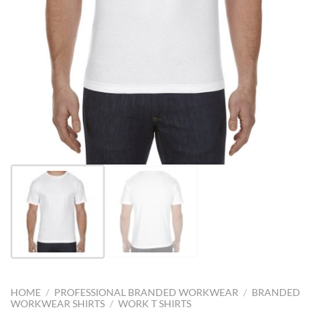
HOME
/
PROFESSIONAL BRANDED WORKWEAR
/
BRANDED
WORKWEAR SHIRTS
/
WORK T SHIRTS