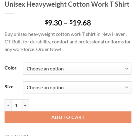
Unisex Heavyweight Cotton Work T Shirt
Price
9.30
–
19.68
$
$
range:
Buy unisex heavyweight cotton work T shirt in New Haven,
$9.30
CT. Built for durability, comfort and professional uniforms for
through
any workforce. Order Now!
$19.68
Color
Size
Unisex Heavyweight Cotton Work T Shirt quantity
ADD TO CART