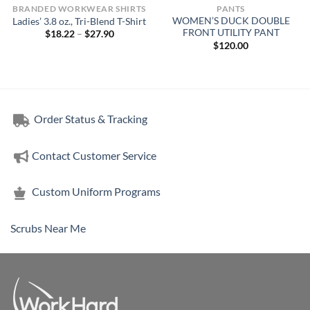
BRANDED WORKWEAR SHIRTS
PANTS
WOMEN’S DUCK DOUBLE
Ladies’ 3.8 oz., Tri-Blend T-Shirt
FRONT UTILITY PANT
Price
$
18.22
–
$
27.90
range:
$
120.00
$18.22
through
$27.90
Order Status & Tracking
Contact Customer Service
Custom Uniform Programs
Scrubs Near Me