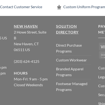
Contact Customer Service
Custom Uniform Program
NEW HAVEN
SOLUTION
PA
2 Howe Street, Suite
DIRECTORY
ME
5 US
B
New Haven, CT
Direct Purchase
06511 US
Programs
Custom Workwear
(203) 624-4125
6 pm
Cus
Branded Apparel
5 pm
HOURS
Programs
Lega
Mon-Fri: 9 am - 5 pm
Footwear Managed
Closed Weekends
Cus
Programs
Secu
Ship