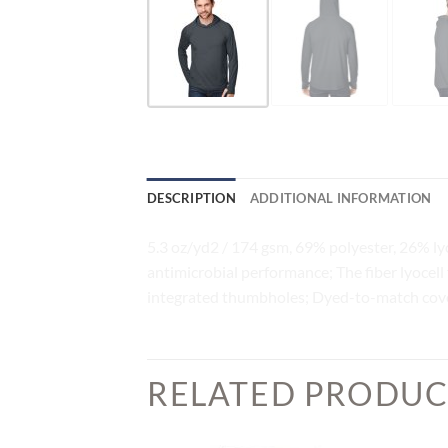
DESCRIPTION
ADDITIONAL INFORMATION
5.3 oz/yd2 / 174 gsm, 69% polyester, 26% ly
antimicrobial performance; The fiber lyocell
integrated thumbholes; Dyed-to-match cov
RELATED PRODUC