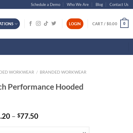
Schedule a Demo
Who We Are
Blog
Contact Us
0
ATIONS
LOGIN
CART /
$
0.00
NDED WORKWEAR
/
BRANDED WORKWEAR
tch Performance Hooded
Price
.20
–
77.50
$
range:
$68.20