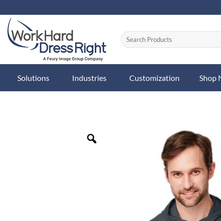
Skip
to
content
Solutions
Industries
Customization
Shop
Zoom