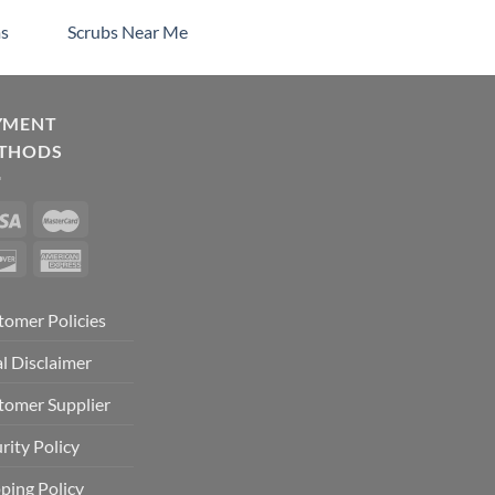
s
Scrubs Near Me
YMENT
THODS
tomer Policies
l Disclaimer
tomer Supplier
rity Policy
ping Policy