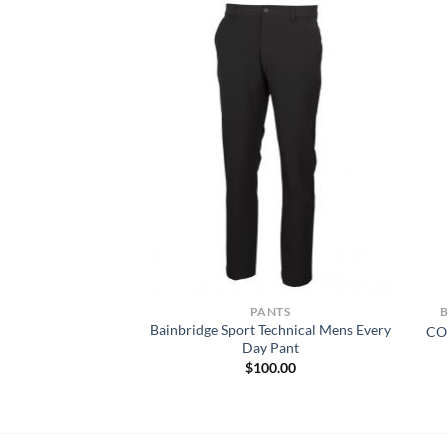
NTS
PANTS
Bainbridge Sport Technical Mens Every
Duck Carpenter Jean
CO
Day Pant
6.50
$
100.00