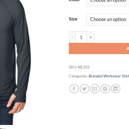
Size
Unisex JAQ Stretch Performance 
SKU:
NE105
Categories:
Branded Workwear Shir