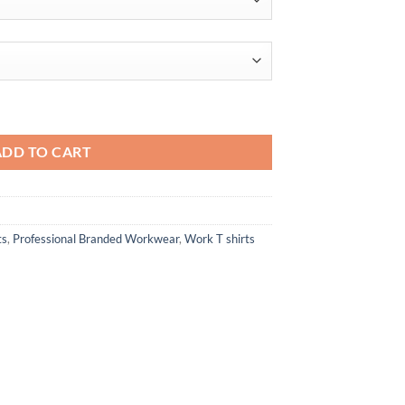
through
$77.50
Hooded T-Shirt quantity
ADD TO CART
ts
,
Professional Branded Workwear
,
Work T shirts