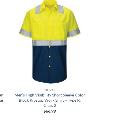
HI-VIS
an
Men’s High Visibility Short Sleeve Color
ar
Block Ripstop Work Shirt – Type R,
Class 2
$
66.99