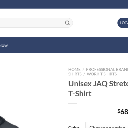
LOC
 Now
HOME
/
PROFESSIONAL BRA
SHIRTS
/
WORK T SHIRTS
Unisex JAQ Stre
T-Shirt
68
$
Color