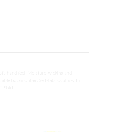
oft-hand feel; Moisture-wicking and
ble botanic fiber; Self-fabric cuffs with
T-Shirt