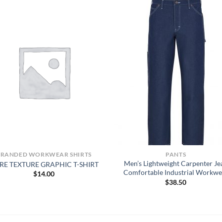
BRANDED WORKWEAR SHIRTS
PANTS
Men’s Lightweight Carpenter Je
RE TEXTURE GRAPHIC T-SHIRT
Comfortable Industrial Workwe
$
14.00
$
38.50