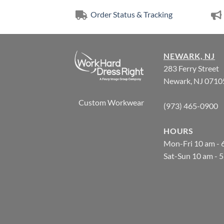
Order Status & Tracking
NEWARK, NJ
283 Ferry Street
Newark, NJ 0710
Custom Workwear
(973) 465-0900
HOURS
Mon-Fri 10 am - 
Sat-Sun 10 am - 