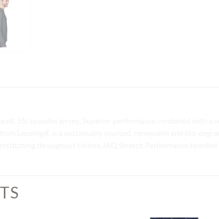
ocell, 5% spandex jersey; Superior performance combined with a s
 from LenzingÆ is a sustainably sourced, renewable and bio-degrada
erstitching throughout Unisex JAQ Stretch Performance Hooded 
TS