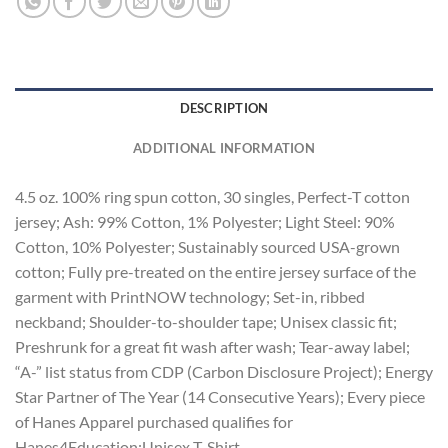
DESCRIPTION
ADDITIONAL INFORMATION
4.5 oz. 100% ring spun cotton, 30 singles, Perfect-T cotton
jersey; Ash: 99% Cotton, 1% Polyester; Light Steel: 90%
Cotton, 10% Polyester; Sustainably sourced USA-grown
cotton; Fully pre-treated on the entire jersey surface of the
garment with PrintNOW technology; Set-in, ribbed
neckband; Shoulder-to-shoulder tape; Unisex classic fit;
Preshrunk for a great fit wash after wash; Tear-away label;
“A-” list status from CDP (Carbon Disclosure Project); Energy
Star Partner of The Year (14 Consecutive Years); Every piece
of Hanes Apparel purchased qualifies for
Hanes4Education;Unisex T-Shirt