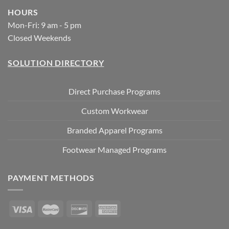
HOURS
Mon-Fri: 9 am - 5 pm
Closed Weekends
SOLUTION DIRECTORY
Direct Purchase Programs
Custom Workwear
Branded Apparel Programs
Footwear Managed Programs
PAYMENT METHODS