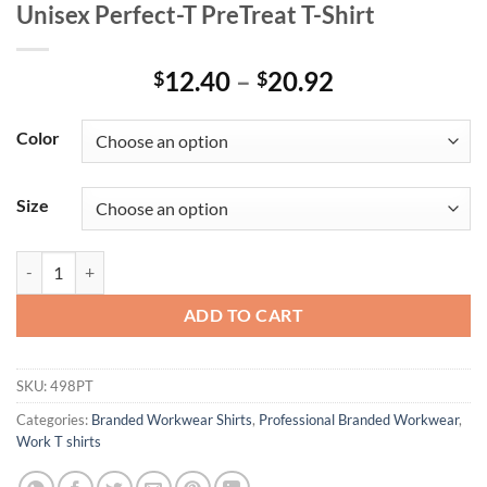
Unisex Perfect-T PreTreat T-Shirt
Price
12.40
–
20.92
$
$
range:
$12.40
Color
through
$20.92
Size
Unisex Perfect-T PreTreat T-Shirt quantity
ADD TO CART
SKU:
498PT
Categories:
Branded Workwear Shirts
,
Professional Branded Workwear
,
Work T shirts