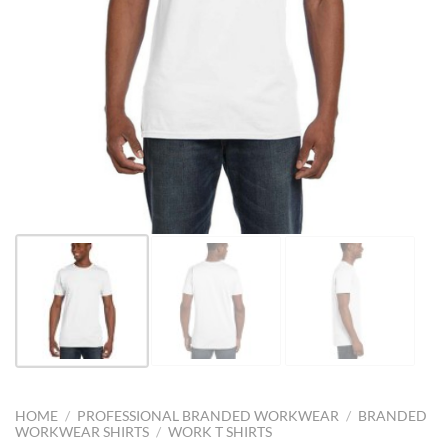
HOME
/
PROFESSIONAL BRANDED WORKWEAR
/
BRANDED
WORKWEAR SHIRTS
/
WORK T SHIRTS