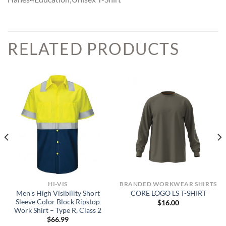
RELATED PRODUCTS
HI-VIS
BRANDED WORKWEAR SHIRTS
Men’s High Visibility Short
CORE LOGO LS T-SHIRT
Sleeve Color Block Ripstop
$
16.00
Work Shirt – Type R, Class 2
$
66.99