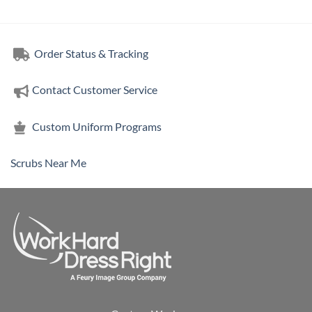
Order Status & Tracking
Contact Customer Service
Custom Uniform Programs
Scrubs Near Me