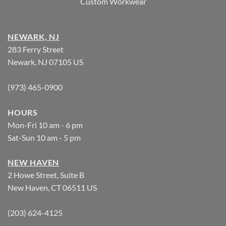
Custom Workwear
NEWARK, NJ
283 Ferry Street
Newark, NJ 07105 US
(973) 465-0900
HOURS
Mon-Fri 10 am - 6 pm
Sat-Sun 10 am - 5 pm
NEW HAVEN
2 Howe Street, Suite B
New Haven, CT 06511 US
(203) 624-4125