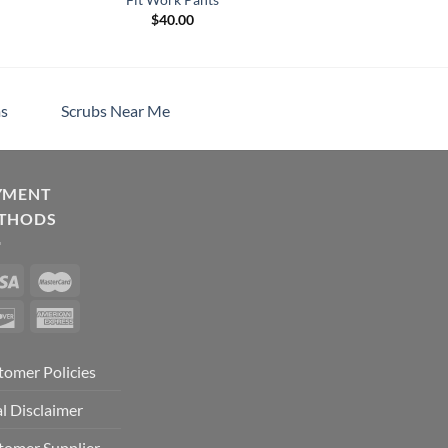
$
40.00
h
s
Scrubs Near Me
YMENT
THODS
tomer Policies
l Disclaimer
tomer Supplier