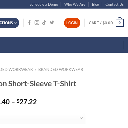
Schedule a Demo
Who We Are
Blog
Contact Us
0
ATIONS
LOGIN
CART /
$
0.00
NDED WORKWEAR
/
BRANDED WORKWEAR
n Short-Sleeve T-Shirt
Price
.40
–
27.22
$
range:
$16.40
through