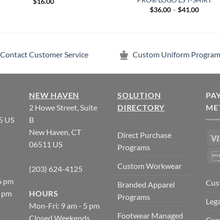
$
16.00
Price
$
36.00
–
$
41.00
range:
$36.00
throug
$41.00
Contact Customer Service
Custom Uniform Program
NEW HAVEN
SOLUTION
PA
2 Howe Street, Suite
DIRECTORY
ME
5 US
B
New Haven, CT
Direct Purchase
06511 US
Programs
Custom Workwear
(203) 624-4125
6 pm
Cus
Branded Apparel
5 pm
HOURS
Programs
Lega
Mon-Fri: 9 am - 5 pm
Footwear Managed
Closed Weekends
Cus