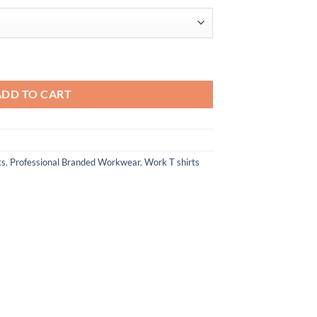
$27.22
T-Shirt quantity
ADD TO CART
ts
,
Professional Branded Workwear
,
Work T shirts