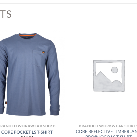
TS
BRANDED WORKWEAR SHIRTS
BRANDED WORKWEAR SHIRT
CORE REFLECTIVE TIMBERLA
CORE POCKET LS T-SHIRT
PRO® LOGO LS T-SHIRT