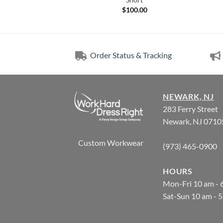
6.85
$
100.00
Order Status & Tracking
NEWARK, NJ
283 Ferry Street
Newark, NJ 0710
Custom Workwear
(973) 465-0900
HOURS
Mon-Fri 10 am - 
Sat-Sun 10 am - 