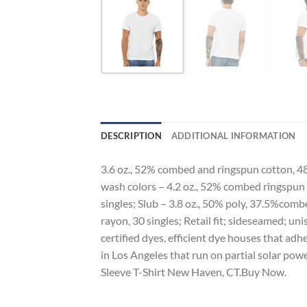
DESCRIPTION
ADDITIONAL INFORMATION
3.6 oz., 52% combed and ringspun cotton, 48
wash colors – 4.2 oz., 52% combed ringspun 
singles; Slub – 3.8 oz., 50% poly, 37.5%com
rayon, 30 singles; Retail fit; sideseamed; 
certified dyes, efficient dye houses that adh
in Los Angeles that run on partial solar po
Sleeve T-Shirt New Haven, CT.Buy Now.