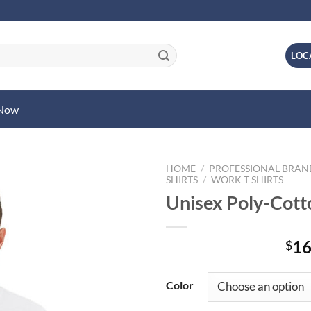
LOC
 Now
HOME
/
PROFESSIONAL BRA
SHIRTS
/
WORK T SHIRTS
Unisex Poly-Cotto
16
$
Color