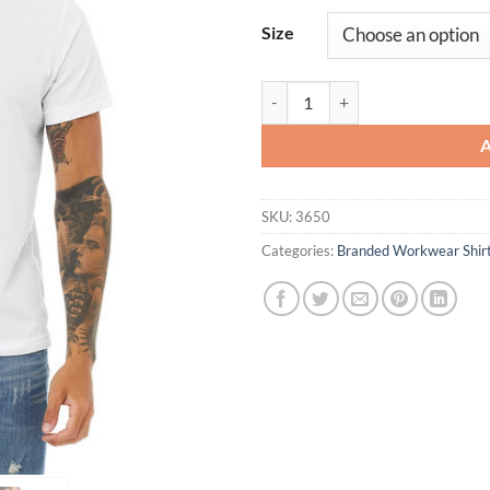
Size
Unisex Poly-Cotton Short-Sleeve 
SKU:
3650
Categories:
Branded Workwear Shir