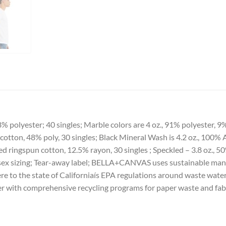
% polyester; 40 singles; Marble colors are 4 oz., 91% polyester, 
cotton, 48% poly, 30 singles; Black Mineral Wash is 4.2 oz., 100
bed ringspun cotton, 12.5% rayon, 30 singles ; Speckled – 3.8 oz.
unisex sizing; Tear-away label; BELLA+CANVAS uses sustainable man
ere to the state of Californiaís EPA regulations around waste water
wer with comprehensive recycling programs for paper waste and fab