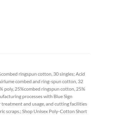
9%combed ringspun cotton, 30 singles; Acid
% Airlume combed and ring-spun cotton, 32
, 50% poly, 25%combed ringspun cotton, 25%
ufacturing processes with Blue Sign
 treatment and usage, and cutting facilities
ric scraps.; Shop Unisex Poly-Cotton Short