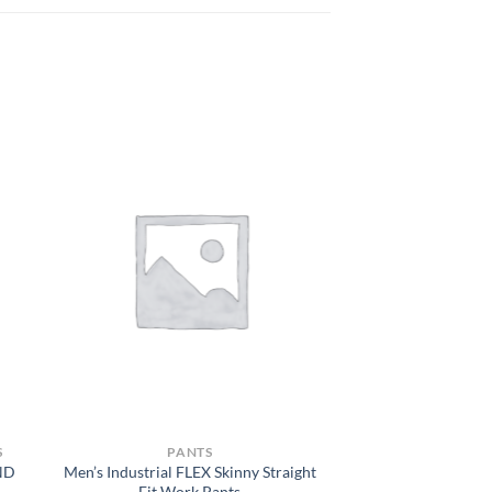
S
PANTS
ND
Men’s Industrial FLEX Skinny Straight
Fit Work Pants