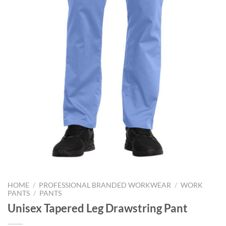
HOME
/
PROFESSIONAL BRANDED WORKWEAR
/
WORK
PANTS
/
PANTS
Unisex Tapered Leg Drawstring Pant