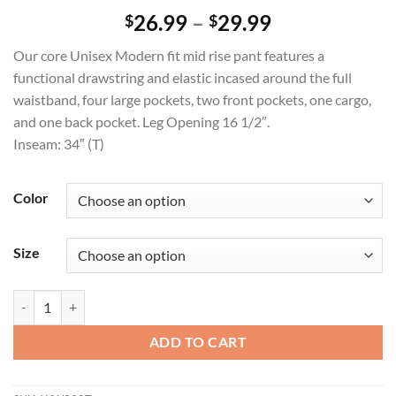
Price
26.99
–
29.99
$
$
range:
Our core Unisex Modern fit mid rise pant features a
$26.99
functional drawstring and elastic incased around the full
through
waistband, four large pockets, two front pockets, one cargo,
$29.99
and one back pocket. Leg Opening 16 1/2″.
Inseam: 34″ (T)
Color
Size
Unisex Tapered Leg Drawstring Pant quantity
ADD TO CART