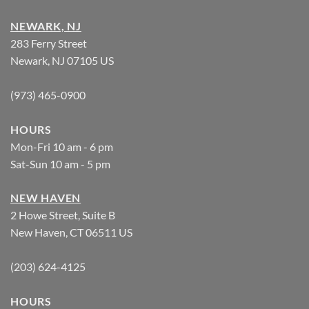
NEWARK, NJ
283 Ferry Street
Newark, NJ 07105 US
(973) 465-0900
HOURS
Mon-Fri 10 am - 6 pm
Sat-Sun 10 am - 5 pm
NEW HAVEN
2 Howe Street, Suite B
New Haven, CT 06511 US
(203) 624-4125
HOURS