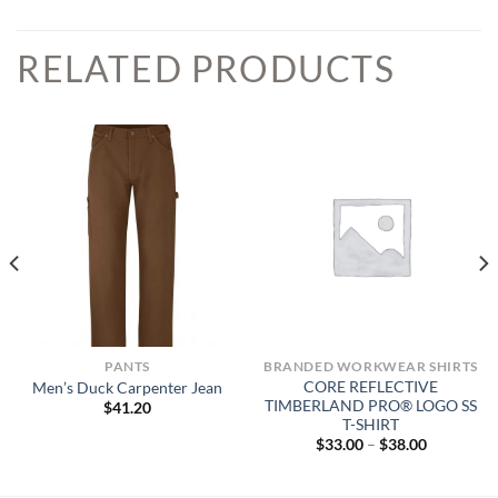
RELATED PRODUCTS
PANTS
BRANDED WORKWEAR SHIRTS
CORE REFLECTIVE
Men’s Duck Carpenter Jean
TIMBERLAND PRO® LOGO SS
$
41.20
T-SHIRT
Price
$
33.00
–
$
38.00
range:
$33.00
through