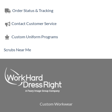
$38.00
Order Status & Tracking
Contact Customer Service
Custom Uniform Programs
Scrubs Near Me
Custom Workwear