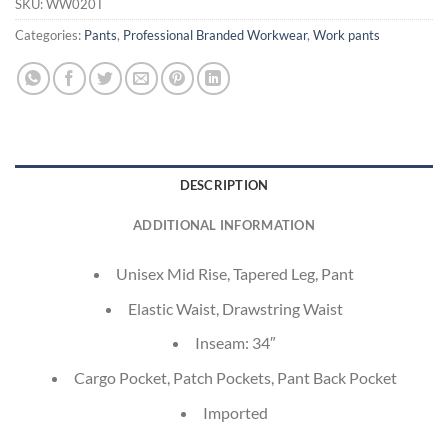
SKU:
WW020T
Categories:
Pants
,
Professional Branded Workwear
,
Work pants
DESCRIPTION
ADDITIONAL INFORMATION
Unisex Mid Rise, Tapered Leg, Pant
Elastic Waist, Drawstring Waist
Inseam: 34″
Cargo Pocket, Patch Pockets, Pant Back Pocket
Imported