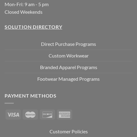
Mon-Fri: 9 am - 5 pm
Closed Weekends
SOLUTION DIRECTORY
Direct Purchase Programs
Custom Workwear
Branded Apparel Programs
Footwear Managed Programs
PAYMENT METHODS
Customer Policies